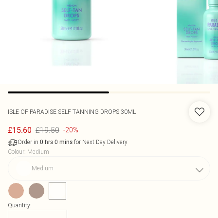
ISLE OF PARADISE
SELF TANNING DROPS 30ML
£19.50
£15.60
-20%
Order in
for Next Day Delivery
0
hrs
0
mins
Colour
:
Medium
Medium
Quantity: