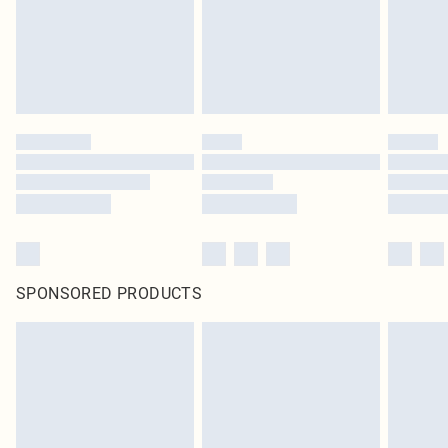
SPONSORED PRODUCTS