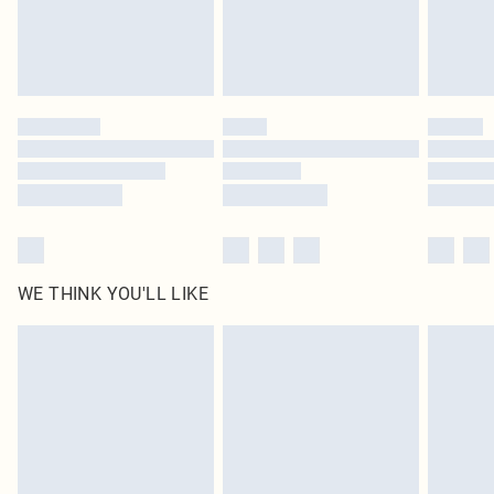
Delivered in 5 - 7 working days
Royalty - unlimited free delivery for a year with Royalty Delivery for £9.99
Find out more
Please note, some delivery methods are not available for products delivered
by our brand partners & they may have longer delivery times
Find out more
WE THINK YOU'LL LIKE