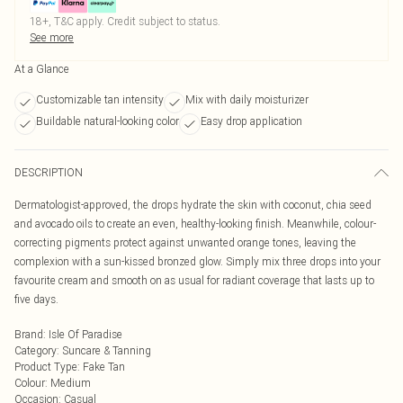
18+, T&C apply. Credit subject to status.
See more
At a Glance
Customizable tan intensity
Mix with daily moisturizer
Buildable natural-looking color
Easy drop application
DESCRIPTION
Dermatologist-approved, the drops hydrate the skin with coconut, chia seed
and avocado oils to create an even, healthy-looking finish. Meanwhile, colour-
correcting pigments protect against unwanted orange tones, leaving the
complexion with a sun-kissed bronzed glow. Simply mix three drops into your
favourite cream and smooth on as usual for radiant coverage that lasts up to
five days.
Brand
:
Isle Of Paradise
Category
:
Suncare & Tanning
Product Type
:
Fake Tan
Colour
:
Medium
Occasion
:
Casual