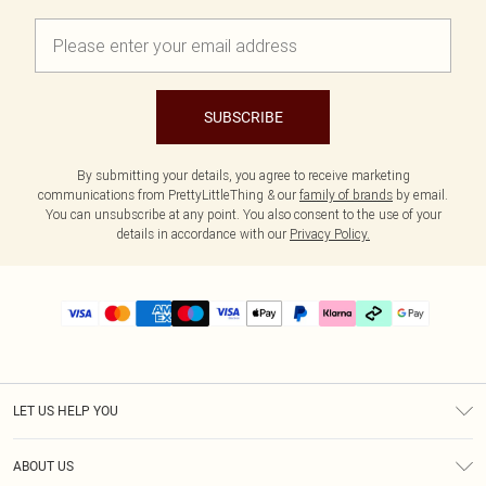
SUBSCRIBE
By submitting your details, you agree to receive marketing
communications from PrettyLittleThing & our
family of brands
by email.
You can unsubscribe at any point. You also consent to the use of your
details in accordance with our
Privacy Policy.
LET US HELP YOU
Help
ABOUT US
Returns