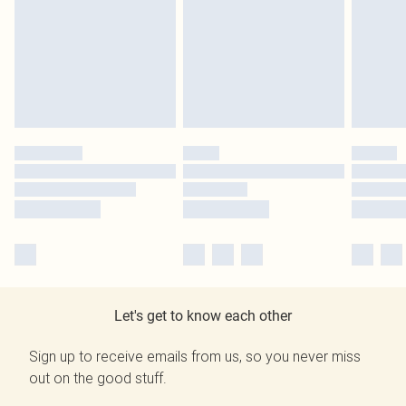
Let's get to know each other
Sign up to receive emails from us, so you never miss
out on the good stuff.