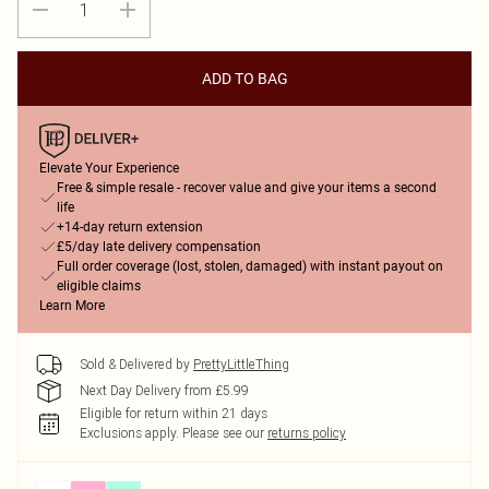
ADD TO BAG
Elevate Your Experience
Free & simple resale - recover value and give your items a second
life
+14-day return extension
£5/day late delivery compensation
Full order coverage (lost, stolen, damaged) with instant payout on
eligible claims
Learn More
Sold & Delivered by
PrettyLittleThing
Next Day Delivery from £5.99
Eligible for return within 21 days
Exclusions apply.
Please see our
returns policy