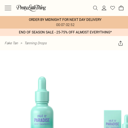
ORDER BY MIDNIGHT FOR NEXT DAY DELIVERY
00:07:02:52
END OF SEASON SALE - 25-75% OFF ALMOST EVERYTHING*
Fake Tan
>
Tanning Drops