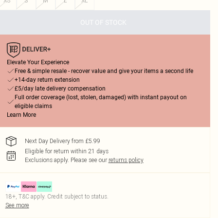
XS
S
M
L
XL
OUT OF STOCK
Elevate Your Experience
Free & simple resale - recover value and give your items a second life
+14-day return extension
£5/day late delivery compensation
Full order coverage (lost, stolen, damaged) with instant payout on
eligible claims
Learn More
Next Day Delivery from £5.99
Eligible for return within 21 days
Exclusions apply.
Please see our
returns policy
18+, T&C apply. Credit subject to status.
See more