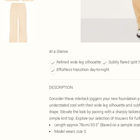
At a Glance
Refined wide leg silhouette
Subtly flared split
Effortless transition day-to-night
DESCRIPTION
Consider these interlock joggers your new foundation pie
understated cool with their wide leg silhouette and subt
drape. Elevate the look by pairing with a sharply tailo
simple knit top. Explore our selection of trousers for f
Length approx 78cm/30.5" (Based on a sample size
Model wears size S