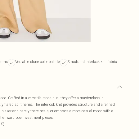
 hems
Versatile stone color palette
Structured interlock knit fabric
ce. Crafted in a versatile stone hue, they offer a masterclass in
ly flared split hems. The interlock knit provides structure and a refined
red blazer and barely-there heels, or embrace a more casual mood with a
urther wardrobe investment pieces.
 S)