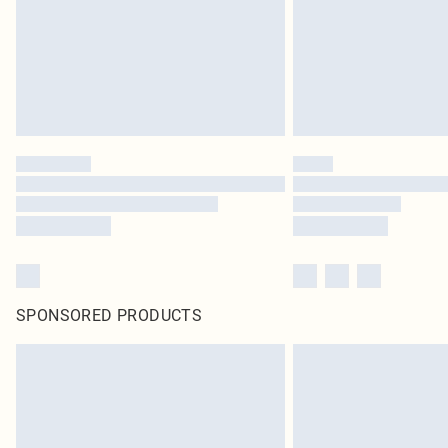
SPONSORED PRODUCTS