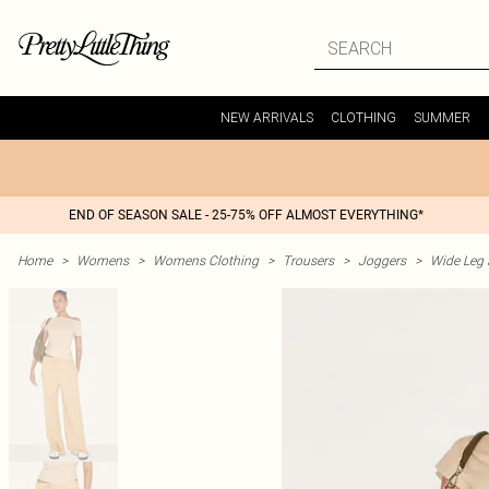
NEW ARRIVALS
CLOTHING
SUMMER
END OF SEASON SALE - 25-75% OFF ALMOST EVERYTHING*
Home
>
Womens
>
Womens Clothing
>
Trousers
>
Joggers
>
Wide Leg 