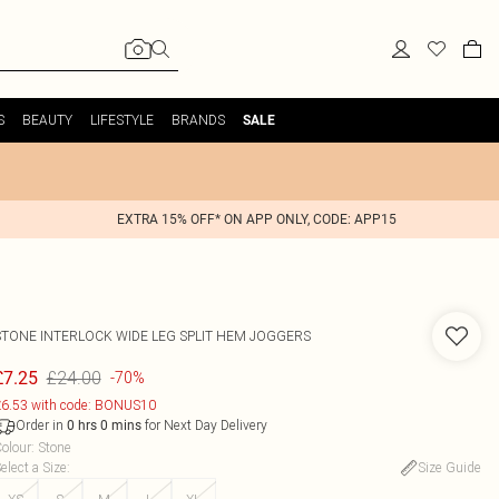
S
BEAUTY
LIFESTYLE
BRANDS
SALE
EXTRA 15% OFF* ON APP ONLY, CODE: APP15
STONE INTERLOCK WIDE LEG SPLIT HEM JOGGERS
£24.00
£7.25
-70%
6.53 with code: BONUS10
Order in
for Next Day Delivery
0
hrs
0
mins
olour
:
Stone
elect a Size
:
Size Guide