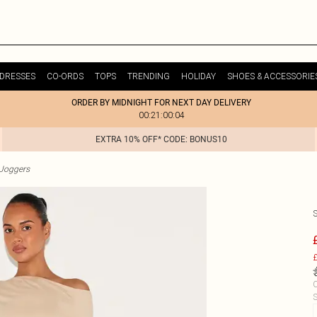
DRESSES
CO-ORDS
TOPS
TRENDING
HOLIDAY
SHOES & ACCESSORIE
ORDER BY MIDNIGHT FOR NEXT DAY DELIVERY
00:21:00:04
EXTRA 10% OFF* CODE: BONUS10
Joggers
£
C
S