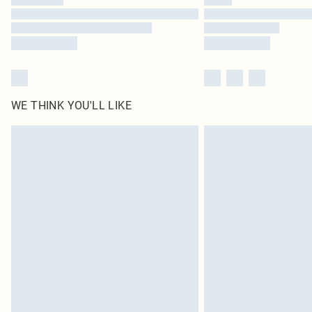
WE THINK YOU'LL LIKE