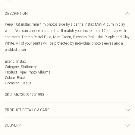
DESCRIPTION
Keep 108 instax mini film photos side by side the instax Mini Album in clay
white. You can choose a shade that’ll match your instax mini 12, or play with
contrasts. There’s Pastel Blue, Mint Green, Blossom Pink, Lilac Purple and Clay
White. All of your prints will be protected by individual photo sleeves and a
padded cover.
Brand
:
Instax
Category
:
Stationery
Product Type
:
Photo Albums
Colour
:
Black
Occasion
:
Casual
SKU:
M8720094751993
PRODUCT DETAILS & CARE
Stylish leather look album | Stylish leather look album | Holds 108 instax mini
DELIVERY
photos | Secure fastening strap | Padded cover | Individual photo sleeve for
protection