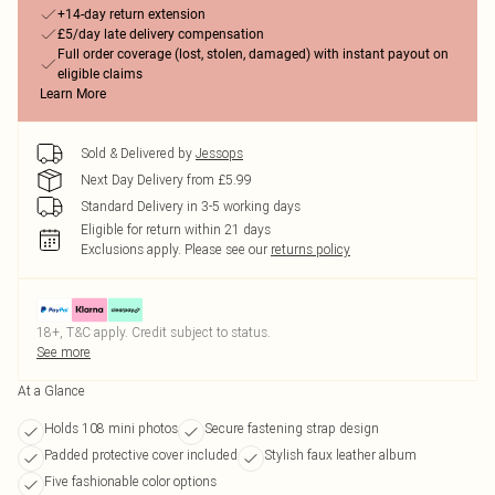
+14-day return extension
£5/day late delivery compensation
Full order coverage (lost, stolen, damaged) with instant payout on
eligible claims
Learn More
Sold & Delivered by
Jessops
Next Day Delivery from £5.99
Standard Delivery in 3-5 working days
Eligible for return within 21 days
Exclusions apply.
Please see our
returns policy
18+, T&C apply. Credit subject to status.
See more
At a Glance
Holds 108 mini photos
Secure fastening strap design
Padded protective cover included
Stylish faux leather album
Five fashionable color options