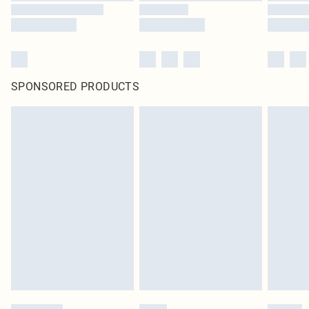
SPONSORED PRODUCTS