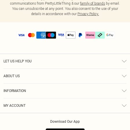
communications from PrettyLittleThing & our
family of brands
by email.
You can unsubscribe at any point. You also consent to the use of your
details in accordance with our
Privacy Policy.
LET US HELP YOU
Help
ABOUT US
Returns
About Us
Delivery
INFORMATION
Diversity
Size Guide
Terms & Conditions
Graduate & Student Discount
Royalty
MY ACCOUNT
Privacy Policy
Student Beans
Gift Cards
Order History
App Info
Modern Slavery Statement
Clearpay
Download Our App
Track My Order
About Cookies
PLT Rewards
Klarna