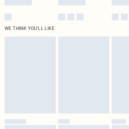
WE THINK YOU'LL LIKE