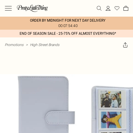
ORDER BY MIDNIGHT FOR NEXT DAY DELIVERY
00:07:54:40
END OF SEASON SALE - 25-75% OFF ALMOST EVERYTHING*
Promotions
>
High Street Brands