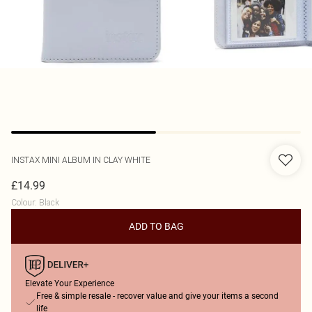
INSTAX
MINI ALBUM IN CLAY WHITE
£14.99
Colour
:
Black
ADD TO BAG
Elevate Your Experience
Free & simple resale - recover value and give your items a second
life