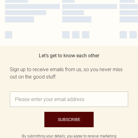
Let's get to know each other
Sign up to receive emails from us, so you never miss
out on the good stuff.
SUBSCRIBE
By submitting your details, you agree to receive marketing