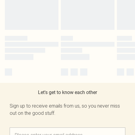
Let's get to know each other
Sign up to receive emails from us, so you never miss
out on the good stuff.