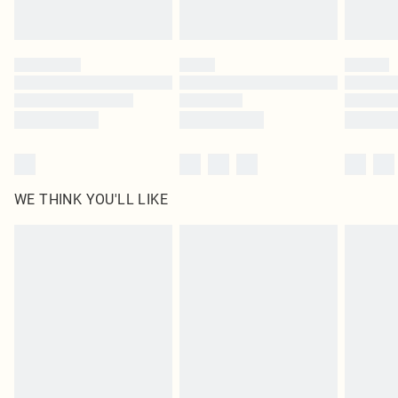
Royalty - unlimited free delivery for a year with Royalty Delivery for £9.99
Find out more
Please note, some delivery methods are not available for products delivered
by our brand partners & they may have longer delivery times
Find out more
WE THINK YOU'LL LIKE