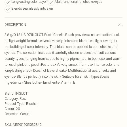
Long-lasting color payoff
Multifunctional for cheeks/eyes
Blends seamlessly into skin
DESCRIPTION
3.8 g/0.13 US OZINGLOT Rosie Cheeks Blush provides a natural radiant look.
Its lightweight formula leaves a velvety finish and blends easily, allowing for
the building of color intensity. This blush can be applied to both cheeks and
eyelids. The collection includes 6 carefully chosen shades that suit various
beauty types, ranging from subtle to highly pigmented, in both cool and warm
tones of pink and peach.Features:- Velvety smooth formula- Intense color and
long-lasting effect- Does not leave streaks- Multifunctional use: cheeks and
eyelids- Blends perfectly into the skin- Suitable for all skin typesSpecial
Ingredients:- Shea butter- Emollients- Vitamin E
Brand
:
INGLOT
Category
:
Face
Product Type
:
Blusher
Colour
:
20
Occasion
:
Casual
SKU:
M5901905032842