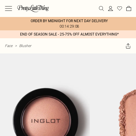
ORDER BY MIDNIGHT FOR NEXT DAY DELIVERY
00:14:29:08
END OF SEASON SALE - 25-75% OFF ALMOST EVERYTHING*
Face
>
Blusher