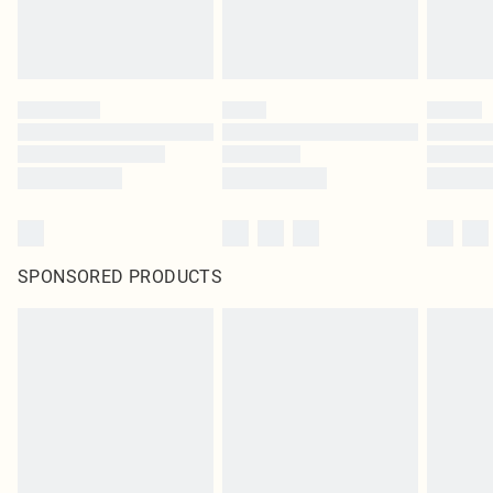
SPONSORED PRODUCTS