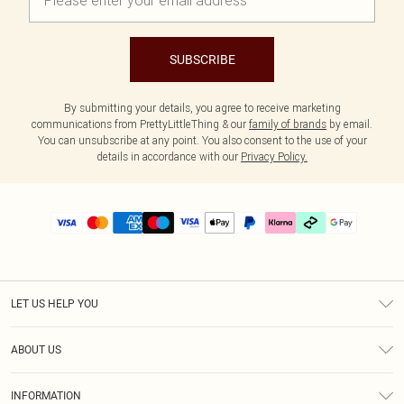
SUBSCRIBE
By submitting your details, you agree to receive marketing
communications from PrettyLittleThing & our
family of brands
by email.
You can unsubscribe at any point. You also consent to the use of your
details in accordance with our
Privacy Policy.
LET US HELP YOU
Help
ABOUT US
Returns
About Us
Delivery
INFORMATION