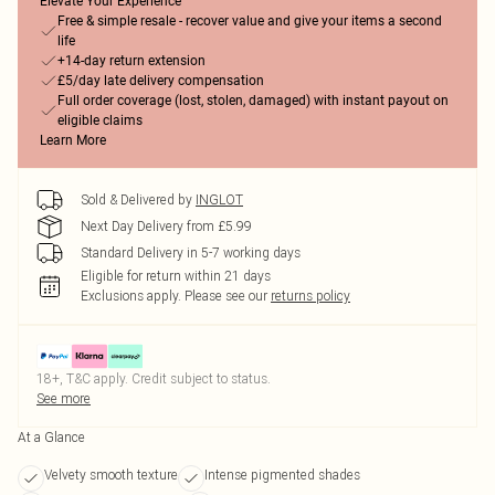
Elevate Your Experience
Free & simple resale - recover value and give your items a second
life
+14-day return extension
£5/day late delivery compensation
Full order coverage (lost, stolen, damaged) with instant payout on
eligible claims
Learn More
Sold & Delivered by
INGLOT
Next Day Delivery from £5.99
Standard Delivery in 5-7 working days
Eligible for return within 21 days
Exclusions apply.
Please see our
returns policy
18+, T&C apply. Credit subject to status.
See more
At a Glance
Velvety smooth texture
Intense pigmented shades