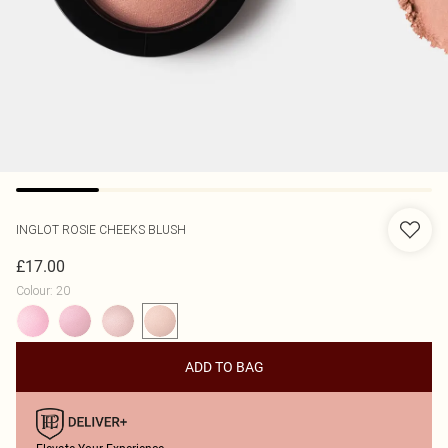
INGLOT
ROSIE CHEEKS BLUSH
£17.00
Colour
:
20
ADD TO BAG