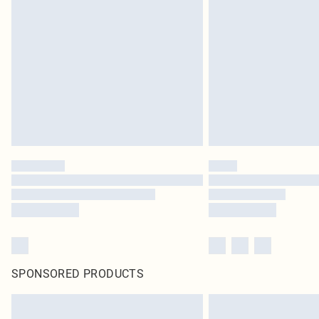
SPONSORED PRODUCTS