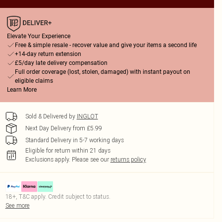
Elevate Your Experience
Free & simple resale - recover value and give your items a second life
+14-day return extension
£5/day late delivery compensation
Full order coverage (lost, stolen, damaged) with instant payout on
eligible claims
Learn More
Sold & Delivered by
INGLOT
Next Day Delivery from £5.99
Standard Delivery in 5-7 working days
Eligible for return within 21 days
Exclusions apply.
Please see our
returns policy
18+, T&C apply. Credit subject to status.
See more