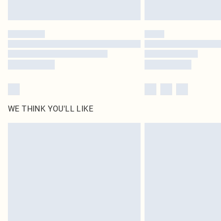
WE THINK YOU'LL LIKE