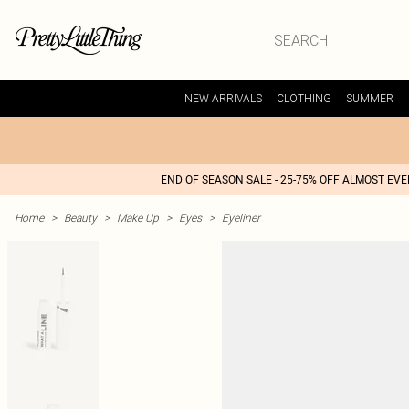
NEW ARRIVALS
CLOTHING
SUMMER
END OF SEASON SALE - 25-75% OFF ALMOST EV
Home
>
Beauty
>
Make Up
>
Eyes
>
Eyeliner