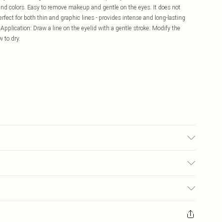
nd colors. Easy to remove makeup and gentle on the eyes. It does not
rfect for both thin and graphic lines - provides intense and long-lasting
 Application: Draw a line on the eyelid with a gentle stroke. Modify the
 to dry.
OPOLYMER, BUTYLENE GLYCOL, GLYCERIN, MICA,
E COPOLYMER, SYNTHETIC FLUORPHLOGOPITE, PHENOXYETHANOL,
OL, SODIUM LAURETH-12 SULFATE, SILICA, XANTHAN GUM, C11-15
£5.99
YCAPRYLYLSILANE, POTASSIUM SORBATE, SODIUM LAURYL SULFATE,
E, [+/- (MAY CONTAIN): RED 40 LAKE (CI 16035), YELLOW 5 LAKE (CI
s on fashion face masks, cosmetics (including beauty products), pierced
7), BLACK 2 (CI 77266) [NANO], IRON OXIDES (CI 77491, CI 77492, CI
£3.99
ies, swimwear or lingerie and adult toys if the product or item has been
OXIDE (CI 77891)].