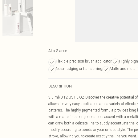
At a Glance
Flexible precision brush applicator
Highly pigm
No smudging or transferring
Matte and metalli
DESCRIPTION
3.5 ml/0.12 US FL OZ Discover the creative potential of
allows for very easy application and a variety of effects 
patterns. The highly pigmented formula provides long-la
with a matte finish or go for a bold accent with a metall
can draw both a delicate line to subtly accentuate the lo
modify according to trends or your unique style. The pr
stroke, allowing you to create exactly the line you want.