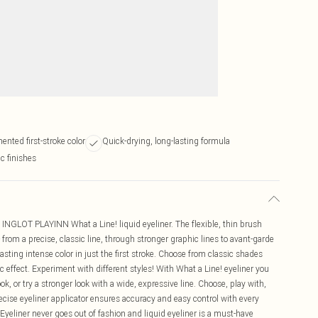
ented first-stroke color
Quick-drying, long-lasting formula
c finishes
 INGLOT PLAYINN What a Line! liquid eyeliner. The flexible, thin brush
- from a precise, classic line, through stronger graphic lines to avant-garde
sting intense color in just the first stroke. Choose from classic shades
ic effect. Experiment with different styles! With What a Line! eyeliner you
ok, or try a stronger look with a wide, expressive line. Choose, play with,
ecise eyeliner applicator ensures accuracy and easy control with every
 Eyeliner never goes out of fashion and liquid eyeliner is a must-have