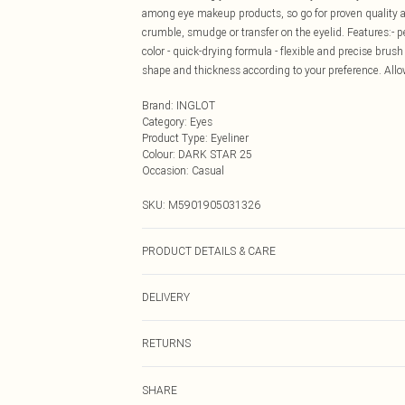
among eye makeup products, so go for proven quality a
crumble, smudge or transfer on the eyelid. Features:- pe
color - quick-drying formula - flexible and precise brush
shape and thickness according to your preference. Allow
Brand
:
INGLOT
Category
:
Eyes
Product Type
:
Eyeliner
Colour
:
DARK STAR 25
Occasion
:
Casual
SKU:
M5901905031326
PRODUCT DETAILS & CARE
WATER/AQUA, ACRYLATES/ETHYLHEXYL ACRYLATE C
DELIVERY
ACRYLATES/DIMETHYLAMINOETHYL METHACRYLAT
AMMONIUM ACRYLATES COPOLYMER, CAPRYLYL GLYC
Next Day Delivery
PARETH-7, BORON NITRIDE, TIN OXIDE, TRIETHOX
RETURNS
Order by Midnight
DISODIUM LAURETH SULFOSUCCINATE, LAUROYL LYSIN
For hygiene reasons, we cannot offer returns or refund
19140), CARMINE (CI 75470), ULTRAMARINES (CI 7700
UK Standard Delivery
SHARE
jewellery, vitamins and supplements, medicines, toiletr
77499), MANGANESE VIOLET (CI 77742), TITANIUM DI
Usually Delivered Within 4 Working Days Mon - Sat