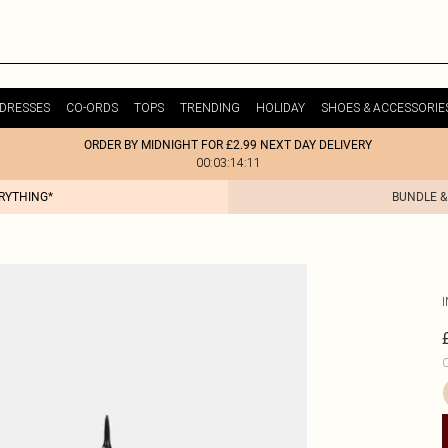
DRESSES
CO-ORDS
TOPS
TRENDING
HOLIDAY
SHOES & ACCESSORIE
ORDER BY MIDNIGHT FOR £2.99 NEXT DAY DELIVERY
00:03:14:11
ERYTHING*
BUNDLE &
C