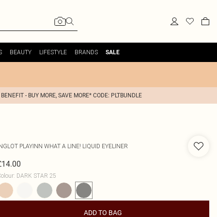
S
BEAUTY
LIFESTYLE
BRANDS
SALE
 BENEFIT - BUY MORE, SAVE MORE* CODE: PLTBUNDLE
INGLOT
PLAYINN WHAT A LINE! LIQUID EYELINER
£14.00
olour
:
DARK STAR 25
ADD TO BAG