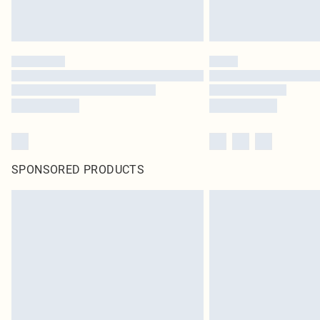
SPONSORED PRODUCTS