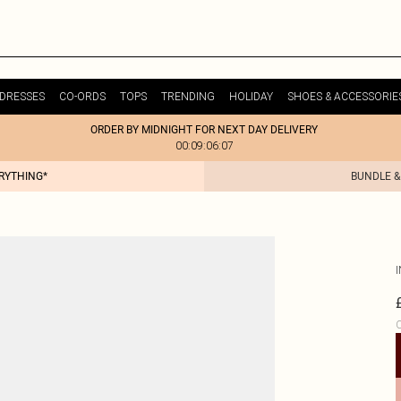
DRESSES
CO-ORDS
TOPS
TRENDING
HOLIDAY
SHOES & ACCESSORIE
ORDER BY MIDNIGHT FOR NEXT DAY DELIVERY
00:09:06:07
ERYTHING*
BUNDLE &
C