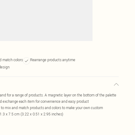
d match colors
Rearrange products anytime
design
nd for a range of products. A magnetic layer on the bottom of the palette
and exchange each item for convenience and easy product
to mix and match products and colors to make your own custom
1.3 x 7.5 cm (3.22 x 0.51 x 2.95 inches)