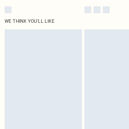
WE THINK YOU'LL LIKE