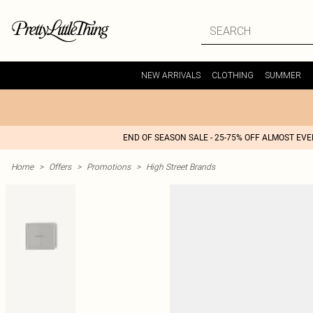
NEW ARRIVALS
CLOTHING
SUMMER
END OF SEASON SALE - 25-75% OFF ALMOST EV
Home
>
Offers
>
Promotions
>
High Street Brands