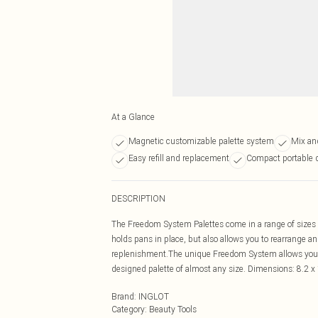
At a Glance
Magnetic customizable palette system
Mix an
Easy refill and replacement
Compact portable 
DESCRIPTION
The Freedom System Palettes come in a range of sizes a
holds pans in place, but also allows you to rearrange 
replenishment.The unique Freedom System allows you 
designed palette of almost any size. Dimensions: 8.2 x 
Brand
:
INGLOT
Category
:
Beauty Tools