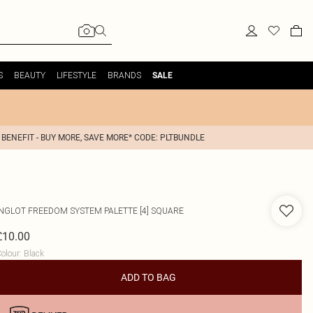
S
BEAUTY
LIFESTYLE
BRANDS
SALE
 BENEFIT - BUY MORE, SAVE MORE* CODE: PLTBUNDLE
INGLOT
FREEDOM SYSTEM PALETTE [4] SQUARE
£10.00
olour
:
Black
ADD TO BAG