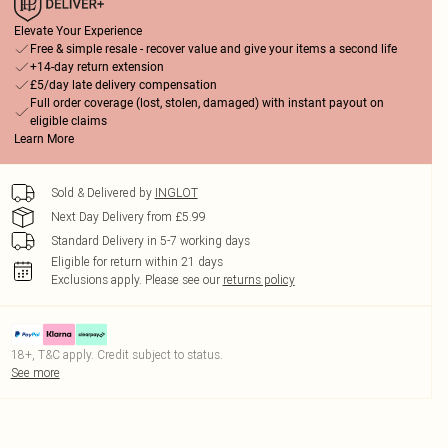
Elevate Your Experience
Free & simple resale - recover value and give your items a second life
+14-day return extension
£5/day late delivery compensation
Full order coverage (lost, stolen, damaged) with instant payout on
eligible claims
Learn More
Sold & Delivered by
INGLOT
Next Day Delivery from £5.99
Standard Delivery in 5-7 working days
Eligible for return within 21 days
Exclusions apply.
Please see our
returns policy
18+, T&C apply. Credit subject to status.
See more