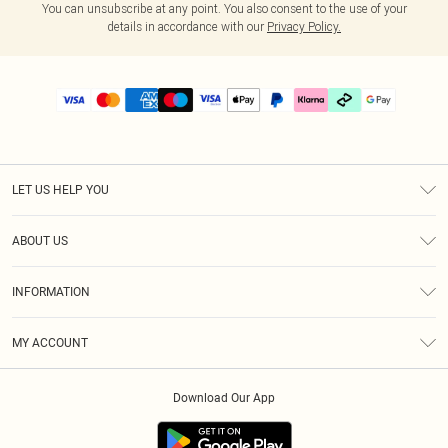
You can unsubscribe at any point. You also consent to the use of your
details in accordance with our
Privacy Policy.
LET US HELP YOU
Help
ABOUT US
Returns
About Us
Delivery
INFORMATION
Diversity
Size Guide
Terms & Conditions
Graduate & Student Discount
Royalty
MY ACCOUNT
Privacy Policy
Student Beans
Gift Cards
Order History
App Info
Modern Slavery Statement
Clearpay
Download Our App
Track My Order
About Cookies
PLT Rewards
Klarna
Refer A Friend
Terms of Use
PayPal