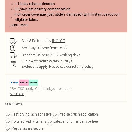
+14-day return extension
£5/day late delivery compensation
Full order coverage (lost, stolen, damaged) with instant payout on
eligible claims
Learn More
Sold & Delivered by
INGLOT
Next Day Delivery from £5.99
Standard Delivery in 5-7 working days
Eligible for return within 21 days
Exclusions apply.
Please see our
returns policy
18+, T&C apply. Credit subject to status.
See more
At a Glance
Fast-drying lash adhesive
Precise brush application
Fortified with vitamins
Latex and formaldehyde free
Keeps lashes secure