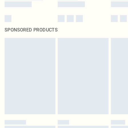
SPONSORED PRODUCTS