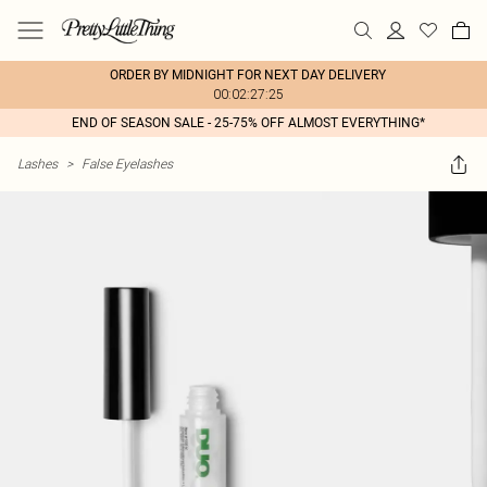
ORDER BY MIDNIGHT FOR NEXT DAY DELIVERY
00:02:27:25
END OF SEASON SALE - 25-75% OFF ALMOST EVERYTHING*
Lashes
>
False Eyelashes