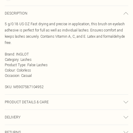
DESCRIPTION
5 g/0.18 US OZ Fast drying and precise in application, this brush on eyelash
adhesive is perfect for full as well as individual lashes. Ensures comfort and
keeps lashes securely. Contains Vitamin A, C, and E. Latex and formaldehyde
free.
Brand
:
INGLOT
Category
:
Lashes
Product Type
:
False Lashes
Colour
:
Colorless
Occasion
:
Casual
SKU:
M5907587104952
PRODUCT DETAILS & CARE
ACRYLATES/ETHYLHEXYL ACRYLATE COPOLYMER, RETINOL, ASCORBIC
DELIVERY
ACID, TOCOPHEROL
Next Day Delivery
£5.99
RETURNS