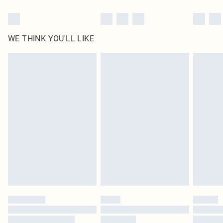
WE THINK YOU'LL LIKE