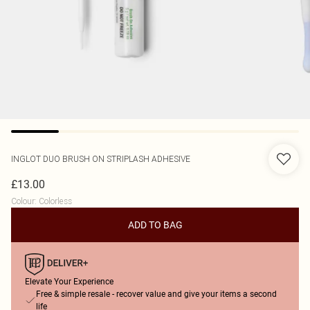
INGLOT
DUO BRUSH ON STRIPLASH ADHESIVE
£13.00
Colour
:
Colorless
ADD TO BAG
Elevate Your Experience
Free & simple resale - recover value and give your items a second
life