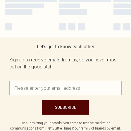
Let's get to know each other
Sign up to receive emails from us, so you never miss
out on the good stuff.
SUBSCRIBE
By submitting your details, you agree to receive marketing
communications from PrettyLittleThing & our
family of brands
by email.