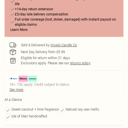
life
+14-day return extension
£5/day late delivery compensation
Full order coverage (lost, stolen, damaged) with instant payout on
eligible claims
Learn More
Sold & Delivered by
Imvelo Candle Co
Next Day Delivery from £5.99
Eligible for return within 21 days
Exclusions apply.
Please see our
returns policy
18+, T&C apply. Credit subject to status.
See more
At a Glance
Sweet coconut + lime fragrance
Natural soy wax melts
Isle of Man handcrafted