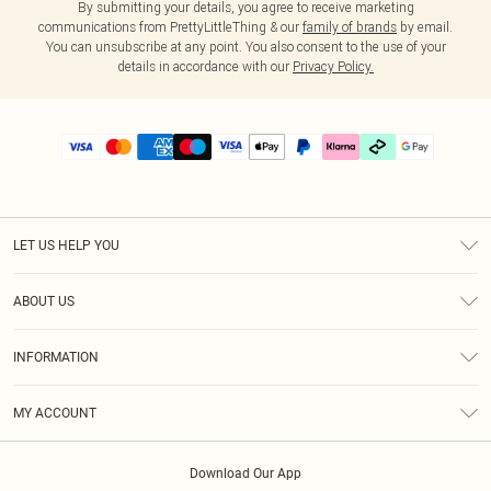
By submitting your details, you agree to receive marketing
communications from PrettyLittleThing & our
family of brands
by email.
You can unsubscribe at any point. You also consent to the use of your
details in accordance with our
Privacy Policy.
LET US HELP YOU
Help
ABOUT US
Returns
About Us
Delivery
INFORMATION
Diversity
Size Guide
Terms & Conditions
Graduate & Student Discount
Royalty
MY ACCOUNT
Privacy Policy
Student Beans
Gift Cards
Order History
App Info
Modern Slavery Statement
Clearpay
Download Our App
Track My Order
About Cookies
PLT Rewards
Klarna