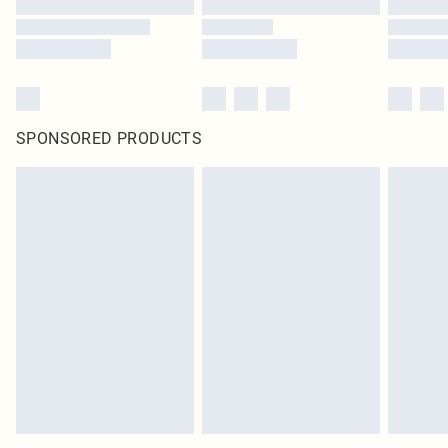
SPONSORED PRODUCTS