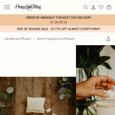
ORDER BY MIDNIGHT FOR NEXT DAY DELIVERY
01:04:03:54
END OF SEASON SALE - 25-75% OFF ALMOST EVERYTHING*
Candles & Diffusers
>
Home Fragrance & Diffusers