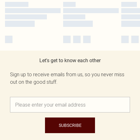
Let's get to know each other
Sign up to receive emails from us, so you never miss
out on the good stuff.
SUBSCRIBE