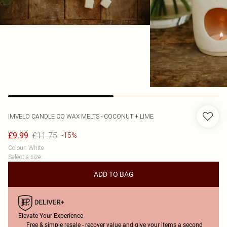
IMVELO CANDLE CO
WAX MELTS - COCONUT + LIME
£11.75
£9.99
-15%
Colour
:
White
Select a size
:
ADD TO BAG
Elevate Your Experience
Free & simple resale - recover value and give your items a second