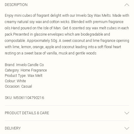
DESCRIPTION
Enjoy mini cubes of fragrant delight with our Imvelo Soy Wax Melts. Made with
creamy natural soy wax and cotton wicks. Blended with premium fragrance
oils.Hand poured on the Isle of Man. Get 6 scented soy wax melt cubes in each
pack.Presented in glassine envelopes which are biodegradable and
compostable. Approximately 50g. A sweet coconut and lime fragrance opening
with lime, lemon, orange, apple and coconut leading into a soft floral heart
resting on a sweet base of vanilla, musk and gentle woods
Brand
:
Imvelo Candle Co
Category
:
Home Fragrance
Product Type
:
Wax Melt
Colour
:
White
Occasion
:
Casual
SKU:
M5061104790216
PRODUCT DETAILS & CARE
Place 1 wax melt cube on the top of your burner and place a 4hr tealight candle
DELIVERY
at the bottom. Each wax melt will last for approximately 8-10hrs and when you