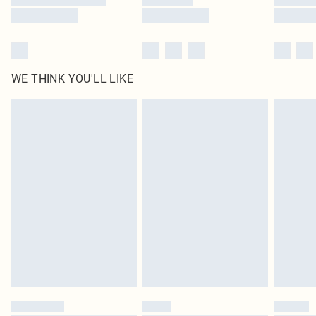
WE THINK YOU'LL LIKE