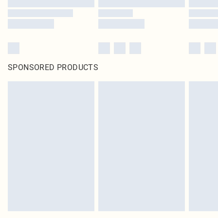
SPONSORED PRODUCTS