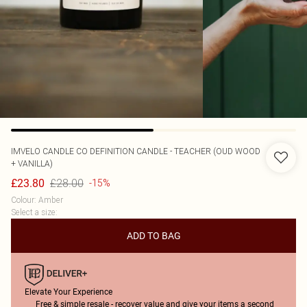
IMVELO CANDLE CO
DEFINITION CANDLE - TEACHER (OUD WOOD
+ VANILLA)
£28.00
£23.80
-15%
Colour
:
Amber
Select a size
:
ADD TO BAG
Elevate Your Experience
Free & simple resale - recover value and give your items a second