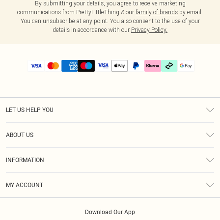
By submitting your details, you agree to receive marketing
communications from PrettyLittleThing & our
family of brands
by email.
You can unsubscribe at any point. You also consent to the use of your
details in accordance with our
Privacy Policy.
LET US HELP YOU
Help
ABOUT US
Returns
About Us
Delivery
INFORMATION
Diversity
Size Guide
Terms & Conditions
Graduate & Student Discount
Royalty
MY ACCOUNT
Privacy Policy
Student Beans
Gift Cards
Order History
App Info
Modern Slavery Statement
Clearpay
Download Our App
Track My Order
About Cookies
PLT Rewards
Klarna