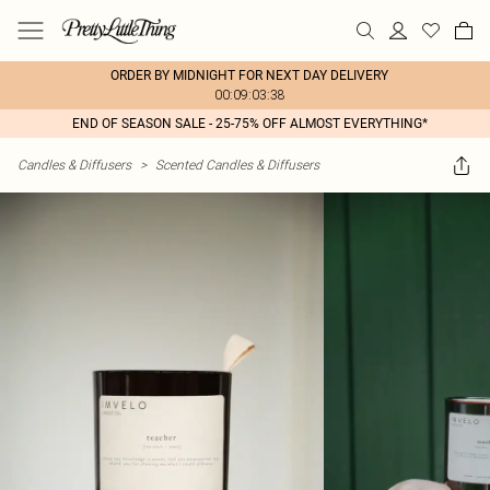
ORDER BY MIDNIGHT FOR NEXT DAY DELIVERY
00:09:03:38
END OF SEASON SALE - 25-75% OFF ALMOST EVERYTHING*
Candles & Diffusers
>
Scented Candles & Diffusers