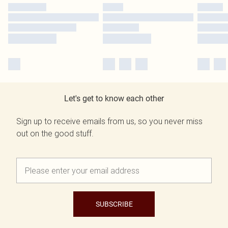
Let's get to know each other
Sign up to receive emails from us, so you never miss
out on the good stuff.
SUBSCRIBE