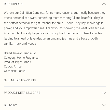
DESCRIPTION
We love our Definition Candles… for so many reasons, but mostly because they
offer a personalised twist; something more meaningful and heartfelt. They’re
the perfect personalised gift. teacher tee.chuh – noun They say knowledge is
power, and you empowered me. Thank you for showing me what I can achieve.
A rich opulent woody fragrance with spicy black pepper and citrus top notes
leading to a heart of lavender, geranium, and jasmine and a base of oudh,
vanilla, musk and woods.
Brand
:
Imvelo Candle Co
Category
:
Home Fragrance
Product Type
:
Candle
Colour
:
Amber
Occasion
:
Casual
SKU:
M5061104791213
PRODUCT DETAILS & CARE
Burn your candle for 3-4 hours on the first burn. This will allow the melt pool to
DELIVERY
reach the edge of the jar. It can take more than one 4hr burn to reach the edge