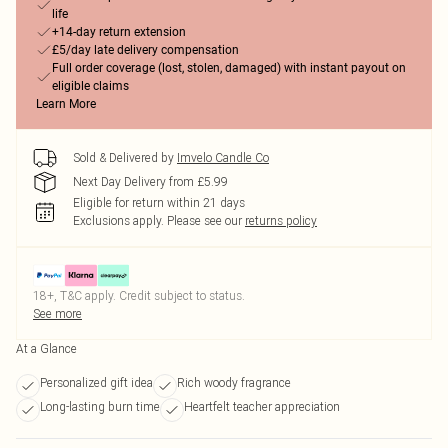
life
+14-day return extension
£5/day late delivery compensation
Full order coverage (lost, stolen, damaged) with instant payout on
eligible claims
Learn More
Sold & Delivered by
Imvelo Candle Co
Next Day Delivery from £5.99
Eligible for return within 21 days
Exclusions apply.
Please see our
returns policy
18+, T&C apply. Credit subject to status.
See more
At a Glance
Personalized gift idea
Rich woody fragrance
Long-lasting burn time
Heartfelt teacher appreciation