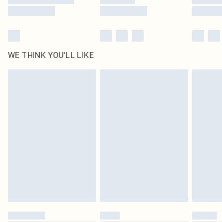
WE THINK YOU'LL LIKE