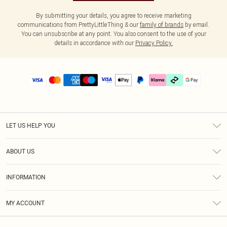
By submitting your details, you agree to receive marketing
communications from PrettyLittleThing & our
family of brands
by email.
You can unsubscribe at any point. You also consent to the use of your
details in accordance with our
Privacy Policy.
LET US HELP YOU
Help
ABOUT US
Returns
About Us
Delivery
INFORMATION
Diversity
Size Guide
Terms & Conditions
Graduate & Student Discount
Royalty
MY ACCOUNT
Privacy Policy
Student Beans
Gift Cards
Order History
App Info
Modern Slavery Statement
Clearpay