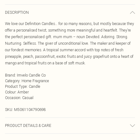
DESCRIPTION
We love our Definition Candles… for so many reasons, but mostly because they
offer a personalised twist; something more meaningful and heartfelt. They’re
the perfect personalised gift. mum mum – noun Devoted. Adoring. Strong.
Nurturing. Selfless. The giver of unconditional love. The maker and keeper of
our fondest memories. A tropical summer accord with top notes of fresh
pineapple, peach, passionfruit, exotic fruits and juicy grapefruit onto a heart of
mango and tropical fruits on a base of soft musk.
Brand
:
Imvelo Candle Co
Category
:
Home Fragrance
Product Type
:
Candle
Colour
:
Amber
Occasion
:
Casual
SKU:
M5061104790698
PRODUCT DETAILS & CARE
Burn your candle for 3-4 hours on the first burn. This will allow the melt pool to