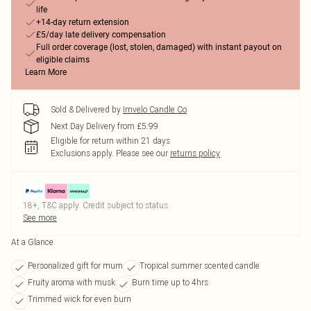
life
+14-day return extension
£5/day late delivery compensation
Full order coverage (lost, stolen, damaged) with instant payout on
eligible claims
Learn More
Sold & Delivered by
Imvelo Candle Co
Next Day Delivery from £5.99
Eligible for return within 21 days
Exclusions apply.
Please see our
returns policy
18+, T&C apply. Credit subject to status.
See more
At a Glance
Personalized gift for mum
Tropical summer scented candle
Fruity aroma with musk
Burn time up to 4hrs
Trimmed wick for even burn