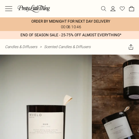
ORDER BY MIDNIGHT FOR NEXT DAY DELIVERY
00:08:10:46
END OF SEASON SALE - 25-75% OFF ALMOST EVERYTHING*
Candles & Diffusers
>
Scented Candles & Diffusers