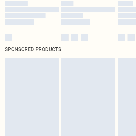
SPONSORED PRODUCTS