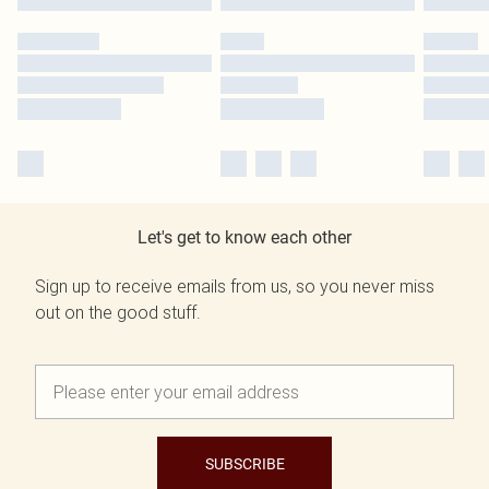
Let's get to know each other
Sign up to receive emails from us, so you never miss
out on the good stuff.
SUBSCRIBE