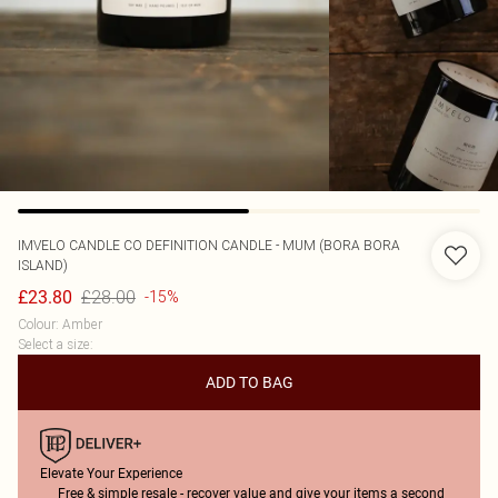
IMVELO CANDLE CO
DEFINITION CANDLE - MUM (BORA BORA
ISLAND)
£28.00
£23.80
-15%
Colour
:
Amber
Select a size
:
ADD TO BAG
Elevate Your Experience
Free & simple resale - recover value and give your items a second