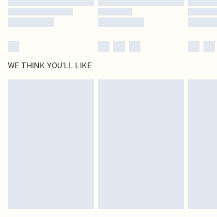
WE THINK YOU'LL LIKE