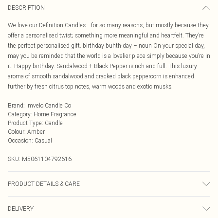
DESCRIPTION
We love our Definition Candles… for so many reasons, but mostly because they
offer a personalised twist; something more meaningful and heartfelt. They’re
the perfect personalised gift. birthday buhth·day – noun On your special day,
may you be reminded that the world is a lovelier place simply because you’re in
it. Happy birthday. Sandalwood + Black Pepper is rich and full. This luxury
aroma of smooth sandalwood and cracked black peppercorn is enhanced
further by fresh citrus top notes, warm woods and exotic musks.
Brand
:
Imvelo Candle Co
Category
:
Home Fragrance
Product Type
:
Candle
Colour
:
Amber
Occasion
:
Casual
SKU:
M5061104792616
PRODUCT DETAILS & CARE
Burn your candle for 3-4 hours on the first burn. This will allow the melt pool to
DELIVERY
reach the edge of the jar. It can take more than one 4hr burn to reach the edge