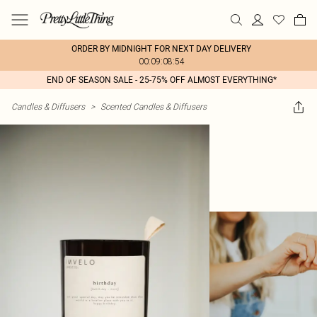
ORDER BY MIDNIGHT FOR NEXT DAY DELIVERY
00:09:08:54
END OF SEASON SALE - 25-75% OFF ALMOST EVERYTHING*
Candles & Diffusers
>
Scented Candles & Diffusers