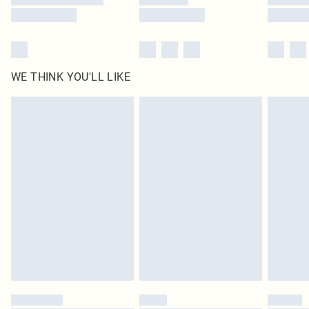
WE THINK YOU'LL LIKE