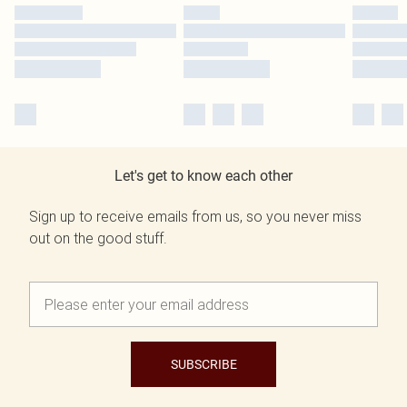
Let's get to know each other
Sign up to receive emails from us, so you never miss
out on the good stuff.
SUBSCRIBE