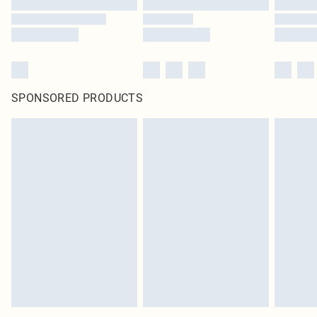
SPONSORED PRODUCTS