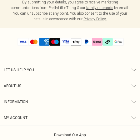
By submitting your details, you agree to receive marketing
communications from PrettyLittleThing & our
family of brands
by email.
You can unsubscribe at any point. You also consent to the use of your
details in accordance with our
Privacy Policy.
LET US HELP YOU
Help
ABOUT US
Returns
About Us
Delivery
INFORMATION
Diversity
Size Guide
Terms & Conditions
Graduate & Student Discount
Royalty
MY ACCOUNT
Privacy Policy
Student Beans
Gift Cards
Order History
App Info
Modern Slavery Statement
Clearpay
Download Our App
Track My Order
About Cookies
PLT Rewards
Klarna