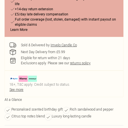
life
+14-day return extension
£5/day late delivery compensation
Full order coverage (lost, stolen, damaged) with instant payout on
eligible claims
Learn More
Sold & Delivered by
Imvelo Candle Co
Next Day Delivery from £5.99
Eligible for return within 21 days
Exclusions apply.
Please see our
returns policy
18+, T&C apply. Credit subject to status.
See more
At a Glance
Personalised scented birthday gift
Rich sandalwood and pepper
Citrus top notes blend
Luxury long-lasting candle