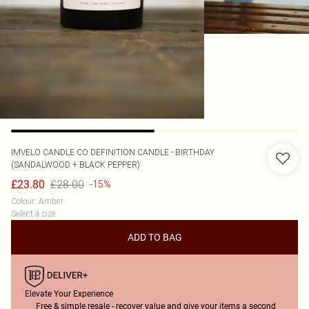
IMVELO CANDLE CO
DEFINITION CANDLE - BIRTHDAY
(SANDALWOOD + BLACK PEPPER)
£28.00
£23.80
-15%
Colour
:
Amber
Select a size
:
ADD TO BAG
Elevate Your Experience
Free & simple resale - recover value and give your items a second