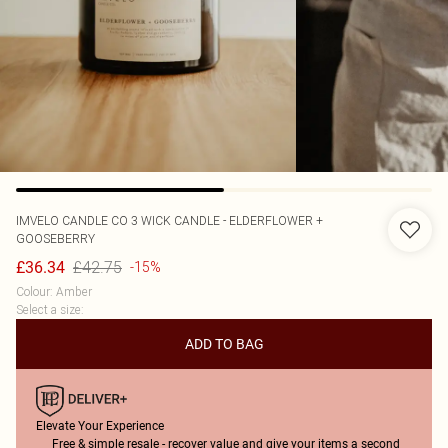
IMVELO CANDLE CO
3 WICK CANDLE - ELDERFLOWER +
GOOSEBERRY
£42.75
£36.34
-15%
Colour
:
Amber
Select a size
:
ADD TO BAG
Elevate Your Experience
Free & simple resale - recover value and give your items a second