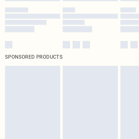
SPONSORED PRODUCTS