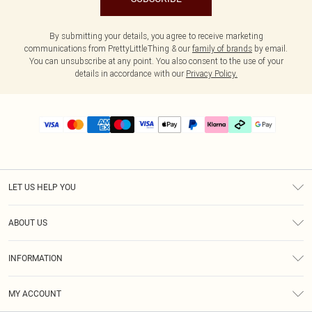
By submitting your details, you agree to receive marketing
communications from PrettyLittleThing & our
family of brands
by email.
You can unsubscribe at any point. You also consent to the use of your
details in accordance with our
Privacy Policy.
LET US HELP YOU
Help
ABOUT US
Returns
About Us
Delivery
INFORMATION
Diversity
Size Guide
Terms & Conditions
Graduate & Student Discount
Royalty
MY ACCOUNT
Privacy Policy
Student Beans
Gift Cards