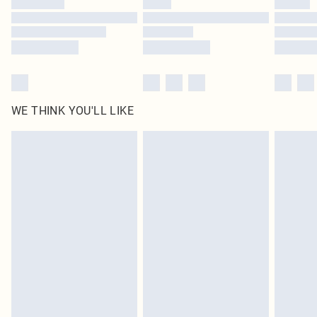
Find out more
WE THINK YOU'LL LIKE