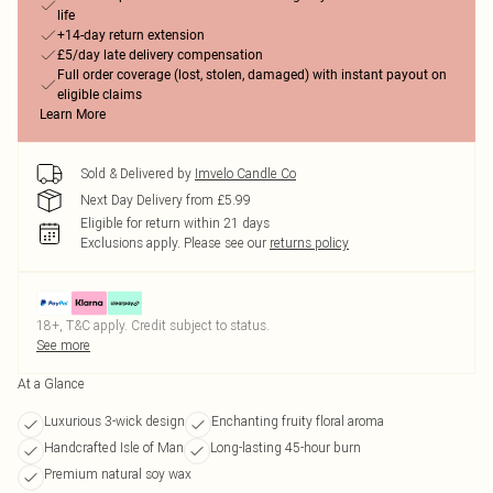
life
+14-day return extension
£5/day late delivery compensation
Full order coverage (lost, stolen, damaged) with instant payout on
eligible claims
Learn More
Sold & Delivered by
Imvelo Candle Co
Next Day Delivery from £5.99
Eligible for return within 21 days
Exclusions apply.
Please see our
returns policy
18+, T&C apply. Credit subject to status.
See more
At a Glance
Luxurious 3-wick design
Enchanting fruity floral aroma
Handcrafted Isle of Man
Long-lasting 45-hour burn
Premium natural soy wax