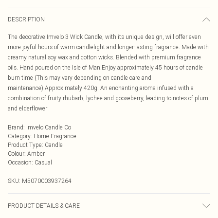
DESCRIPTION
The decorative Imvelo 3 Wick Candle, with its unique design, will offer even
more joyful hours of warm candlelight and longer-lasting fragrance. Made with
creamy natural soy wax and cotton wicks. Blended with premium fragrance
oils. Hand poured on the Isle of Man.Enjoy approximately 45 hours of candle
burn time (This may vary depending on candle care and
maintenance).Approximately 420g. An enchanting aroma infused with a
combination of fruity rhubarb, lychee and gooseberry, leading to notes of plum
and elderflower
Brand
:
Imvelo Candle Co
Category
:
Home Fragrance
Product Type
:
Candle
Colour
:
Amber
Occasion
:
Casual
SKU:
M5070003937264
PRODUCT DETAILS & CARE