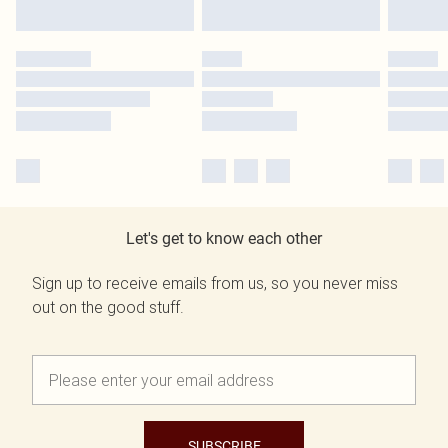
Let's get to know each other
Sign up to receive emails from us, so you never miss
out on the good stuff.
SUBSCRIBE