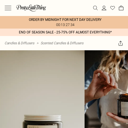
ORDER BY MIDNIGHT FOR NEXT DAY DELIVERY
00:13:27:34
END OF SEASON SALE - 25-75% OFF ALMOST EVERYTHING*
Candles & Diffusers
>
Scented Candles & Diffusers