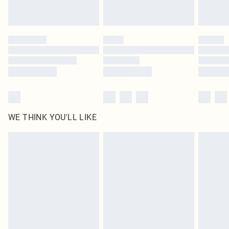
Royalty - unlimited free delivery for a year with Royalty Delivery for £9.99
Find out more
Please note, some delivery methods are not available for products delivered
by our brand partners & they may have longer delivery times
Find out more
WE THINK YOU'LL LIKE