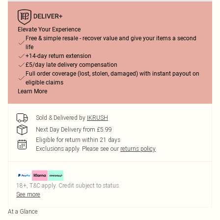
Elevate Your Experience
Free & simple resale - recover value and give your items a second
life
+14-day return extension
£5/day late delivery compensation
Full order coverage (lost, stolen, damaged) with instant payout on
eligible claims
Learn More
Sold & Delivered by
IKRUSH
Next Day Delivery from £5.99
Eligible for return within 21 days
Exclusions apply.
Please see our
returns policy
18+, T&C apply. Credit subject to status.
See more
At a Glance