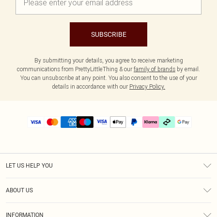
SUBSCRIBE
By submitting your details, you agree to receive marketing
communications from PrettyLittleThing & our
family of brands
by email.
You can unsubscribe at any point. You also consent to the use of your
details in accordance with our
Privacy Policy.
LET US HELP YOU
Help
ABOUT US
Returns
About Us
Delivery
INFORMATION