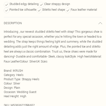
Studded edgy detailing
Clear strappy design
Pointed toe silhouette
Stiletto heel shape
Faux leather material
DESCRIPTION
Introducing , our newest studded stiletto heel with strap! This gorgeous shoe is
perfect for any special occasion, whether you're hitting the town or headed to a
wedding. The strap keeps things feeling light and summery, while the studded
detailing adds just the right amount of edge. Plus, the pointed toe and stiletto
heel are always a classic combination. Trust us, these shoes were made for
dancing!- Durable and comfortable- Sleek, classy lookStyle: High heelsMaterial:
Faux LeatherColour: SilverUK Sizes
Brand
:
IKRUSH
Category
:
Heels
Product Type
:
Strappy Heels
Colour
:
Silver
Design
:
Plain
Occasion
:
Wedding Guest
Heel Height
:
High
SKU:
M5063622098652