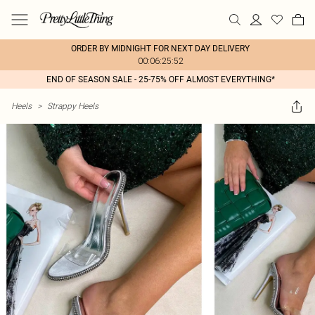
ORDER BY MIDNIGHT FOR NEXT DAY DELIVERY
00:06:25:52
END OF SEASON SALE - 25-75% OFF ALMOST EVERYTHING*
Heels
>
Strappy Heels