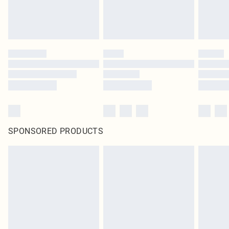
SPONSORED PRODUCTS