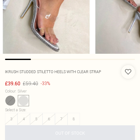
IKRUSH
STUDDED STILETTO HEELS WITH CLEAR STRAP
£59.40
£39.60
-33%
Colour
:
Silver
Select a Size
:
3
4
5
6
7
8
OUT OF STOCK