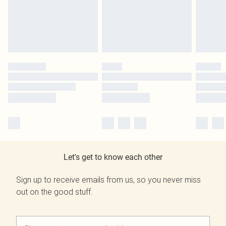
Let's get to know each other
Sign up to receive emails from us, so you never miss
out on the good stuff.