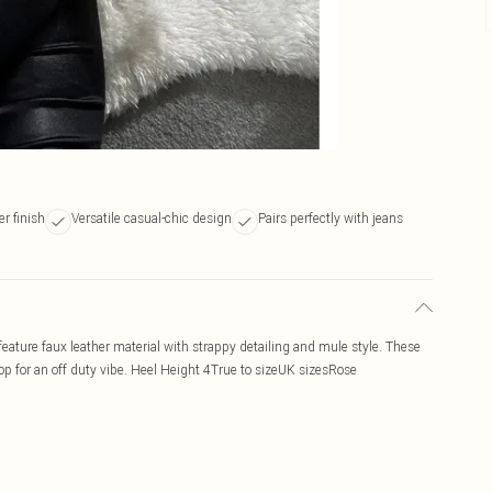
r finish
Versatile casual-chic design
Pairs perfectly with jeans
ature faux leather material with strappy detailing and mule style. These
 top for an off duty vibe. Heel Height 4True to sizeUK sizesRose