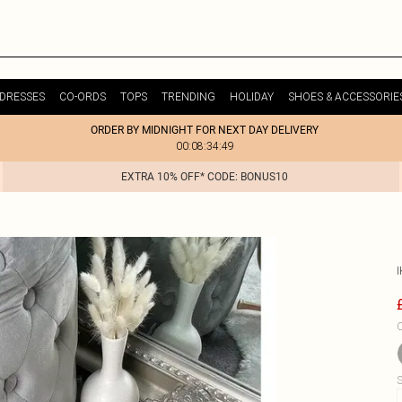
DRESSES
CO-ORDS
TOPS
TRENDING
HOLIDAY
SHOES & ACCESSORIE
ORDER BY MIDNIGHT FOR NEXT DAY DELIVERY
00:08:34:49
EXTRA 10% OFF* CODE: BONUS10
C
S