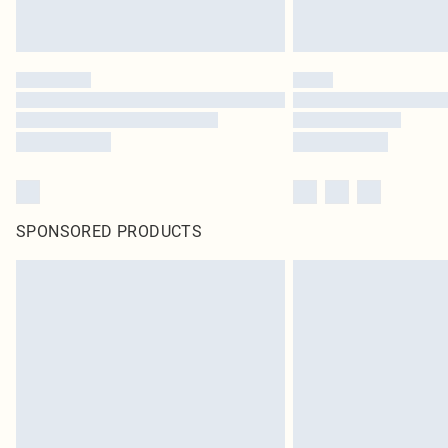
SPONSORED PRODUCTS