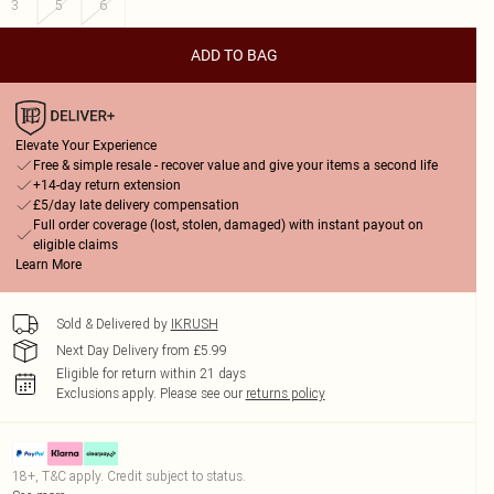
3
5
6
ADD TO BAG
Elevate Your Experience
Free & simple resale - recover value and give your items a second life
+14-day return extension
£5/day late delivery compensation
Full order coverage (lost, stolen, damaged) with instant payout on
eligible claims
Learn More
Sold & Delivered by
IKRUSH
Next Day Delivery from £5.99
Eligible for return within 21 days
Exclusions apply.
Please see our
returns policy
18+, T&C apply. Credit subject to status.