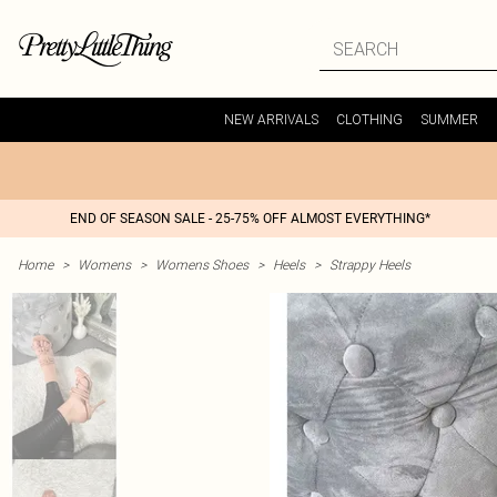
NEW ARRIVALS
CLOTHING
SUMMER
END OF SEASON SALE - 25-75% OFF ALMOST EVERYTHING*
Home
>
Womens
>
Womens Shoes
>
Heels
>
Strappy Heels