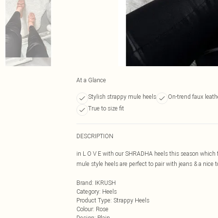
At a Glance
Stylish strappy mule heels
On-trend faux leathe
True to size fit
DESCRIPTION
in L O V E with our SHRADHA heels this season which fe
mule style heels are perfect to pair with jeans & a nice
Brand
:
IKRUSH
Category
:
Heels
Product Type
:
Strappy Heels
Colour
:
Rose
Design
:
Plain