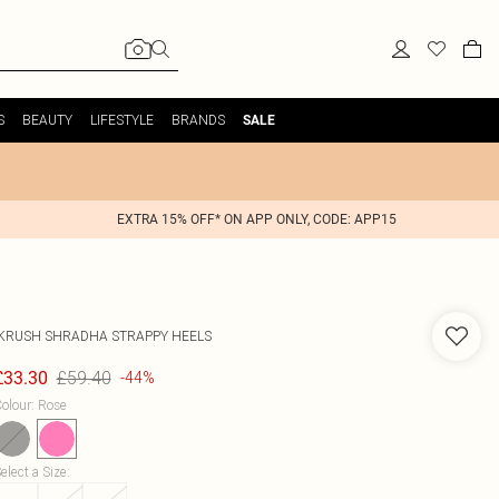
S
BEAUTY
LIFESTYLE
BRANDS
SALE
EXTRA 15% OFF* ON APP ONLY, CODE: APP15
IKRUSH
SHRADHA STRAPPY HEELS
£59.40
£33.30
-44%
olour
:
Rose
elect a Size
: