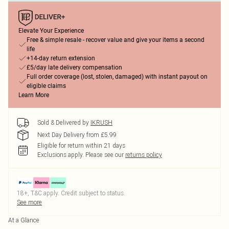
Elevate Your Experience
Free & simple resale - recover value and give your items a second
life
+14-day return extension
£5/day late delivery compensation
Full order coverage (lost, stolen, damaged) with instant payout on
eligible claims
Learn More
Sold & Delivered by
IKRUSH
Next Day Delivery from £5.99
Eligible for return within 21 days
Exclusions apply.
Please see our
returns policy
18+, T&C apply. Credit subject to status.
See more
At a Glance