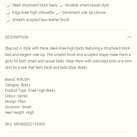
Sleek structured block heels
Versatile smart-casual style
Edgy knee-high silhouette
Convenient side zip closure
Smooth sculpted faux-leather finish
DESCRIPTION
Step out in style with these sleek knee-high boots featuring a structured block
heel and elegant side zip. The smooth finish and sculpted shape make them a
go-to for both smart and casual looks. Wear them with oversized knits or a mini
skirt for a look that feels fresh and bold.Style: Boots
Brand
:
IKRUSH
Category
:
Boots
Product Type
:
Knee High Boots
Colour
:
Camel
Design
:
Plain
Occasion
:
Smart
Heel Height
:
High
SKU:
M5063622153030