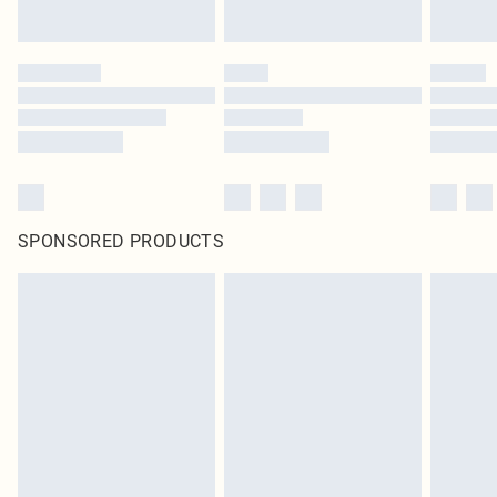
SPONSORED PRODUCTS