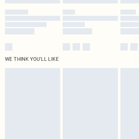
Please note, some delivery methods are not available for products delivered
by our brand partners & they may have longer delivery times
Find out more
WE THINK YOU'LL LIKE