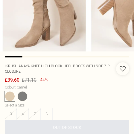
IKRUSH
ANAYA KNEE HIGH BLOCK HEEL BOOTS WITH SIDE ZIP
CLOSURE
£71.10
£39.60
-44%
Colour
:
Camel
Select a Size
:
3
4
7
8
OUT OF STOCK