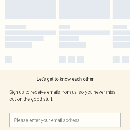
Let's get to know each other
Sign up to receive emails from us, so you never miss
out on the good stuff.