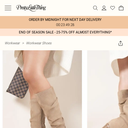
ORDER BY MIDNIGHT FOR NEXT DAY DELIVERY
00:23:49:28
END OF SEASON SALE - 25-75% OFF ALMOST EVERYTHING*
Workwear
>
Workwear Shoes