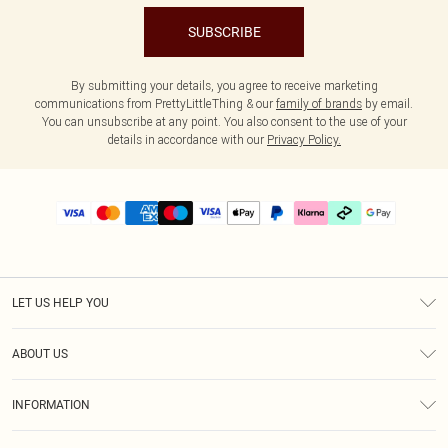
SUBSCRIBE
By submitting your details, you agree to receive marketing
communications from PrettyLittleThing & our
family of brands
by email.
You can unsubscribe at any point. You also consent to the use of your
details in accordance with our
Privacy Policy.
LET US HELP YOU
Help
ABOUT US
Returns
About Us
Delivery
INFORMATION
Diversity
Size Guide
Terms & Conditions
Graduate & Student Discount
Royalty