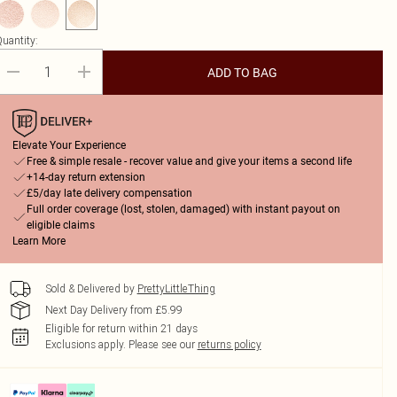
uantity:
ADD TO BAG
Elevate Your Experience
Free & simple resale - recover value and give your items a second life
+14-day return extension
£5/day late delivery compensation
Full order coverage (lost, stolen, damaged) with instant payout on
eligible claims
Learn More
Sold & Delivered by
PrettyLittleThing
Next Day Delivery from £5.99
Eligible for return within 21 days
Exclusions apply.
Please see our
returns policy