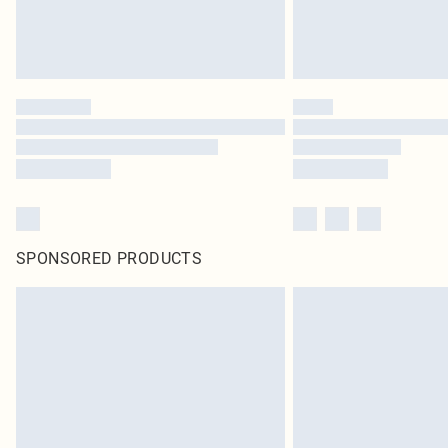
SPONSORED PRODUCTS