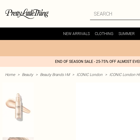
NEW ARRIVALS
CLOTHING
SUMMER
END OF SEASON SALE - 25-75% OFF ALMOST EV
Home
>
Beauty
>
Beauty Brands I-M
>
ICONIC London
>
ICONIC London Hi