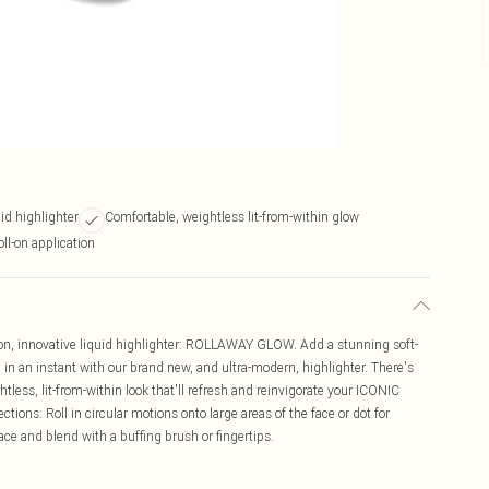
id highlighter
Comfortable, weightless lit-from-within glow
oll-on application
on, innovative liquid highlighter: ROLLAWAY GLOW. Add a stunning soft-
in an instant with our brand new, and ultra-modern, highlighter. There's
htless, lit-from-within look that'll refresh and reinvigorate your ICONIC
ctions: Roll in circular motions onto large areas of the face or dot for
face and blend with a buffing brush or fingertips.