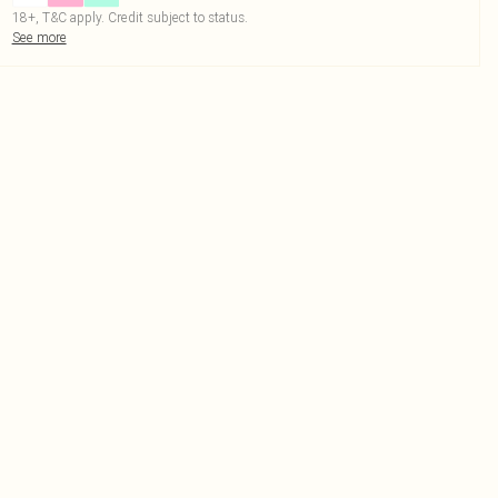
18+, T&C apply. Credit subject to status.
See more