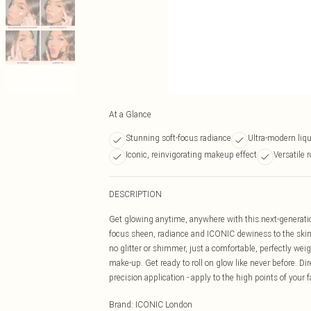
At a Glance
Stunning soft-focus radiance
Ultra-modern liqu
Iconic, reinvigorating makeup effect
Versatile r
DESCRIPTION
Get glowing anytime, anywhere with this next-generati
focus sheen, radiance and ICONIC dewiness to the skin 
no glitter or shimmer, just a comfortable, perfectly weig
make-up. Get ready to roll on glow like never before. Dire
precision application - apply to the high points of your 
Brand
:
ICONIC London