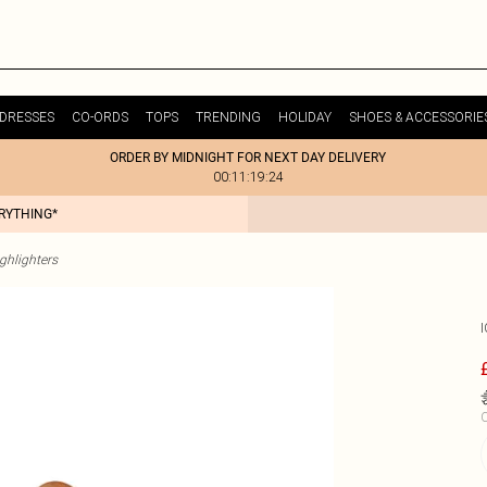
DRESSES
CO-ORDS
TOPS
TRENDING
HOLIDAY
SHOES & ACCESSORIE
ORDER BY MIDNIGHT FOR NEXT DAY DELIVERY
00:11:19:24
ERYTHING*
ghlighters
C