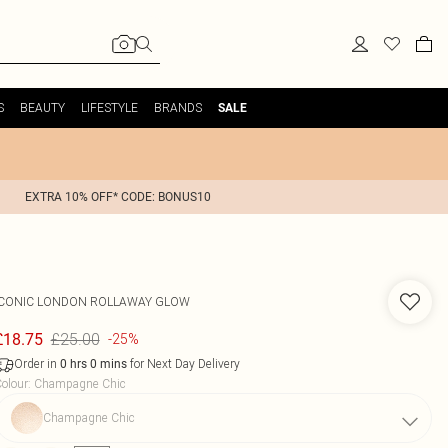
S
BEAUTY
LIFESTYLE
BRANDS
SALE
EXTRA 10% OFF* CODE: BONUS10
ICONIC LONDON
ROLLAWAY GLOW
£25.00
£18.75
-25%
Order in
for Next Day Delivery
0
hrs
0
mins
olour
:
Champagne Chic
Champagne Chic