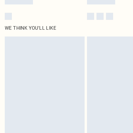
WE THINK YOU'LL LIKE