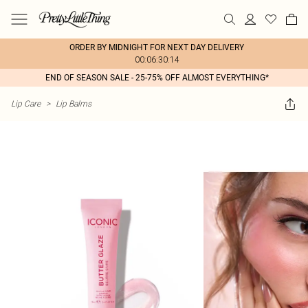
ORDER BY MIDNIGHT FOR NEXT DAY DELIVERY
00:06:30:14
END OF SEASON SALE - 25-75% OFF ALMOST EVERYTHING*
Lip Care
>
Lip Balms