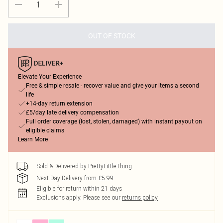
OUT OF STOCK
Elevate Your Experience
Free & simple resale - recover value and give your items a second
life
+14-day return extension
£5/day late delivery compensation
Full order coverage (lost, stolen, damaged) with instant payout on
eligible claims
Learn More
Sold & Delivered by
PrettyLittleThing
Next Day Delivery from £5.99
Eligible for return within 21 days
Exclusions apply.
Please see our
returns policy