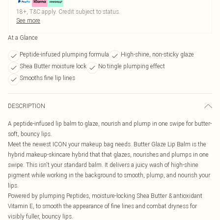
18+, T&C apply. Credit subject to status.
See more
At a Glance
Peptide-infused plumping formula
High-shine, non-sticky glaze
Shea Butter moisture lock
No tingle plumping effect
Smooths fine lip lines
DESCRIPTION
A peptide-infused lip balm to glaze, nourish and plump in one swipe for butter-
soft, bouncy lips.
Meet the newest ICON your makeup bag needs. Butter Glaze Lip Balm is the
hybrid makeup-skincare hybrid that that glazes, nourishes and plumps in one
swipe. This isn't your standard balm. It delivers a juicy wash of high-shine
pigment while working in the background to smooth, plump, and nourish your
lips.
Powered by plumping Peptides, moisture-locking Shea Butter & antioxidant
Vitamin E, to smooth the appearance of fine lines and combat dryness for
visibly fuller, bouncy lips.