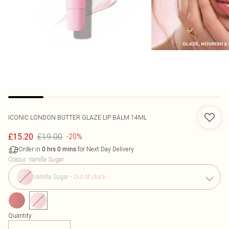
ICONIC LONDON
BUTTER GLAZE LIP BALM 14ML
£19.00
£15.20
-20%
Order in
for Next Day Delivery
0
hrs
0
mins
Colour
:
Vanilla Sugar
Vanilla Sugar
-
Out of stock
Quantity: