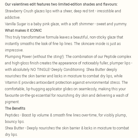
Our valentines edit features two limited-edition shades and flavours:
Strawberry Crush glazes lips with a sheer, deep red tint - irresistible and
addictive.
Vanilla Sugar is a baby pink glaze, with a soft shimmer - sweet and yummy.
What makes it ICONIC
This truly transformative formula leaves a beautiful, non-sticky glaze that
instantly smooths the look of fine lip lines. The skincare inside is just as
impressive.
Plumping Power (without the sting!): The combination of our Peptide complex
and high-gloss finish creates the appearance of noticeably fuller, plumper lips -
with absolutely NO TINGLE! Deeply Conditioning: Shea Butter deeply
nourishes the skin barrier and locks in moisture to combat dry lips, while
Vitamin E provides antioxidant protection against environmental stress. The
comfortable, lip-hugging applicator glides on seamlessly, making this your
favourite on-the-go essential for nourishing dry skin and delivering a wash of
pigment.
The Benefits
Peptides - Boost lip volume & smooth fine lines over-time, for visibly plump,
bouncy lips.
Shea Butter - Deeply nourishes the skin barrier & locks in moisture to combat
dry lips.