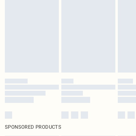
SPONSORED PRODUCTS