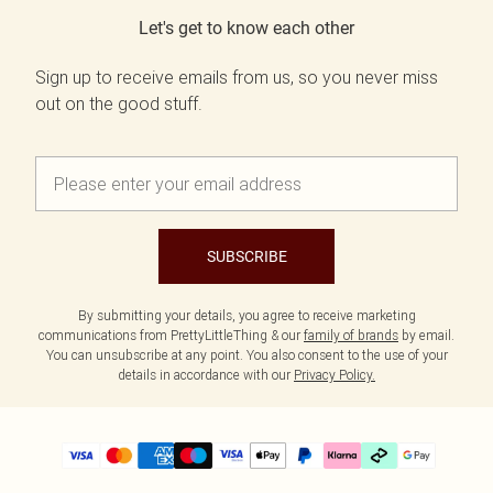
Let's get to know each other
Sign up to receive emails from us, so you never miss
out on the good stuff.
SUBSCRIBE
By submitting your details, you agree to receive marketing
communications from PrettyLittleThing & our
family of brands
by email.
You can unsubscribe at any point. You also consent to the use of your
details in accordance with our
Privacy Policy.