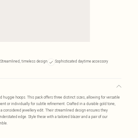
Streamlined, timeless design
Sophisticated daytime accessory
ld huggie hoops. This pack offers three distinct sizes, allowing for versatile
nt or individually for subtle refinement. Crafted in a durable gold tone,
 a considered jewellery edit. Their streamlined design ensures they
nderstated edge. Style these with a tailored blazer and a pair of our
mble.