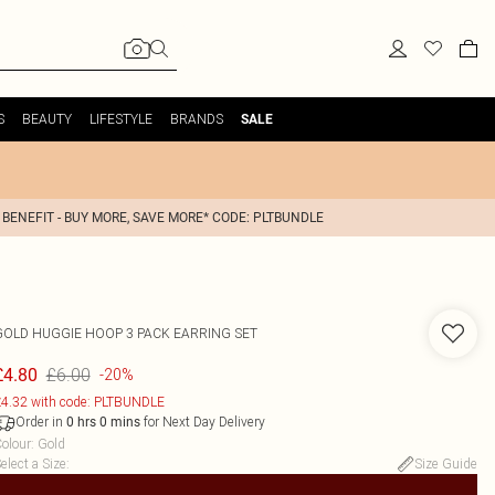
S
BEAUTY
LIFESTYLE
BRANDS
SALE
 BENEFIT - BUY MORE, SAVE MORE* CODE: PLTBUNDLE
GOLD HUGGIE HOOP 3 PACK EARRING SET
£6.00
£4.80
-20%
4.32 with code: PLTBUNDLE
Order in
for Next Day Delivery
0
hrs
0
mins
olour
:
Gold
elect a Size
:
Size Guide