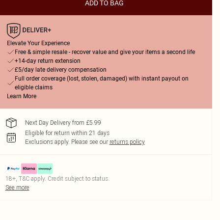
ADD TO BAG
Elevate Your Experience
Free & simple resale - recover value and give your items a second life
+14-day return extension
£5/day late delivery compensation
Full order coverage (lost, stolen, damaged) with instant payout on
eligible claims
Learn More
Next Day Delivery from £5.99
Eligible for return within 21 days
Exclusions apply.
Please see our
returns policy
18+, T&C apply. Credit subject to status.
See more