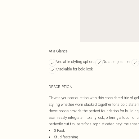
At a Glance
Versatile styling options
Durable gold tone
Stackable for bold look
DESCRIPTION
Elevate your ear curation with this considered trio of go
styling whether worn stacked together for a bold stateme
these hoops provide the perfect foundation for building
seamlessly integrate into any look, offering a touch of u
perfectly cut trousers for a sophisticated daytime ense
3 Pack
Stud fastening