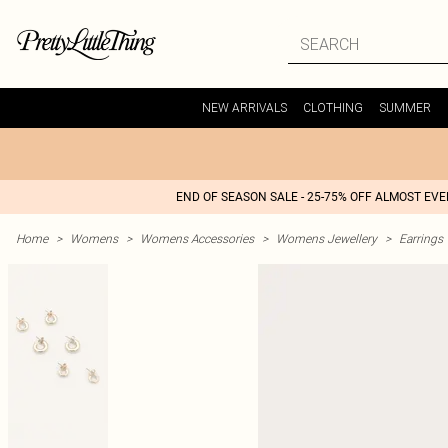
NEW ARRIVALS
CLOTHING
SUMMER
END OF SEASON SALE - 25-75% OFF ALMOST EV
Home
>
Womens
>
Womens Accessories
>
Womens Jewellery
>
Earrings