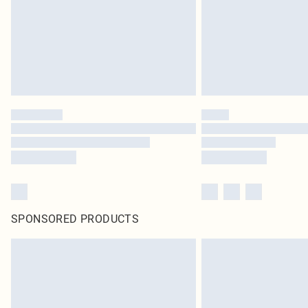
SPONSORED PRODUCTS