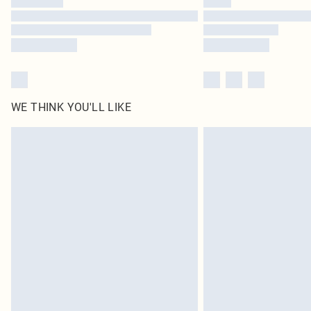
WE THINK YOU'LL LIKE