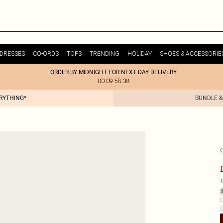
DRESSES
CO-ORDS
TOPS
TRENDING
HOLIDAY
SHOES & ACCESSORIE
ORDER BY MIDNIGHT FOR NEXT DAY DELIVERY
00:09:58:38
ERYTHING*
BUNDLE &
£
C
S