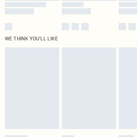
WE THINK YOU'LL LIKE