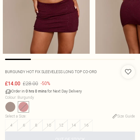
BURGUNDY HOT FIX SLEEVELESS LONG TOP CO-ORD
£28.00
£14.00
-50%
Order in
for Next Day Delivery
0
hrs
0
mins
Colour
:
Burgundy
Select a Size
:
Size Guide
4
6
8
10
12
14
16
OUT OF STOCK