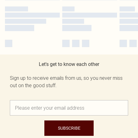
Let's get to know each other
Sign up to receive emails from us, so you never miss
out on the good stuff.
SUBSCRIBE