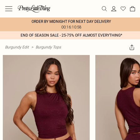
ORDER BY MIDNIGHT FOR NEXT DAY DELIVERY
00:16:10:58
END OF SEASON SALE - 25-75% OFF ALMOST EVERYTHING*
Burgundy Edit
>
Burgundy Tops