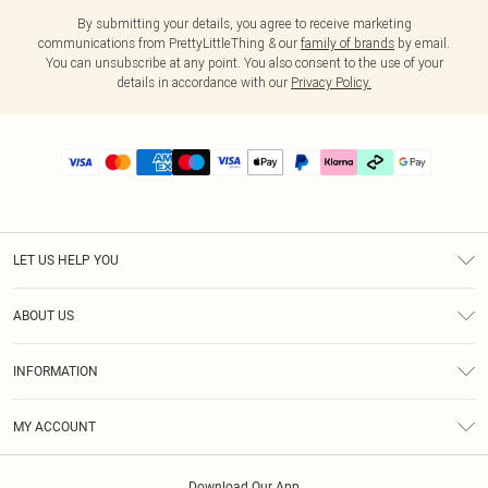
By submitting your details, you agree to receive marketing
communications from PrettyLittleThing & our
family of brands
by email.
You can unsubscribe at any point. You also consent to the use of your
details in accordance with our
Privacy Policy.
LET US HELP YOU
Help
ABOUT US
Returns
About Us
Delivery
INFORMATION
Diversity
Size Guide
Terms & Conditions
Graduate & Student Discount
Royalty
MY ACCOUNT
Privacy Policy
Student Beans
Gift Cards
Order History
App Info
Modern Slavery Statement
Clearpay
Download Our App