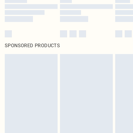
SPONSORED PRODUCTS