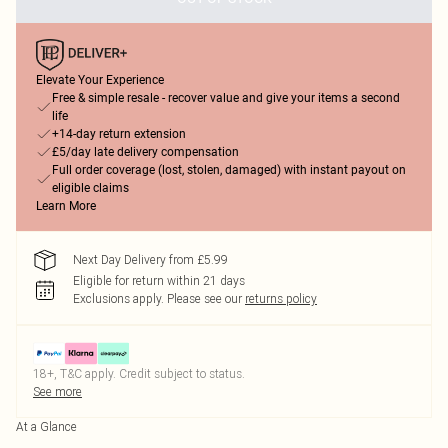
Elevate Your Experience
Free & simple resale - recover value and give your items a second
life
+14-day return extension
£5/day late delivery compensation
Full order coverage (lost, stolen, damaged) with instant payout on
eligible claims
Learn More
Next Day Delivery from £5.99
Eligible for return within 21 days
Exclusions apply.
Please see our
returns policy
18+, T&C apply. Credit subject to status.
See more
At a Glance