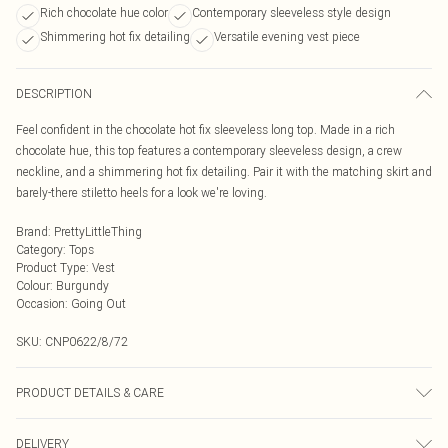
Rich chocolate hue color
Contemporary sleeveless style design
Shimmering hot fix detailing
Versatile evening vest piece
DESCRIPTION
Feel confident in the chocolate hot fix sleeveless long top. Made in a rich
chocolate hue, this top features a contemporary sleeveless design, a crew
neckline, and a shimmering hot fix detailing. Pair it with the matching skirt and
barely-there stiletto heels for a look we're loving.
Brand
:
PrettyLittleThing
Category
:
Tops
Product Type
:
Vest
Colour
:
Burgundy
Occasion
:
Going Out
SKU:
CNP0622/8/72
PRODUCT DETAILS & CARE
100% Polyester Please note: due to fabric used, colour may transfer.
DELIVERY