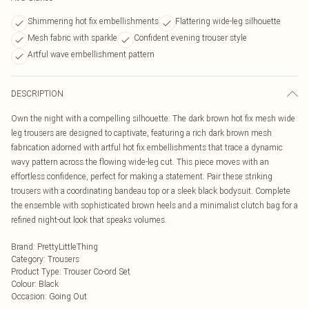
Shimmering hot fix embellishments
Flattering wide-leg silhouette
Mesh fabric with sparkle
Confident evening trouser style
Artful wave embellishment pattern
DESCRIPTION
Own the night with a compelling silhouette. The dark brown hot fix mesh wide
leg trousers are designed to captivate, featuring a rich dark brown mesh
fabrication adorned with artful hot fix embellishments that trace a dynamic
wavy pattern across the flowing wide-leg cut. This piece moves with an
effortless confidence, perfect for making a statement. Pair these striking
trousers with a coordinating bandeau top or a sleek black bodysuit. Complete
the ensemble with sophisticated brown heels and a minimalist clutch bag for a
refined night-out look that speaks volumes.
Brand
:
PrettyLittleThing
Category
:
Trousers
Product Type
:
Trouser Co-ord Set
Colour
:
Black
Occasion
:
Going Out