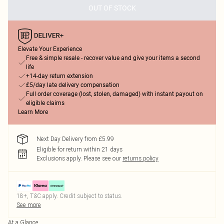
OUT OF STOCK
Elevate Your Experience
Free & simple resale - recover value and give your items a second
life
+14-day return extension
£5/day late delivery compensation
Full order coverage (lost, stolen, damaged) with instant payout on
eligible claims
Learn More
Next Day Delivery from £5.99
Eligible for return within 21 days
Exclusions apply.
Please see our
returns policy
18+, T&C apply. Credit subject to status.
See more
At a Glance