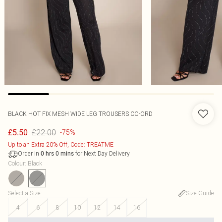
BLACK HOT FIX MESH WIDE LEG TROUSERS CO-ORD
£22.00
£5.50
-75%
Up to an Extra 20% Off, Code: TREATME
Order in
for Next Day Delivery
0
hrs
0
mins
Colour
:
Black
Select a Size
:
Size Guide
4
6
8
10
12
14
16