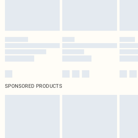
SPONSORED PRODUCTS