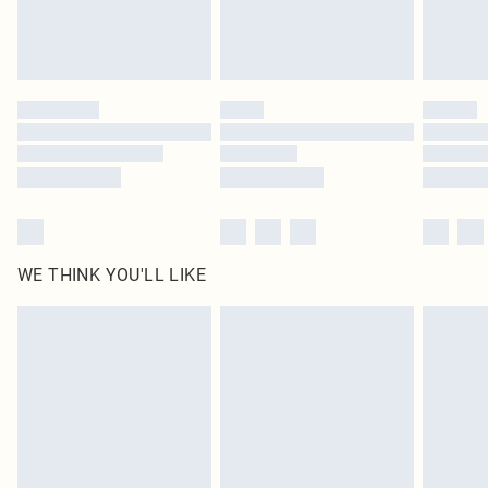
Royalty - unlimited free delivery for a year with Royalty Delivery for £9.99
Find out more
Please note, some delivery methods are not available for products delivered
by our brand partners & they may have longer delivery times
Find out more
WE THINK YOU'LL LIKE