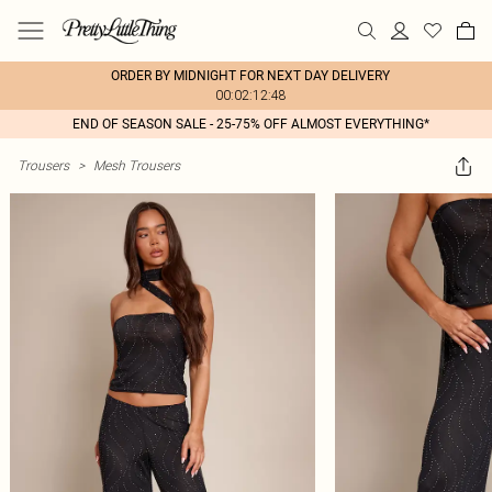
ORDER BY MIDNIGHT FOR NEXT DAY DELIVERY
00:02:12:48
END OF SEASON SALE - 25-75% OFF ALMOST EVERYTHING*
Trousers
>
Mesh Trousers