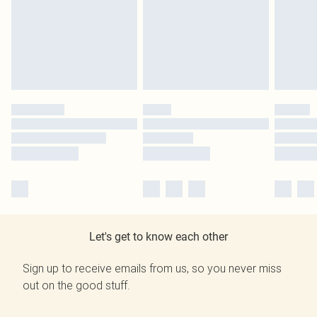
Let's get to know each other
Sign up to receive emails from us, so you never miss
out on the good stuff.