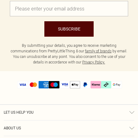
SUBSCRIBE
By submitting your details, you agree to receive marketing
communications from PrettyLittleThing & our
family of brands
by email.
You can unsubscribe at any point. You also consent to the use of your
details in accordance with our
Privacy Policy.
LET US HELP YOU
Help
ABOUT US
Returns