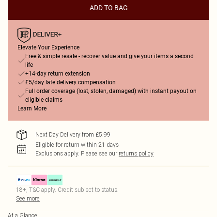
ADD TO BAG
Elevate Your Experience
Free & simple resale - recover value and give your items a second
life
+14-day return extension
£5/day late delivery compensation
Full order coverage (lost, stolen, damaged) with instant payout on
eligible claims
Learn More
Next Day Delivery from £5.99
Eligible for return within 21 days
Exclusions apply.
Please see our
returns policy
18+, T&C apply. Credit subject to status.
See more
At a Glance