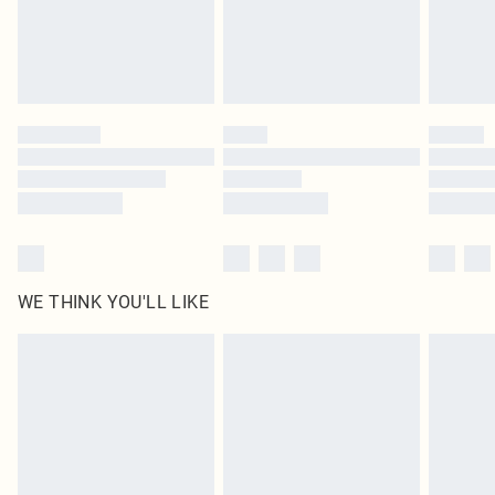
Delivered in 5 - 7 working days
Royalty - unlimited free delivery for a year with Royalty Delivery for £9.99
Find out more
Please note, some delivery methods are not available for products delivered
by our brand partners & they may have longer delivery times
Find out more
WE THINK YOU'LL LIKE