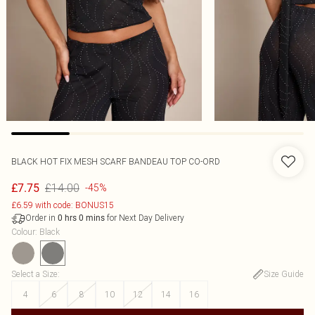
BLACK HOT FIX MESH SCARF BANDEAU TOP CO-ORD
£14.00
£7.75
-45%
£6.59 with code: BONUS15
Order in
for Next Day Delivery
0
hrs
0
mins
Colour
:
Black
Select a Size
:
Size Guide
4
6
8
10
12
14
16