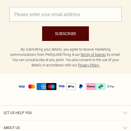
SUBSCRIBE
By submitting your details, you agree to receive marketing
communications from PrettyLittleThing & our
family of brands
by email.
You can unsubscribe at any point. You also consent to the use of your
details in accordance with our
Privacy Policy.
LET US HELP YOU
Help
ABOUT US