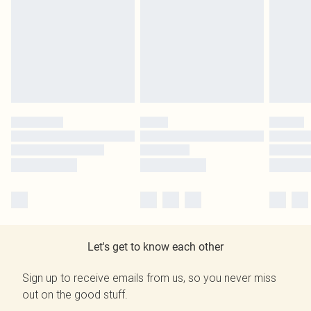
Let's get to know each other
Sign up to receive emails from us, so you never miss
out on the good stuff.