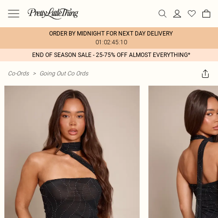
ORDER BY MIDNIGHT FOR NEXT DAY DELIVERY
01:02:45:10
END OF SEASON SALE - 25-75% OFF ALMOST EVERYTHING*
Co-Ords
>
Going Out Co Ords