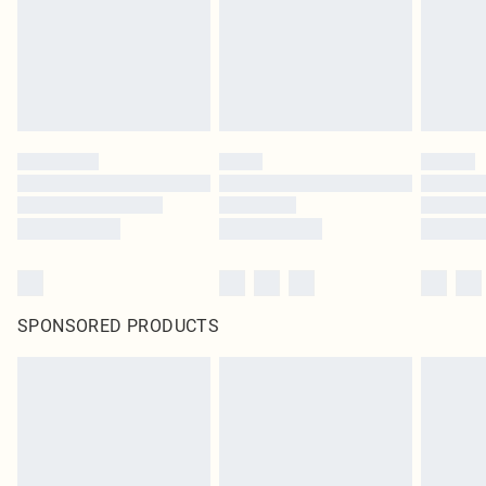
SPONSORED PRODUCTS