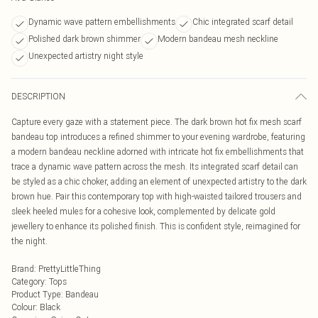
Dynamic wave pattern embellishments
Chic integrated scarf detail
Polished dark brown shimmer
Modern bandeau mesh neckline
Unexpected artistry night style
DESCRIPTION
Capture every gaze with a statement piece. The dark brown hot fix mesh scarf
bandeau top introduces a refined shimmer to your evening wardrobe, featuring
a modern bandeau neckline adorned with intricate hot fix embellishments that
trace a dynamic wave pattern across the mesh. Its integrated scarf detail can
be styled as a chic choker, adding an element of unexpected artistry to the dark
brown hue. Pair this contemporary top with high-waisted tailored trousers and
sleek heeled mules for a cohesive look, complemented by delicate gold
jewellery to enhance its polished finish. This is confident style, reimagined for
the night.
Brand
:
PrettyLittleThing
Category
:
Tops
Product Type
:
Bandeau
Colour
:
Black