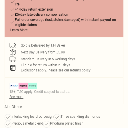
life
+14-day return extension
£5/day late delivery compensation
Full order coverage (lost, stolen, damaged) with instant payout on
eligible claims
Learn More
Sold & Delivered by
T.H.Baker
Next Day Delivery from £5.99
Standard Delivery in 5 working days
Eligible for return within 21 days
Exclusions apply.
Please see our
returns policy
18+, T&C apply. Credit subject to status.
See more
At a Glance
Interlocking teardrop design
Three sparkling diamonds
Precious metal blend
Rhodium plated finish