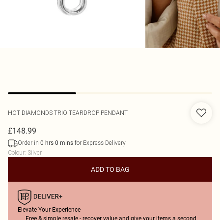
HOT DIAMONDS
TRIO TEARDROP PENDANT
£148.99
Order in
for Express Delivery
0
hrs
0
mins
Colour
:
Silver
ADD TO BAG
Elevate Your Experience
Free & simple resale - recover value and give your items a second