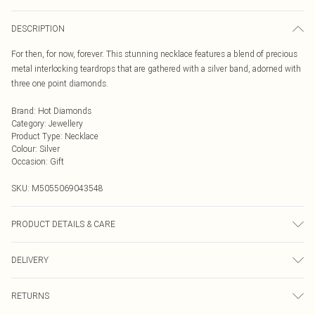
DESCRIPTION
For then, for now, forever. This stunning necklace features a blend of precious
metal interlocking teardrops that are gathered with a silver band, adorned with
three one point diamonds.
Brand
:
Hot Diamonds
Category
:
Jewellery
Product Type
:
Necklace
Colour
:
Silver
Occasion
:
Gift
SKU:
M5055069043548
PRODUCT DETAILS & CARE
925 Sterling Silver Rhodium Plated for anti-tarnish properties
DELIVERY
Next Day Delivery
£5.99
RETURNS
Order by Midnight