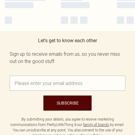
Let's get to know each other
Sign up to receive emails from us, so you never miss
out on the good stuff.
SUBSCRIBE
By submitting your details, you agree to receive marketing
communications from PrettyLittleThing & our
family of brands
by email.
You can unsubscribe at any point. You also consent to the use of your