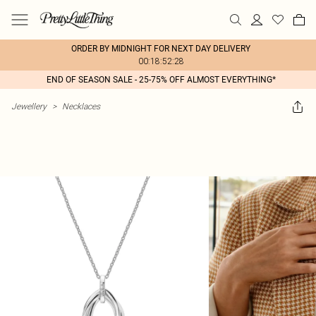
ORDER BY MIDNIGHT FOR NEXT DAY DELIVERY
00:18:52:28
END OF SEASON SALE - 25-75% OFF ALMOST EVERYTHING*
Jewellery
>
Necklaces