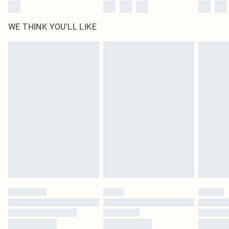
WE THINK YOU'LL LIKE