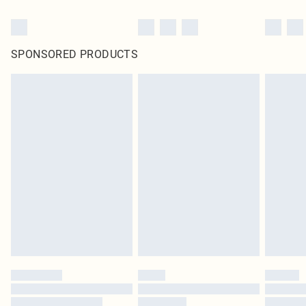
SPONSORED PRODUCTS