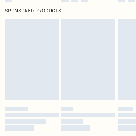
SPONSORED PRODUCTS