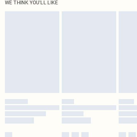
WE THINK YOU'LL LIKE