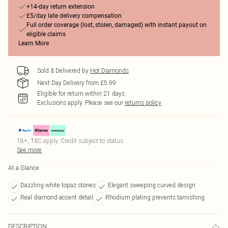
+14-day return extension
£5/day late delivery compensation
Full order coverage (lost, stolen, damaged) with instant payout on
eligible claims
Learn More
Sold & Delivered by
Hot Diamonds
Next Day Delivery from £5.99
Eligible for return within 21 days
Exclusions apply.
Please see our
returns policy
18+, T&C apply. Credit subject to status.
See more
At a Glance
Dazzling white topaz stones
Elegant sweeping curved design
Real diamond accent detail
Rhodium plating prevents tarnishing
DESCRIPTION