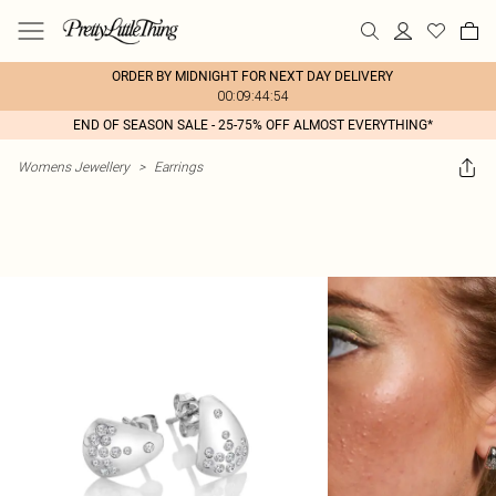
ORDER BY MIDNIGHT FOR NEXT DAY DELIVERY
00:09:44:54
END OF SEASON SALE - 25-75% OFF ALMOST EVERYTHING*
Womens Jewellery
>
Earrings