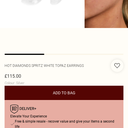
HOT DIAMONDS
SPRITZ WHITE TOPAZ EARRINGS
£115.00
Colour
:
Silver
ADD TO BAG
Elevate Your Experience
Free & simple resale - recover value and give your items a second
life