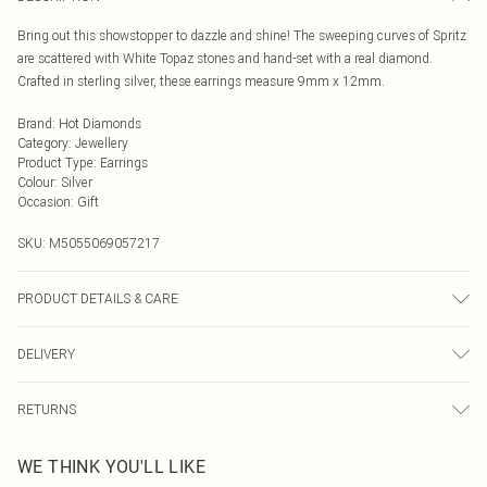
Bring out this showstopper to dazzle and shine! The sweeping curves of Spritz
are scattered with White Topaz stones and hand-set with a real diamond.
Crafted in sterling silver, these earrings measure 9mm x 12mm.
Brand
:
Hot Diamonds
Category
:
Jewellery
Product Type
:
Earrings
Colour
:
Silver
Occasion
:
Gift
SKU:
M5055069057217
PRODUCT DETAILS & CARE
925 Sterling Silver Rhodium Plated for anti-tarnish properties
DELIVERY
Next Day Delivery
£5.99
RETURNS
Order by Midnight
Something not quite right? You have 21 days from the day you receive it, to
UK Standard Delivery
£3.99
WE THINK YOU'LL LIKE
send something back.
Usually Delivered Within 4 Working Days Mon - Sat