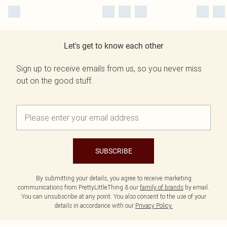
Let's get to know each other
Sign up to receive emails from us, so you never miss
out on the good stuff.
SUBSCRIBE
By submitting your details, you agree to receive marketing
communications from PrettyLittleThing & our
family of brands
by email.
You can unsubscribe at any point. You also consent to the use of your
details in accordance with our
Privacy Policy.