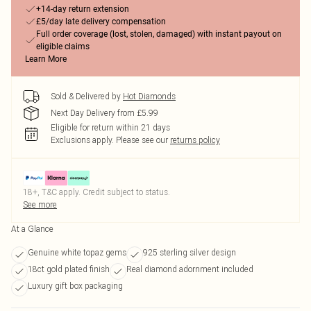
+14-day return extension
£5/day late delivery compensation
Full order coverage (lost, stolen, damaged) with instant payout on
eligible claims
Learn More
Sold & Delivered by
Hot Diamonds
Next Day Delivery from £5.99
Eligible for return within 21 days
Exclusions apply.
Please see our
returns policy
18+, T&C apply. Credit subject to status.
See more
At a Glance
Genuine white topaz gems
925 sterling silver design
18ct gold plated finish
Real diamond adornment included
Luxury gift box packaging