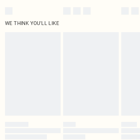
WE THINK YOU'LL LIKE