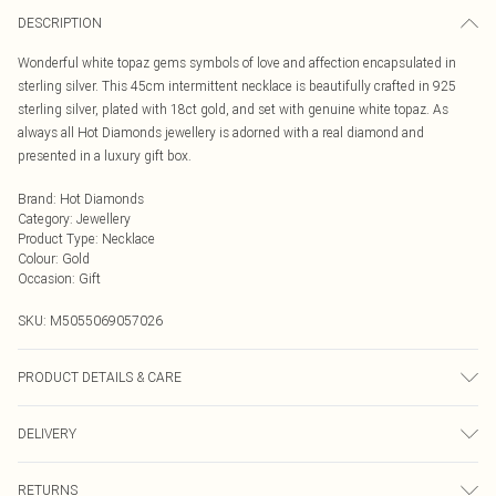
DESCRIPTION
Wonderful white topaz gems symbols of love and affection encapsulated in
sterling silver. This 45cm intermittent necklace is beautifully crafted in 925
sterling silver, plated with 18ct gold, and set with genuine white topaz. As
always all Hot Diamonds jewellery is adorned with a real diamond and
presented in a luxury gift box.
Brand
:
Hot Diamonds
Category
:
Jewellery
Product Type
:
Necklace
Colour
:
Gold
Occasion
:
Gift
SKU:
M5055069057026
PRODUCT DETAILS & CARE
925 Sterling Silver Rhodium Plated for anti-tarnish properties
DELIVERY
Next Day Delivery
£5.99
RETURNS