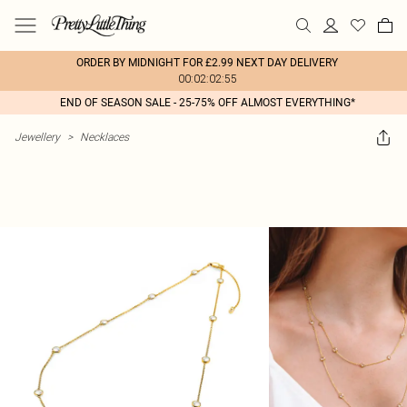
ORDER BY MIDNIGHT FOR £2.99 NEXT DAY DELIVERY
00:02:02:55
END OF SEASON SALE - 25-75% OFF ALMOST EVERYTHING*
Jewellery
>
Necklaces