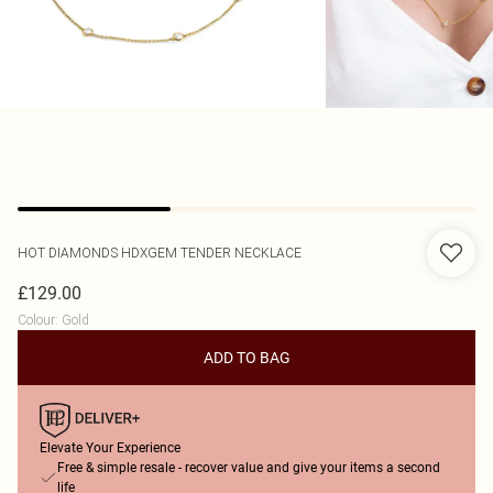
HOT DIAMONDS
HDXGEM TENDER NECKLACE
£129.00
Colour
:
Gold
ADD TO BAG
Elevate Your Experience
Free & simple resale - recover value and give your items a second
life