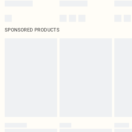
SPONSORED PRODUCTS