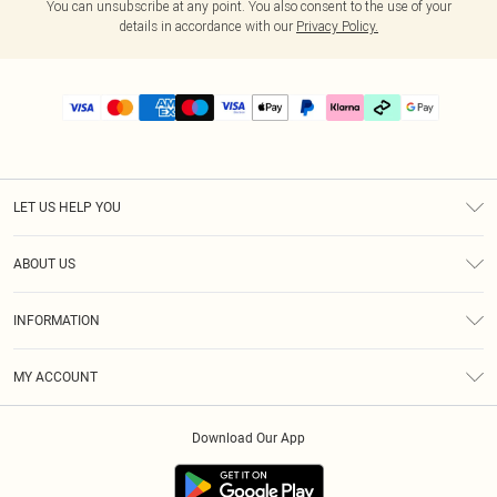
You can unsubscribe at any point. You also consent to the use of your
details in accordance with our
Privacy Policy.
LET US HELP YOU
Help
ABOUT US
Returns
About Us
Delivery
INFORMATION
Diversity
Size Guide
Terms & Conditions
Graduate & Student Discount
Royalty
MY ACCOUNT
Privacy Policy
Student Beans
Gift Cards
Order History
App Info
Modern Slavery Statement
Clearpay
Download Our App
Track My Order
About Cookies
PLT Rewards
Klarna
Refer A Friend
Terms of Use
PayPal