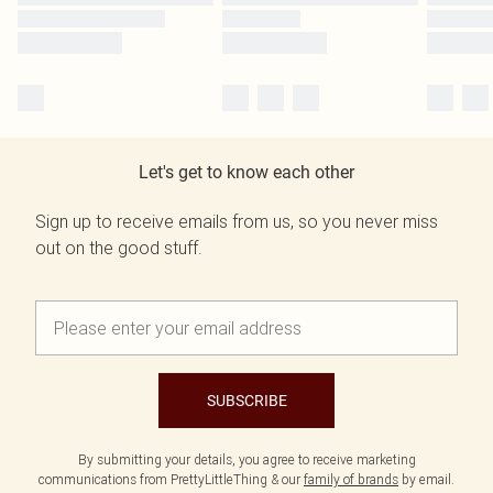
Let's get to know each other
Sign up to receive emails from us, so you never miss
out on the good stuff.
SUBSCRIBE
By submitting your details, you agree to receive marketing
communications from PrettyLittleThing & our
family of brands
by email.