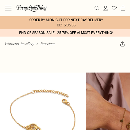
ORDER BY MIDNIGHT FOR NEXT DAY DELIVERY
00:15:36:55
END OF SEASON SALE - 25-75% OFF ALMOST EVERYTHING*
Womens Jewellery
>
Bracelets