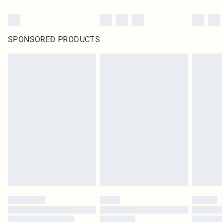
SPONSORED PRODUCTS