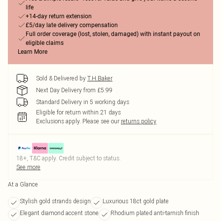
life
+14-day return extension
£5/day late delivery compensation
Full order coverage (lost, stolen, damaged) with instant payout on
eligible claims
Learn More
Sold & Delivered by
T.H.Baker
Next Day Delivery from £5.99
Standard Delivery in 5 working days
Eligible for return within 21 days
Exclusions apply.
Please see our
returns policy
18+, T&C apply. Credit subject to status.
See more
At a Glance
Stylish gold strands design
Luxurious 18ct gold plate
Elegant diamond accent stone
Rhodium plated anti-tarnish finish