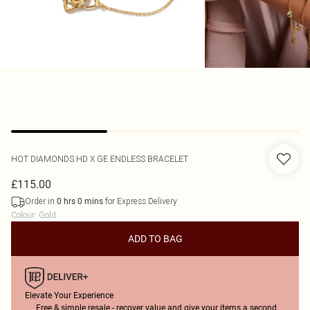
HOT DIAMONDS
HD X GE ENDLESS BRACELET
£115.00
Order in
for Express Delivery
0
hrs
0
mins
Colour
:
Gold
ADD TO BAG
Elevate Your Experience
Free & simple resale - recover value and give your items a second