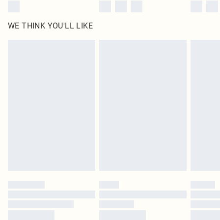
WE THINK YOU'LL LIKE