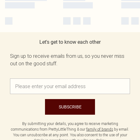
Let's get to know each other
Sign up to receive emails from us, so you never miss
out on the good stuff.
SUBSCRIBE
By submitting your details, you agree to receive marketing
communications from PrettyLittleThing & our
family of brands
by email.
You can unsubscribe at any point. You also consent to the use of your