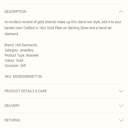
DESCRIPTION
An endless revolve of gold strands make up this stand out style, add it to your
basket now! Crafted in 18ct Gold Plate on Sterling Silver and a hand-set
diamond.
Brand
:
Hot Diamonds
Category
:
Jewellery
Product Type
:
Bracelet
Colour
:
Gold
Occasion
:
Gift
SKU:
M5055069057736
PRODUCT DETAILS & CARE
925 Sterling Silver Rhodium Plated for anti-tarnish properties
DELIVERY
Next Day Delivery
£5.99
RETURNS
Order by Midnight