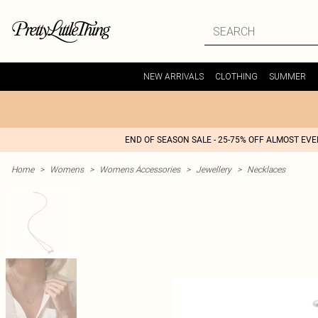
NEW ARRIVALS
CLOTHING
SUMMER
END OF SEASON SALE - 25-75% OFF ALMOST EV
Home
>
Womens
>
Womens Accessories
>
Jewellery
>
Necklaces