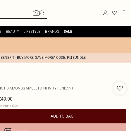
S
BEAUTY
LIFESTYLE
BRANDS
SALE
 BENEFIT - BUY MORE, SAVE MORE* CODE: PLTBUNDLE
HOT DIAMONDS
AMULETS INFINITY PENDANT
£49.00
olour
:
Silver
ADD TO BAG