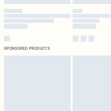
SPONSORED PRODUCTS