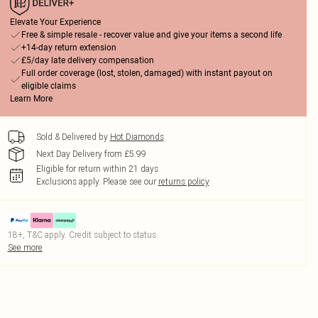
Elevate Your Experience
Free & simple resale - recover value and give your items a second life
+14-day return extension
£5/day late delivery compensation
Full order coverage (lost, stolen, damaged) with instant payout on
eligible claims
Learn More
Sold & Delivered by
Hot Diamonds
Next Day Delivery from £5.99
Eligible for return within 21 days
Exclusions apply.
Please see our
returns policy
18+, T&C apply. Credit subject to status.
See more