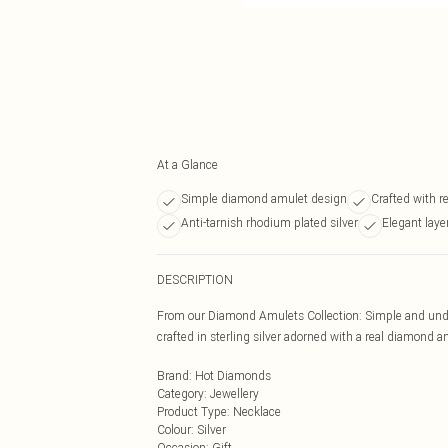
At a Glance
Simple diamond amulet design
Crafted with r
Anti-tarnish rhodium plated silver
Elegant laye
DESCRIPTION
From our Diamond Amulets Collection: Simple and under
crafted in sterling silver adorned with a real diamond
Brand
:
Hot Diamonds
Category
:
Jewellery
Product Type
:
Necklace
Colour
:
Silver
Occasion
:
Gift