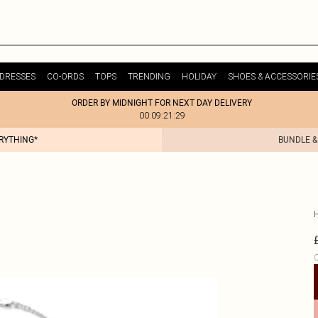
DRESSES
CO-ORDS
TOPS
TRENDING
HOLIDAY
SHOES & ACCESSORIE
ORDER BY MIDNIGHT FOR NEXT DAY DELIVERY
00:09:21:29
ERYTHING*
BUNDLE &
C