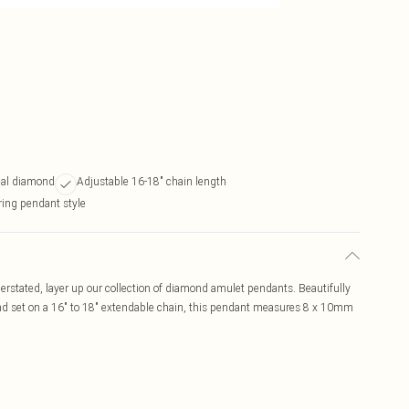
eal diamond
Adjustable 16-18" chain length
ring pendant style
stated, layer up our collection of diamond amulet pendants. Beautifully
 and set on a 16" to 18" extendable chain, this pendant measures 8 x 10mm