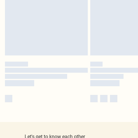
Let's get to know each other