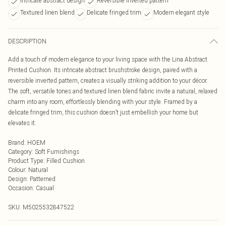
Intricate abstract design
Reversible inverted pattern
Textured linen blend
Delicate fringed trim
Modern elegant style
DESCRIPTION
Add a touch of modern elegance to your living space with the Lina Abstract
Printed Cushion. Its intricate abstract brushstroke design, paired with a
reversible inverted pattern, creates a visually striking addition to your décor.
The soft, versatile tones and textured linen blend fabric invite a natural, relaxed
charm into any room, effortlessly blending with your style. Framed by a
delicate fringed trim, this cushion doesn’t just embellish your home but
elevates it.
Brand
:
HOEM
Category
:
Soft Furnishings
Product Type
:
Filled Cushion
Colour
:
Natural
Design
:
Patterned
Occasion
:
Casual
SKU:
M5025532847522