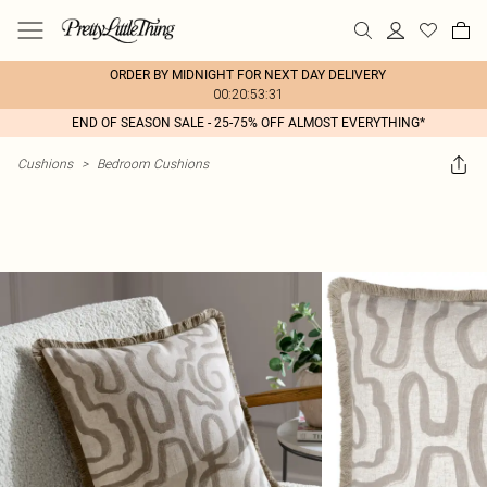
ORDER BY MIDNIGHT FOR NEXT DAY DELIVERY
00:20:53:31
END OF SEASON SALE - 25-75% OFF ALMOST EVERYTHING*
Cushions
>
Bedroom Cushions