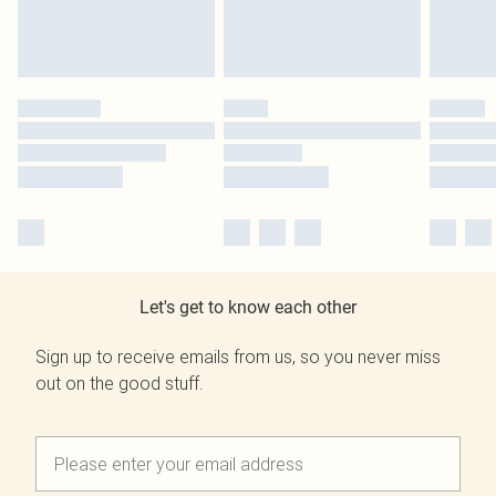
Let's get to know each other
Sign up to receive emails from us, so you never miss
out on the good stuff.