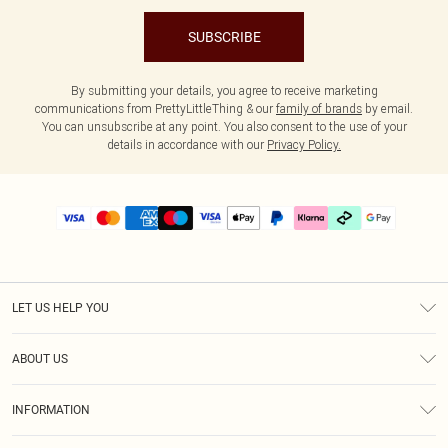
SUBSCRIBE
By submitting your details, you agree to receive marketing
communications from PrettyLittleThing & our
family of brands
by email.
You can unsubscribe at any point. You also consent to the use of your
details in accordance with our
Privacy Policy.
LET US HELP YOU
Help
ABOUT US
Returns
About Us
Delivery
INFORMATION
Diversity
Size Guide
Terms & Conditions