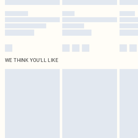
Please note, some delivery methods are not available for products delivered
by our brand partners & they may have longer delivery times
Find out more
WE THINK YOU'LL LIKE