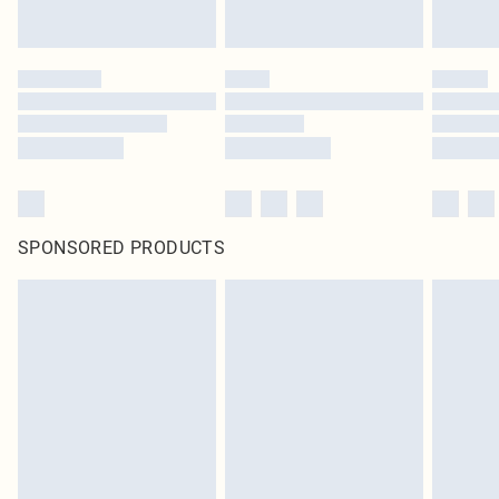
SPONSORED PRODUCTS