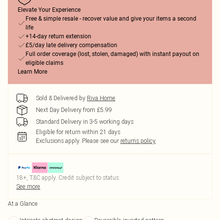
Elevate Your Experience
Free & simple resale - recover value and give your items a second
life
+14-day return extension
£5/day late delivery compensation
Full order coverage (lost, stolen, damaged) with instant payout on
eligible claims
Learn More
Sold & Delivered by
Riva Home
Next Day Delivery from £5.99
Standard Delivery in 3-5 working days
Eligible for return within 21 days
Exclusions apply.
Please see our
returns policy
18+, T&C apply. Credit subject to status.
See more
At a Glance