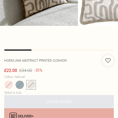
HOEM
LINA ABSTRACT PRINTED CUSHION
£34.00
£22.00
-35%
Colour
:
Natural
Select a size
:
OUT OF STOCK