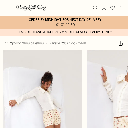
ORDER BY MIDNIGHT FOR NEXT DAY DELIVERY
01:01:18:50
END OF SEASON SALE - 25-75% OFF ALMOST EVERYTHING*
PrettyLittleThing Clothing
>
PrettyLittleThing Denim