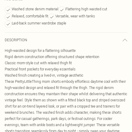
Washed stone denim material
Flattering high waisted cut
Relaxed, comfortable fit
Versatile, wear with tanks
Laid-back summer wardrobe staple
DESCRIPTION
High-waisted design for a flattering silhouette
Rigid denim construction offering structured shape retention
Classic mom-style cut with relaxed thigh fit
Practical front pockets for everyday essentials
Washed finish creating a lived-in, vintage aesthetic
These PrettyLittleThing mom shorts embody effortless daytime cool with their
high-waisted design and relaxed fit through the thigh. The rigid denim
construction ensures they maintain their shape whilst delivering that authentic
vintage feel. Style them as shown with a fitted black top and striped oversized
shirt for an on-trend layered look, or pair with a cropped tee and trainers for
weekend brunches. The washed finish adds character, making these shorts
perfect for casual gatherings, park days, or festival outings. For cooler
evenings, team with ankle boots and a lightweight jumper. These versatile
shorts transition seamlessly from day to night - simply swap your daytime