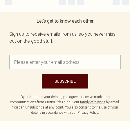
Let's get to know each other
Sign up to receive emails from us, so you never miss
out on the good stuff.
SUBSCRIBE
By submitting your details, you agree to receive marketing
communications from PrettyLittleThing & our
family of brands
by email.
You can unsubscribe at any point. You also consent to the use of your
details in accordance with our
Privacy Policy.