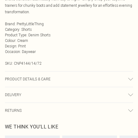
trainers for chunky boots and add statement jewellery for an effortless evening
transformation.
Brand
:
PrettyLittleThing
Category
:
Shorts
Product Type
:
Denim Shorts
Colour
:
Cream
Design
:
Print
Occasion
:
Daywear
SKU:
CNP4144/14/72
PRODUCT DETAILS & CARE
100% Cotton Please note: due to fabric used, colour may transfer.
DELIVERY
Next Day Delivery
£5.99
RETURNS
Order by Midnight
Something not quite right? You have 21 days from the day you receive it, to
UK Standard Delivery
£3.99
WE THINK YOU'LL LIKE
send something back.
Usually Delivered Within 4 Working Days Mon - Sat
Please note, we cannot offer refunds on fashion face masks, cosmetics,