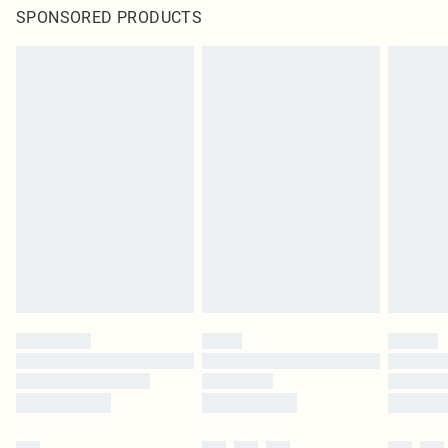
SPONSORED PRODUCTS