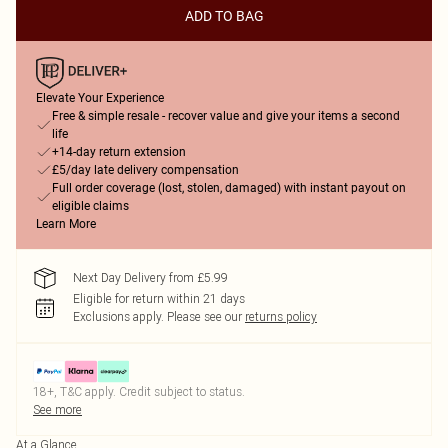
ADD TO BAG
Elevate Your Experience
Free & simple resale - recover value and give your items a second
life
+14-day return extension
£5/day late delivery compensation
Full order coverage (lost, stolen, damaged) with instant payout on
eligible claims
Learn More
Next Day Delivery from £5.99
Eligible for return within 21 days
Exclusions apply.
Please see our
returns policy
18+, T&C apply. Credit subject to status.
See more
At a Glance