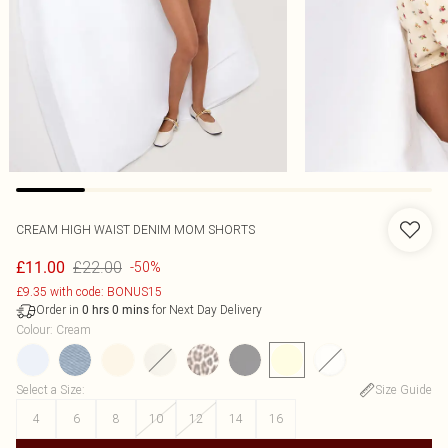
CREAM HIGH WAIST DENIM MOM SHORTS
£22.00
£11.00
-50%
£9.35 with code: BONUS15
Order in
for Next Day Delivery
0
hrs
0
mins
Colour
:
Cream
Select a Size
:
Size Guide
4
6
8
10
12
14
16