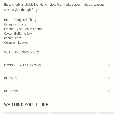
these shorts a reliable foundation piece that works across multiple seasons
when styled thoughtfully.
Brand
:
PrettyLittleThing
Category
:
Shorts
Product Type
:
Denim Shorts
Colour
:
Butter yellow
Design
:
Print
Occasion
:
Daywear
SKU:
CNM5536/3577/72
PRODUCT DETAILS & CARE
100% Cotton Please note: due to fabric used, colour may transfer.
DELIVERY
Next Day Delivery
£5.99
RETURNS
Order by Midnight
Something not quite right? You have 21 days from the day you receive it, to
UK Standard Delivery
£3.99
WE THINK YOU'LL LIKE
send something back.
Usually Delivered Within 4 Working Days Mon - Sat
Please note, we cannot offer refunds on fashion face masks, cosmetics,