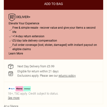
ADD TO BAG
Elevate Your Experience
Free & simple resale - recover value and give your items a second
life
+14-day return extension
£5/day late delivery compensation
Full order coverage (lost, stolen, damaged) with instant payout on
eligible claims
Learn More
Next Day Delivery from £5.99
Eligible for return within 21 days
Exclusions apply.
Please see our
returns policy
18+, T&C apply. Credit subject to status.
See more
At a Glance