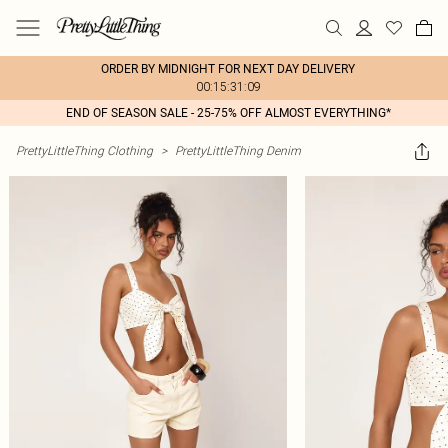
ORDER BY MIDNIGHT FOR NEXT DAY DELIVERY
00:15:31:09
END OF SEASON SALE - 25-75% OFF ALMOST EVERYTHING*
PrettyLittleThing Clothing
>
PrettyLittleThing Denim