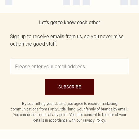
Let's get to know each other
Sign up to receive emails from us, so you never miss
out on the good stuff.
SUBSCRIBE
By submitting your details, you agree to receive marketing
communications from PrettyLittleThing & our
family of brands
by email.
You can unsubscribe at any point. You also consent to the use of your
details in accordance with our
Privacy Policy.