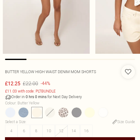
BUTTER YELLOW HIGH WAIST DENIM MOM SHORTS
£22.00
£12.25
-44%
£11.03 with code: PLTBUNDLE
Order in
for Next Day Delivery
0
hrs
0
mins
Colour
:
Butter Yellow
Select a Size
:
Size Guide
4
6
8
10
12
14
16