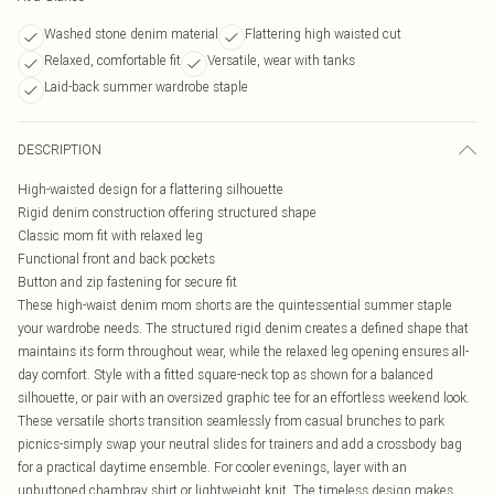
Washed stone denim material
Flattering high waisted cut
Relaxed, comfortable fit
Versatile, wear with tanks
Laid-back summer wardrobe staple
DESCRIPTION
High-waisted design for a flattering silhouette
Rigid denim construction offering structured shape
Classic mom fit with relaxed leg
Functional front and back pockets
Button and zip fastening for secure fit
These high-waist denim mom shorts are the quintessential summer staple
your wardrobe needs. The structured rigid denim creates a defined shape that
maintains its form throughout wear, while the relaxed leg opening ensures all-
day comfort. Style with a fitted square-neck top as shown for a balanced
silhouette, or pair with an oversized graphic tee for an effortless weekend look.
These versatile shorts transition seamlessly from casual brunches to park
picnics-simply swap your neutral slides for trainers and add a crossbody bag
for a practical daytime ensemble. For cooler evenings, layer with an
unbuttoned chambray shirt or lightweight knit. The timeless design makes