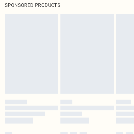
SPONSORED PRODUCTS