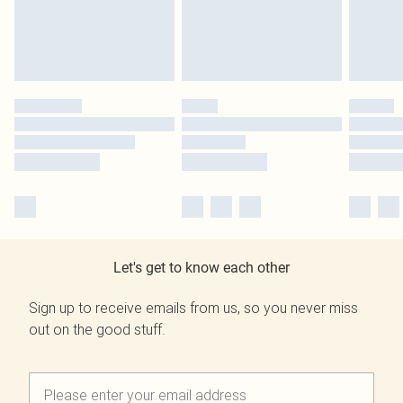
Let's get to know each other
Sign up to receive emails from us, so you never miss
out on the good stuff.