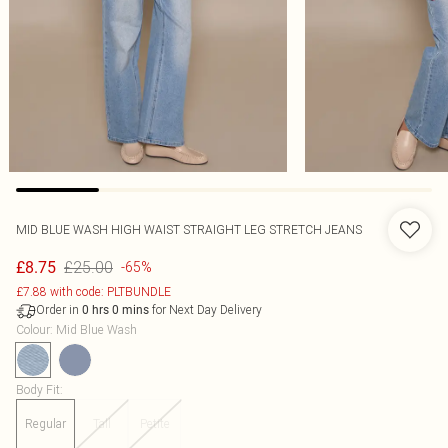
MID BLUE WASH HIGH WAIST STRAIGHT LEG STRETCH JEANS
£25.00
£8.75
-65%
£7.88 with code: PLTBUNDLE
Order in
for Next Day Delivery
0
hrs
0
mins
Colour
:
Mid Blue Wash
Body Fit
:
Regular
Tall
Petite