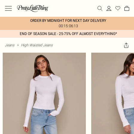
ORDER BY MIDNIGHT FOR NEXT DAY DELIVERY
00:15:06:13
END OF SEASON SALE - 25-75% OFF ALMOST EVERYTHING*
Jeans
>
High Waisted Jeans