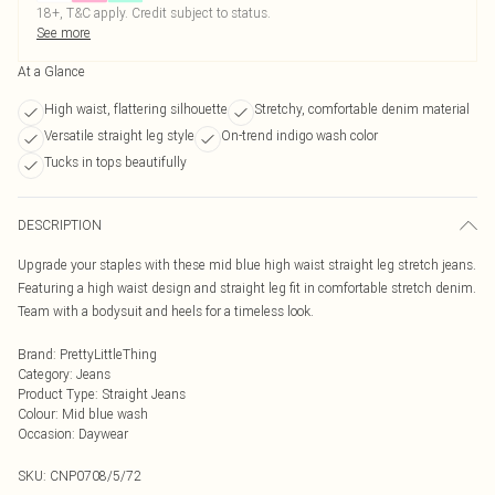
18+, T&C apply. Credit subject to status.
See more
At a Glance
High waist, flattering silhouette
Stretchy, comfortable denim material
Versatile straight leg style
On-trend indigo wash color
Tucks in tops beautifully
DESCRIPTION
Upgrade your staples with these mid blue high waist straight leg stretch jeans.
Featuring a high waist design and straight leg fit in comfortable stretch denim.
Team with a bodysuit and heels for a timeless look.
Brand
:
PrettyLittleThing
Category
:
Jeans
Product Type
:
Straight Jeans
Colour
:
Mid blue wash
Occasion
:
Daywear
SKU:
CNP0708/5/72