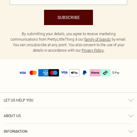
SUBSCRIBE
By submitting your details, you agree to receive marketing
communications from PrettyLittleThing & our
family of brands
by email.
You can unsubscribe at any point. You also consent to the use of your
details in accordance with our
Privacy Policy.
LET US HELP YOU
Help
ABOUT US
Returns
About Us
Delivery
INFORMATION
Diversity
Size Guide