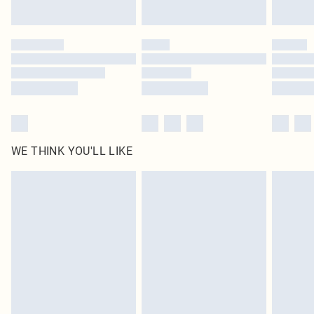
Find out more
Please note, some delivery methods are not available for products delivered
by our brand partners & they may have longer delivery times
Find out more
WE THINK YOU'LL LIKE