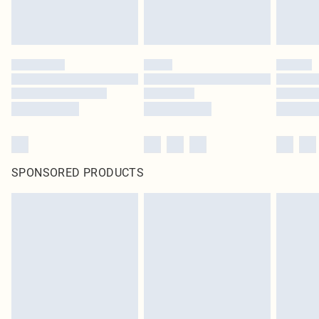
SPONSORED PRODUCTS