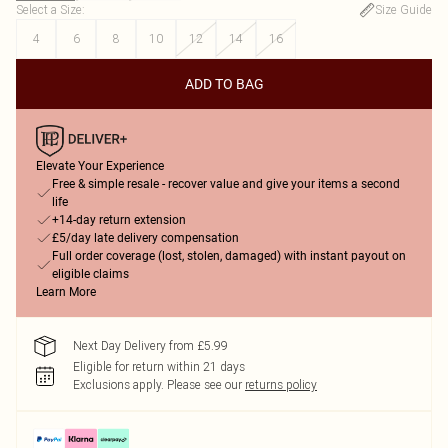
Select a Size
:
Size Guide
4
6
8
10
12
14
16
ADD TO BAG
Elevate Your Experience
Free & simple resale - recover value and give your items a second
life
+14-day return extension
£5/day late delivery compensation
Full order coverage (lost, stolen, damaged) with instant payout on
eligible claims
Learn More
Next Day Delivery from £5.99
Eligible for return within 21 days
Exclusions apply.
Please see our
returns policy