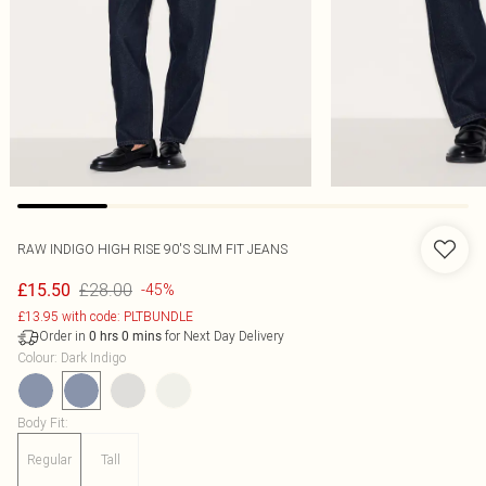
RAW INDIGO HIGH RISE 90'S SLIM FIT JEANS
£28.00
£15.50
-45%
£13.95 with code: PLTBUNDLE
Order in
for Next Day Delivery
0
hrs
0
mins
Colour
:
Dark Indigo
Body Fit
:
Regular
Tall