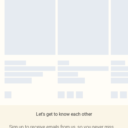
Let's get to know each other
Sign up to receive emails from us, so you never miss