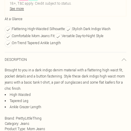
18+, T&C apply. Credit subject to status.
See more
At a Glance
Flattering High-Waisted Silhouette
Stylish Dark Indigo Wash
Comfortable Mom Jeans Fit
Versatile Day-to-Night Style
On-Trend Tapered Ankle Length
DESCRIPTION
Brought to you in a dark indigo denim material with a flattering high waist fit,
pocket details and a button fastening. Style these dark indigo high waist mom
jeans with a basic tank t-shirt, a pair of sunglasses and some flat loafers for a
chic finish.
High Waisted
Tapered Leg
Ankle Grazer Length
Brand
:
PrettyLittleThing
Category
:
Jeans
Product Type
:
Mom Jeans