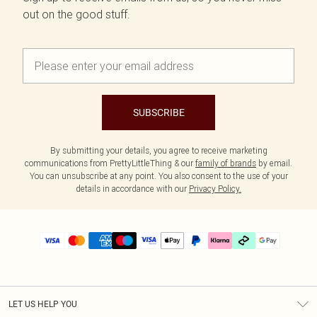
out on the good stuff.
SUBSCRIBE
By submitting your details, you agree to receive marketing
communications from PrettyLittleThing & our
family of brands
by email.
You can unsubscribe at any point. You also consent to the use of your
details in accordance with our
Privacy Policy.
LET US HELP YOU