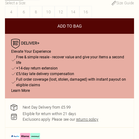
Select a Size
:
Size Guide
4
6
8
10
12
14
16
ADD TO BAG
Elevate Your Experience
Free & simple resale - recover value and give your items a second
life
+14-day return extension
£5/day late delivery compensation
Full order coverage (lost, stolen, damaged) with instant payout on
eligible claims
Learn More
Next Day Delivery from £5.99
Eligible for return within 21 days
Exclusions apply.
Please see our
returns policy