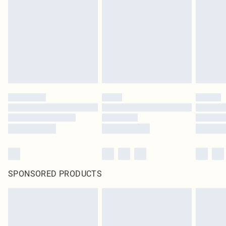
SPONSORED PRODUCTS