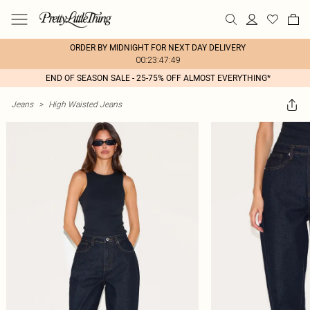
ORDER BY MIDNIGHT FOR NEXT DAY DELIVERY
00:23:47:49
END OF SEASON SALE - 25-75% OFF ALMOST EVERYTHING*
Jeans
>
High Waisted Jeans