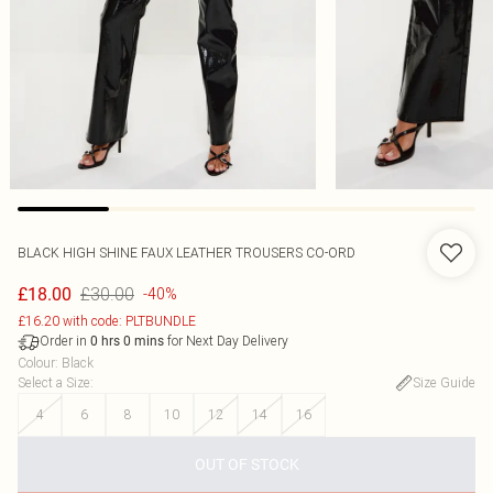
BLACK HIGH SHINE FAUX LEATHER TROUSERS CO-ORD
£30.00
£18.00
-40%
£16.20 with code: PLTBUNDLE
Order in
for Next Day Delivery
0
hrs
0
mins
Colour
:
Black
Select a Size
:
Size Guide
4
6
8
10
12
14
16
OUT OF STOCK