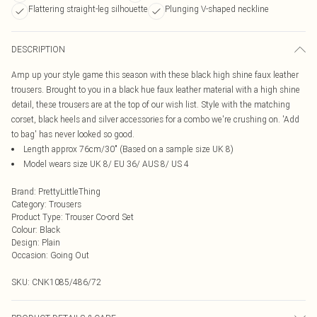
Flattering straight-leg silhouette
Plunging V-shaped neckline
DESCRIPTION
Amp up your style game this season with these black high shine faux leather
trousers. Brought to you in a black hue faux leather material with a high shine
detail, these trousers are at the top of our wish list. Style with the matching
corset, black heels and silver accessories for a combo we're crushing on. 'Add
to bag' has never looked so good.
Length approx 76cm/30" (Based on a sample size UK 8)
Model wears size UK 8/ EU 36/ AUS 8/ US 4
Brand
:
PrettyLittleThing
Category
:
Trousers
Product Type
:
Trouser Co-ord Set
Colour
:
Black
Design
:
Plain
Occasion
:
Going Out
SKU:
CNK1085/486/72