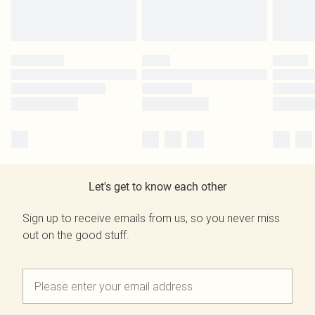
Let's get to know each other
Sign up to receive emails from us, so you never miss
out on the good stuff.