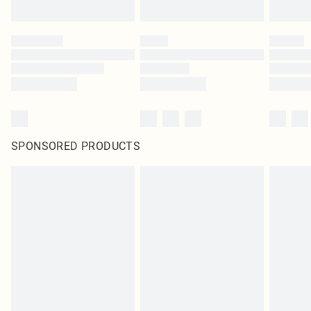
SPONSORED PRODUCTS