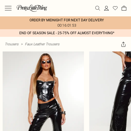
ORDER BY MIDNIGHT FOR NEXT DAY DELIVERY
00:16:01:53
END OF SEASON SALE - 25-75% OFF ALMOST EVERYTHING*
Trousers
>
Faux Leather Trousers