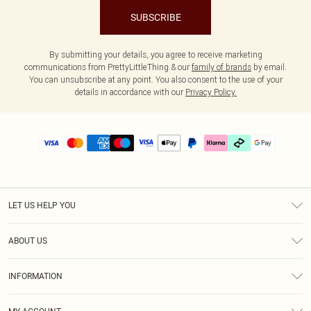
SUBSCRIBE
By submitting your details, you agree to receive marketing
communications from PrettyLittleThing & our
family of brands
by email.
You can unsubscribe at any point. You also consent to the use of your
details in accordance with our
Privacy Policy.
LET US HELP YOU
Help
ABOUT US
Returns
About Us
Delivery
INFORMATION
Diversity
Size Guide
Terms & Conditions
Graduate & Student Discount
Royalty