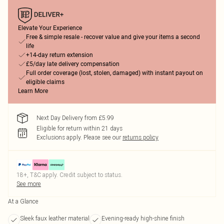
Elevate Your Experience
Free & simple resale - recover value and give your items a second
life
+14-day return extension
£5/day late delivery compensation
Full order coverage (lost, stolen, damaged) with instant payout on
eligible claims
Learn More
Next Day Delivery from £5.99
Eligible for return within 21 days
Exclusions apply.
Please see our
returns policy
18+, T&C apply. Credit subject to status.
See more
At a Glance
Sleek faux leather material
Evening-ready high-shine finish