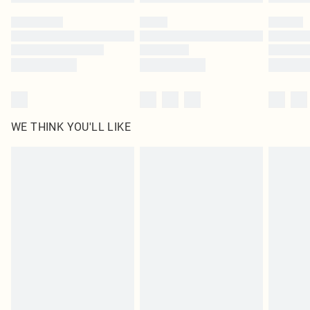
Please note, some delivery methods are not available for products delivered
by our brand partners & they may have longer delivery times
Find out more
WE THINK YOU'LL LIKE