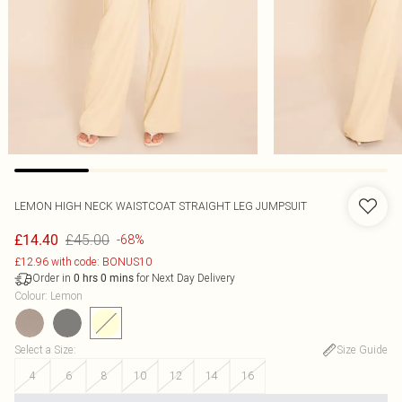
LEMON HIGH NECK WAISTCOAT STRAIGHT LEG JUMPSUIT
£45.00
£14.40
-68%
£12.96 with code: BONUS10
Order in
for Next Day Delivery
0
hrs
0
mins
Colour
:
Lemon
Select a Size
:
Size Guide
4
6
8
10
12
14
16