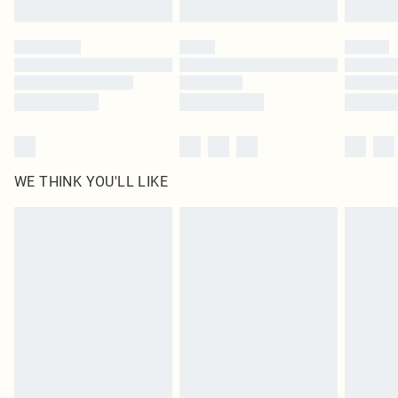
Find out more
Please note, some delivery methods are not available for products delivered
by our brand partners & they may have longer delivery times
Find out more
WE THINK YOU'LL LIKE