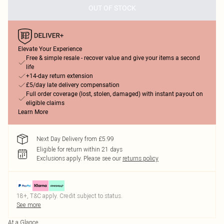
OUT OF STOCK
Elevate Your Experience
Free & simple resale - recover value and give your items a second
life
+14-day return extension
£5/day late delivery compensation
Full order coverage (lost, stolen, damaged) with instant payout on
eligible claims
Learn More
Next Day Delivery from £5.99
Eligible for return within 21 days
Exclusions apply.
Please see our
returns policy
18+, T&C apply. Credit subject to status.
See more
At a Glance