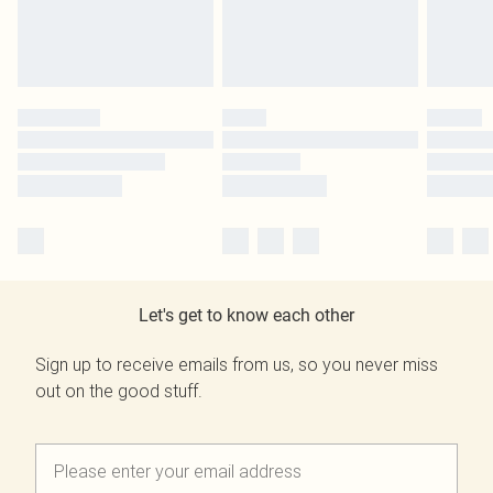
Let's get to know each other
Sign up to receive emails from us, so you never miss
out on the good stuff.