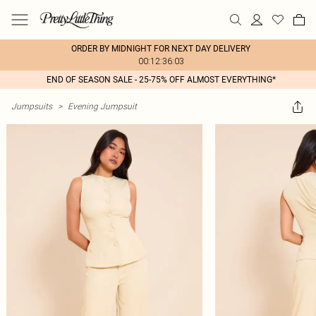
ORDER BY MIDNIGHT FOR NEXT DAY DELIVERY
00:12:36:03
END OF SEASON SALE - 25-75% OFF ALMOST EVERYTHING*
Jumpsuits
>
Evening Jumpsuit