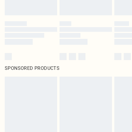
SPONSORED PRODUCTS