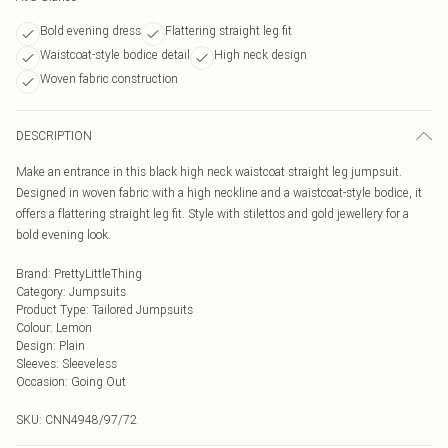
Bold evening dress
Flattering straight leg fit
Waistcoat-style bodice detail
High neck design
Woven fabric construction
DESCRIPTION
Make an entrance in this black high neck waistcoat straight leg jumpsuit.
Designed in woven fabric with a high neckline and a waistcoat-style bodice, it
offers a flattering straight leg fit. Style with stilettos and gold jewellery for a
bold evening look.
Brand
:
PrettyLittleThing
Category
:
Jumpsuits
Product Type
:
Tailored Jumpsuits
Colour
:
Lemon
Design
:
Plain
Sleeves
:
Sleeveless
Occasion
:
Going Out
SKU:
CNN4948/97/72