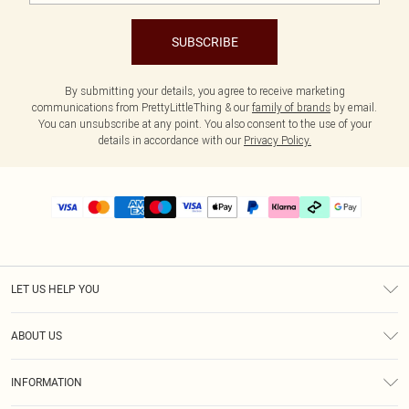
SUBSCRIBE
By submitting your details, you agree to receive marketing
communications from PrettyLittleThing & our
family of brands
by email.
You can unsubscribe at any point. You also consent to the use of your
details in accordance with our
Privacy Policy.
LET US HELP YOU
Help
ABOUT US
Returns
About Us
Delivery
INFORMATION
Diversity
Size Guide