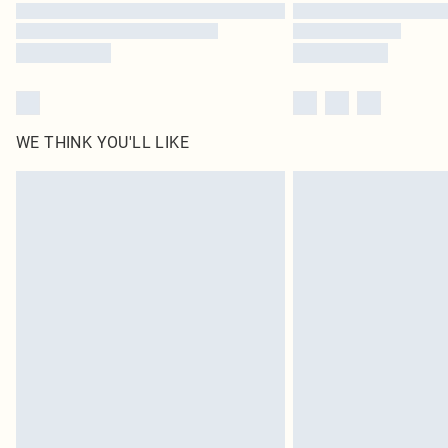
WE THINK YOU'LL LIKE