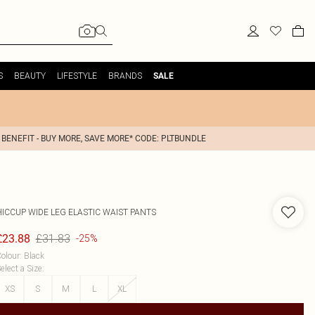
S
BEAUTY
LIFESTYLE
BRANDS
SALE
 BENEFIT - BUY MORE, SAVE MORE* CODE: PLTBUNDLE
HICCUP
WIDE LEG ELASTIC WAIST PANTS
£31.83
£23.88
-25%
olour
:
Black
elect a Size
:
XS
S
M
L
XL