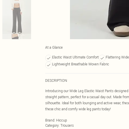
At a Glance
Elastic Waist Ultimate Comfort
Flattering Wide
Lightweight Breathable Woven Fabric
DESCRIPTION
Introducing our Wide Leg Elastic Waist Pants designed f
straight pattern, perfect for a casual day out. Made fro
silhouette. Ideal for both lounging and active wear, the
these chic and comfy wide leg pants today!
Brand
:
Hiccup
Category
:
Trousers