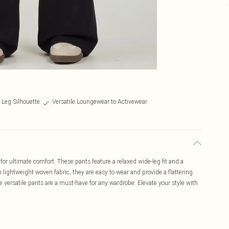
 Leg Silhouette
Versatile Loungewear to Activewear
or ultimate comfort. These pants feature a relaxed wide-leg fit and a
m lightweight woven fabric, they are easy to wear and provide a flattering
se versatile pants are a must-have for any wardrobe. Elevate your style with