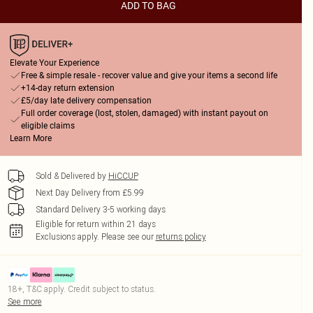
ADD TO BAG
Elevate Your Experience
Free & simple resale - recover value and give your items a second life
+14-day return extension
£5/day late delivery compensation
Full order coverage (lost, stolen, damaged) with instant payout on
eligible claims
Learn More
Sold & Delivered by
HiCCUP
Next Day Delivery from £5.99
Standard Delivery 3-5 working days
Eligible for return within 21 days
Exclusions apply.
Please see our
returns policy
18+, T&C apply. Credit subject to status.
See more