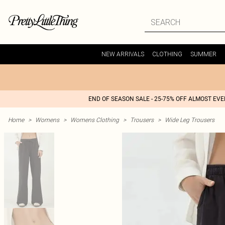
NEW ARRIVALS
CLOTHING
SUMMER
END OF SEASON SALE - 25-75% OFF ALMOST EV
Home
>
Womens
>
Womens Clothing
>
Trousers
>
Wide Leg Trousers