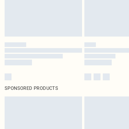
SPONSORED PRODUCTS