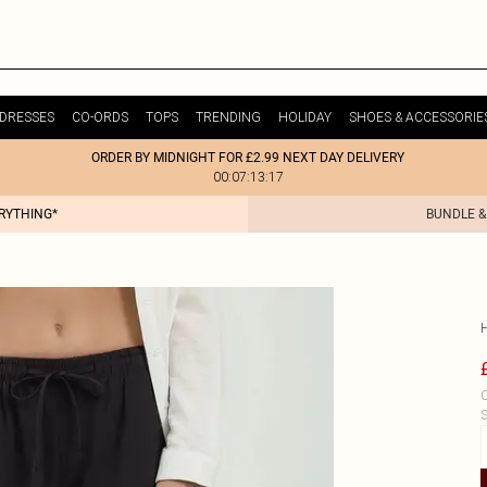
DRESSES
CO-ORDS
TOPS
TRENDING
HOLIDAY
SHOES & ACCESSORIE
ORDER BY MIDNIGHT FOR £2.99 NEXT DAY DELIVERY
00:07:13:17
ERYTHING*
BUNDLE &
C
S