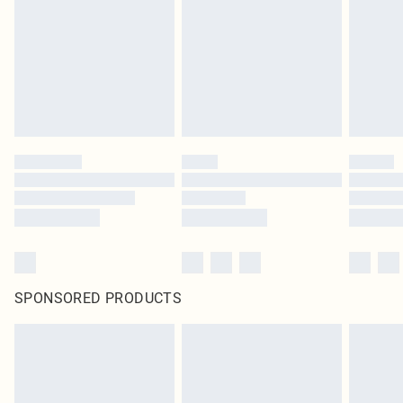
SPONSORED PRODUCTS