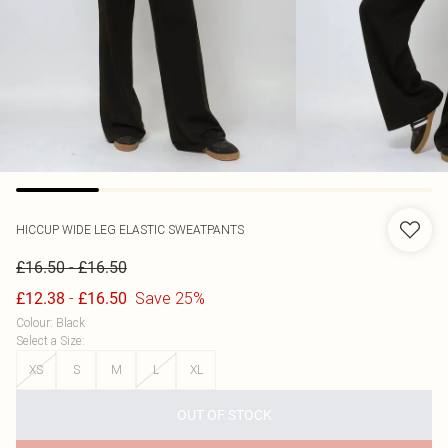
HICCUP
WIDE LEG ELASTIC SWEATPANTS
-
£16.50
£16.50
-
Save 25%
£12.38
£16.50
Colour
:
Black
Select a Size
:
XS
S
M
L
XL
OUT OF STOCK