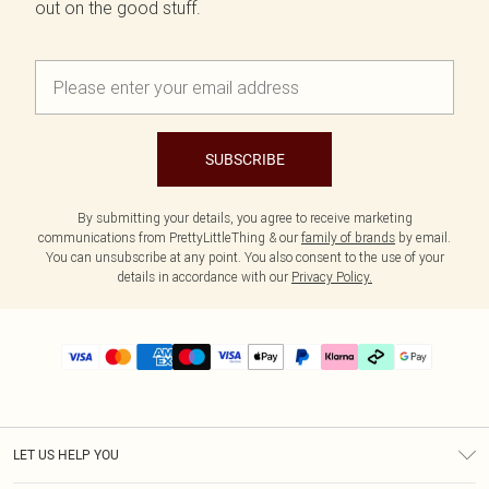
out on the good stuff.
SUBSCRIBE
By submitting your details, you agree to receive marketing
communications from PrettyLittleThing & our
family of brands
by email.
You can unsubscribe at any point. You also consent to the use of your
details in accordance with our
Privacy Policy.
LET US HELP YOU