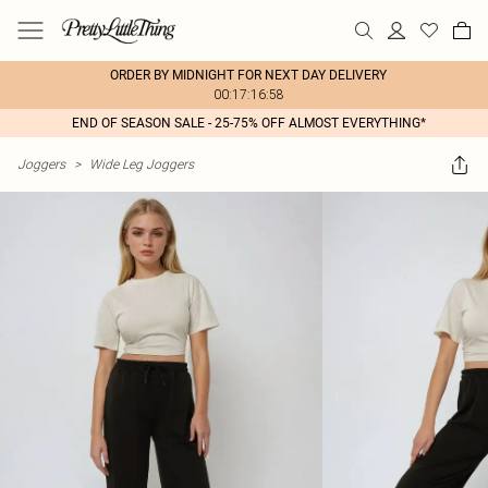
ORDER BY MIDNIGHT FOR NEXT DAY DELIVERY
00:17:16:58
END OF SEASON SALE - 25-75% OFF ALMOST EVERYTHING*
Joggers
>
Wide Leg Joggers