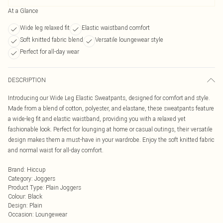
At a Glance
Wide leg relaxed fit
Elastic waistband comfort
Soft knitted fabric blend
Versatile loungewear style
Perfect for all-day wear
DESCRIPTION
Introducing our Wide Leg Elastic Sweatpants, designed for comfort and style.
Made from a blend of cotton, polyester, and elastane, these sweatpants feature
a wide-leg fit and elastic waistband, providing you with a relaxed yet
fashionable look. Perfect for lounging at home or casual outings, their versatile
design makes them a must-have in your wardrobe. Enjoy the soft knitted fabric
and normal waist for all-day comfort.
Brand
:
Hiccup
Category
:
Joggers
Product Type
:
Plain Joggers
Colour
:
Black
Design
:
Plain
Occasion
:
Loungewear