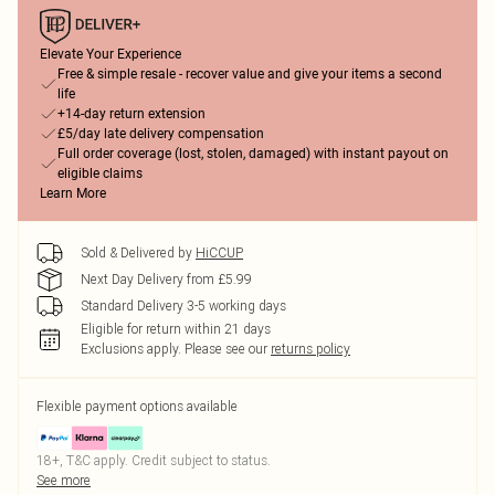
Elevate Your Experience
Free & simple resale - recover value and give your items a second
life
+14-day return extension
£5/day late delivery compensation
Full order coverage (lost, stolen, damaged) with instant payout on
eligible claims
Learn More
Sold & Delivered by
HiCCUP
Next Day Delivery from £5.99
Standard Delivery 3-5 working days
Eligible for return within 21 days
Exclusions apply.
Please see our
returns policy
Flexible payment options available
18+, T&C apply. Credit subject to status.
See more