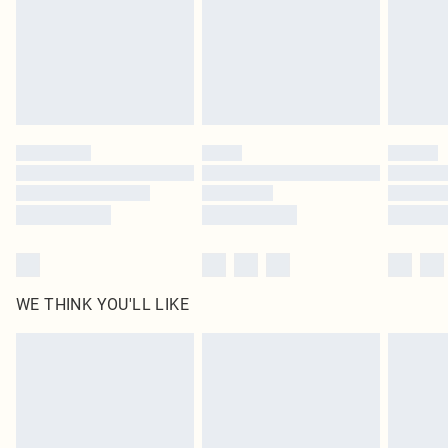
Royalty - unlimited free delivery for a year with Royalty Delivery for £9.99
Find out more
Please note, some delivery methods are not available for products delivered
by our brand partners & they may have longer delivery times
Find out more
WE THINK YOU'LL LIKE