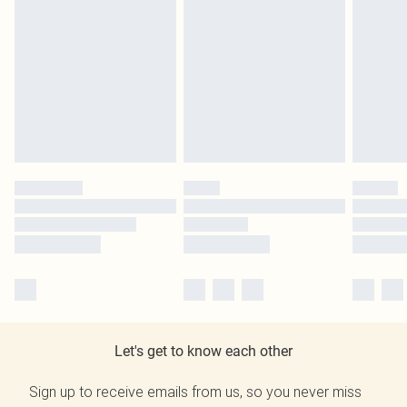
Let's get to know each other
Sign up to receive emails from us, so you never miss