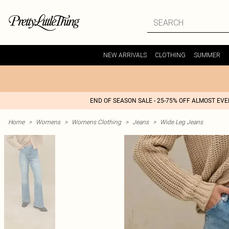
NEW ARRIVALS
CLOTHING
SUMMER
END OF SEASON SALE - 25-75% OFF ALMOST EV
Home
>
Womens
>
Womens Clothing
>
Jeans
>
Wide Leg Jeans