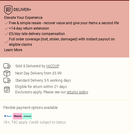
Elevate Your Experience
Free & simple resale - recover value and give your items a second life
+14-day return extension
£5/day late delivery compensation
Full order coverage (lost, stolen, damaged) with instant payout on
eligible claims
Learn More
Sold & Delivered by
HiCCUP
Next Day Delivery from £5.99
Standard Delivery 3-5 working days
Eligible for return within 21 days
Exclusions apply.
Please see our
returns policy
Flexible payment options available
18+, T&C apply. Credit subject to status.