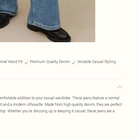
rmal Waist Fit
Premium Quality Denim
Versatile Casual Styling
mfortable addition to your casual wardrobe. These jeans feature a normal
fort and a modern silhouette. Made from high-quality denim, they are perfect
 top. Whether you're dressing up or keeping it casual, these jeans are a