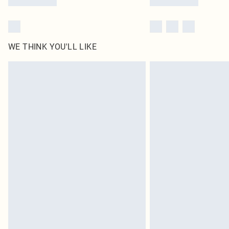
WE THINK YOU'LL LIKE