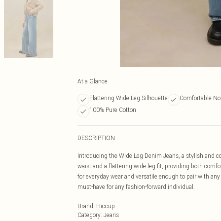
At a Glance
Flattering Wide Leg Silhouette
Comfortable No
100% Pure Cotton
DESCRIPTION
Introducing the Wide Leg Denim Jeans, a stylish and co
waist and a flattering wide-leg fit, providing both com
for everyday wear and versatile enough to pair with any
must-have for any fashion-forward individual.
Brand
:
Hiccup
Category
:
Jeans