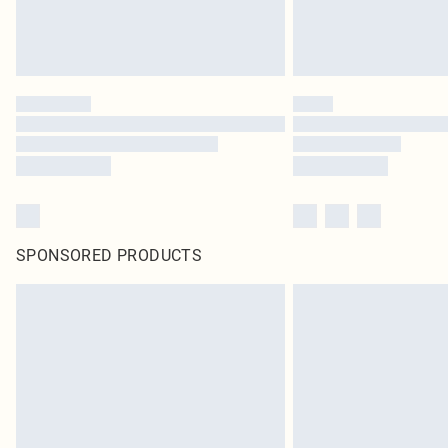
SPONSORED PRODUCTS