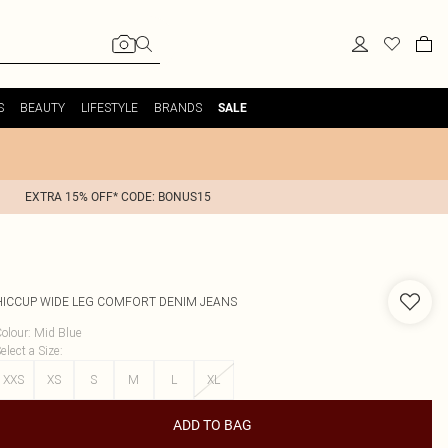
S
BEAUTY
LIFESTYLE
BRANDS
SALE
EXTRA 15% OFF* CODE: BONUS15
HICCUP
WIDE LEG COMFORT DENIM JEANS
olour
:
Mid Blue
elect a Size
:
XXS
XS
S
M
L
XL
ADD TO BAG