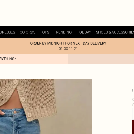
DRESSES
CO-ORDS
TOPS
TRENDING
HOLIDAY
SHOES & ACCESSORIE
ORDER BY MIDNIGHT FOR NEXT DAY DELIVERY
01:00:11:21
ERYTHING*
C
S