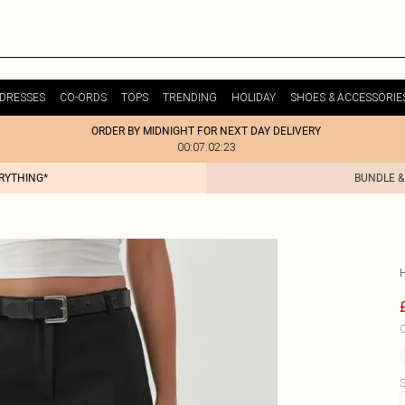
DRESSES
CO-ORDS
TOPS
TRENDING
HOLIDAY
SHOES & ACCESSORIE
ORDER BY MIDNIGHT FOR NEXT DAY DELIVERY
00:07:02:23
ERYTHING*
BUNDLE &
C
S