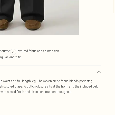
lhouette
Textured fabric adds dimension
gular length fit
igh waist and full-length leg. The woven crepe fabric blends polyester,
ructured drape. A button closure sits at the front, and the included belt
, with a solid finish and clean construction throughout.