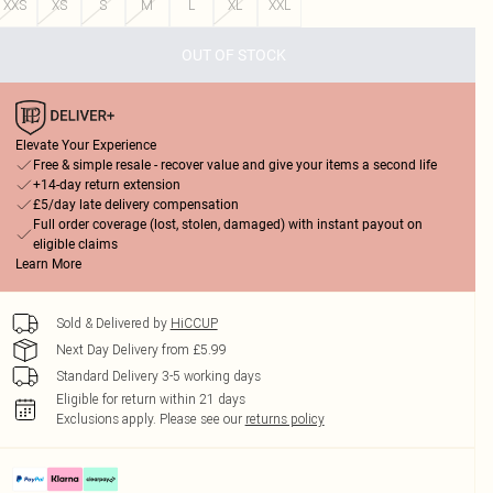
XXS
XS
S
M
L
XL
XXL
OUT OF STOCK
Elevate Your Experience
Free & simple resale - recover value and give your items a second life
+14-day return extension
£5/day late delivery compensation
Full order coverage (lost, stolen, damaged) with instant payout on
eligible claims
Learn More
Sold & Delivered by
HiCCUP
Next Day Delivery from £5.99
Standard Delivery 3-5 working days
Eligible for return within 21 days
Exclusions apply.
Please see our
returns policy