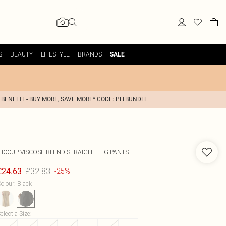
S
BEAUTY
LIFESTYLE
BRANDS
SALE
 BENEFIT - BUY MORE, SAVE MORE* CODE: PLTBUNDLE
HICCUP
VISCOSE BLEND STRAIGHT LEG PANTS
£32.83
£24.63
-25%
olour
:
Black
elect a Size
: