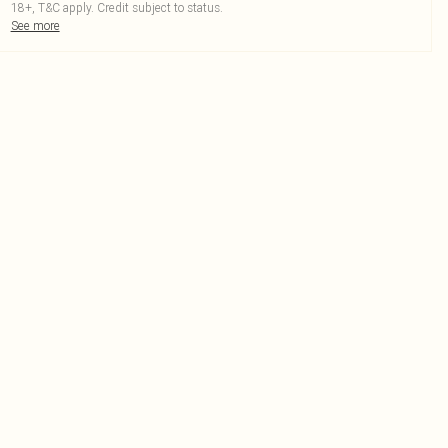
18+, T&C apply. Credit subject to status.
See more