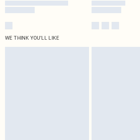
WE THINK YOU'LL LIKE