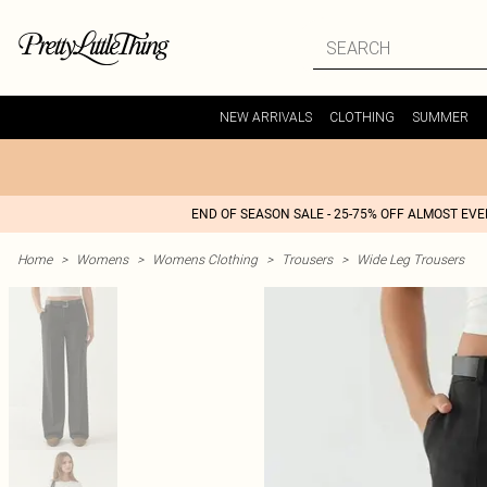
NEW ARRIVALS
CLOTHING
SUMMER
END OF SEASON SALE - 25-75% OFF ALMOST EV
Home
>
Womens
>
Womens Clothing
>
Trousers
>
Wide Leg Trousers