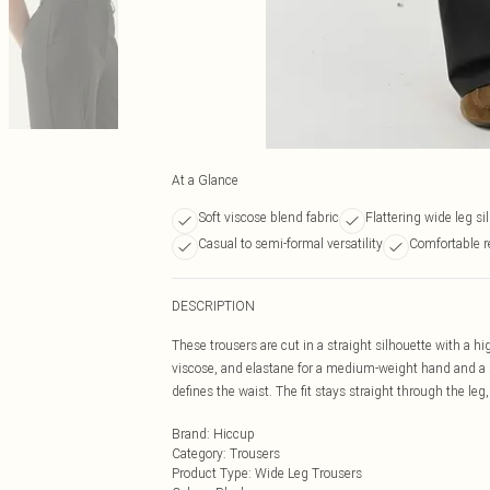
At a Glance
Soft viscose blend fabric
Flattering wide leg si
Casual to semi-formal versatility
Comfortable re
DESCRIPTION
These trousers are cut in a straight silhouette with a h
viscose, and elastane for a medium-weight hand and a st
defines the waist. The fit stays straight through the leg
Brand
:
Hiccup
Category
:
Trousers
Product Type
:
Wide Leg Trousers