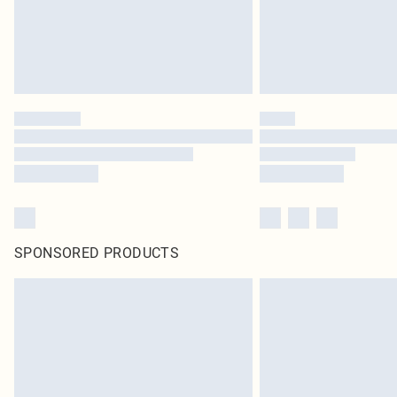
SPONSORED PRODUCTS