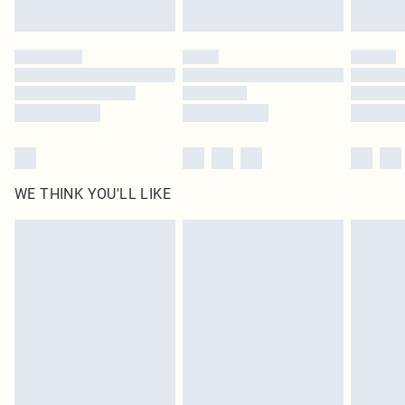
Find out more
Please note, some delivery methods are not available for products delivered
by our brand partners & they may have longer delivery times
Find out more
WE THINK YOU'LL LIKE