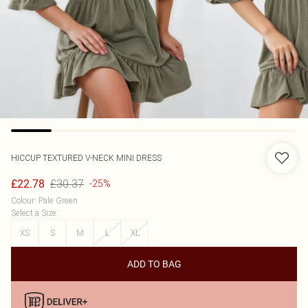
HICCUP
TEXTURED V-NECK MINI DRESS
£30.37
£22.78
-25%
Colour
:
Pale Green
Select a Size
:
XS
S
M
L
XL
ADD TO BAG