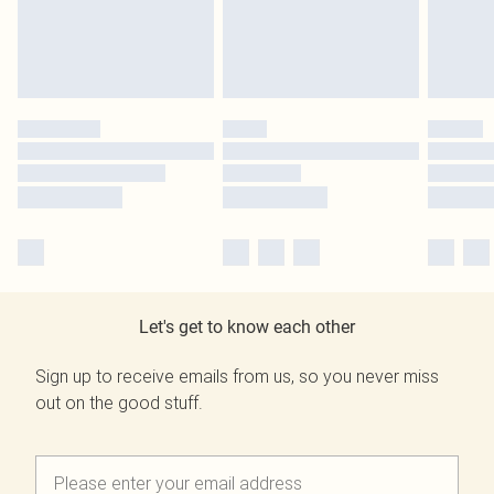
Let's get to know each other
Sign up to receive emails from us, so you never miss
out on the good stuff.