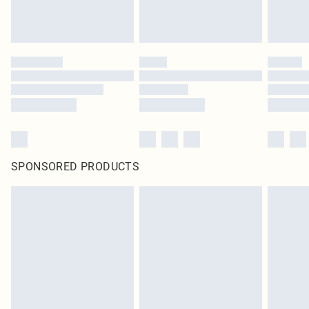
SPONSORED PRODUCTS