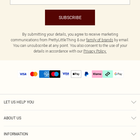
SUBSCRIBE
By submitting your details, you agree to receive marketing
communications from PrettyLittleThing & our
family of brands
by email.
You can unsubscribe at any point. You also consent to the use of your
details in accordance with our
Privacy Policy.
LET US HELP YOU
Help
ABOUT US
Returns
About Us
Delivery
INFORMATION
Diversity
Size Guide