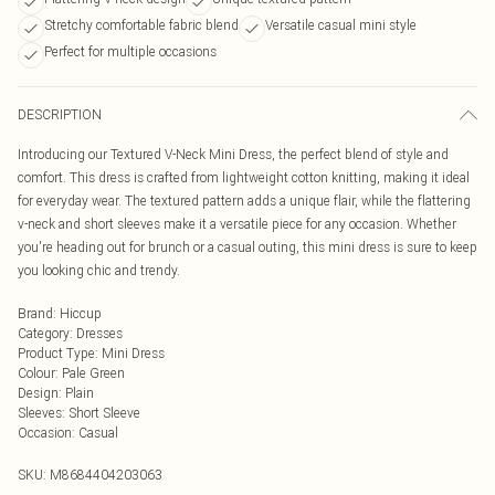
Stretchy comfortable fabric blend
Versatile casual mini style
Perfect for multiple occasions
DESCRIPTION
Introducing our Textured V-Neck Mini Dress, the perfect blend of style and
comfort. This dress is crafted from lightweight cotton knitting, making it ideal
for everyday wear. The textured pattern adds a unique flair, while the flattering
v-neck and short sleeves make it a versatile piece for any occasion. Whether
you're heading out for brunch or a casual outing, this mini dress is sure to keep
you looking chic and trendy.
Brand
:
Hiccup
Category
:
Dresses
Product Type
:
Mini Dress
Colour
:
Pale Green
Design
:
Plain
Sleeves
:
Short Sleeve
Occasion
:
Casual
SKU:
M8684404203063