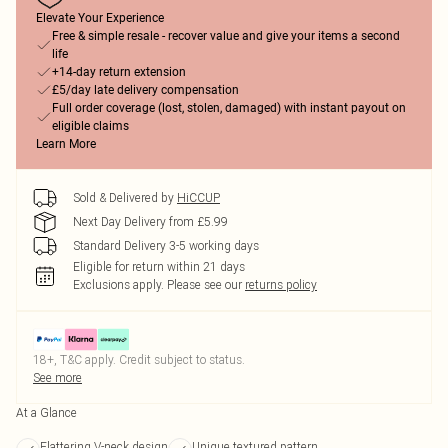
Elevate Your Experience
Free & simple resale - recover value and give your items a second
life
+14-day return extension
£5/day late delivery compensation
Full order coverage (lost, stolen, damaged) with instant payout on
eligible claims
Learn More
Sold & Delivered by
HiCCUP
Next Day Delivery from £5.99
Standard Delivery 3-5 working days
Eligible for return within 21 days
Exclusions apply.
Please see our
returns policy
18+, T&C apply. Credit subject to status.
See more
At a Glance
Flattering V-neck design
Unique textured pattern