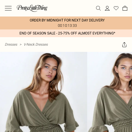
ORDER BY MIDNIGHT FOR NEXT DAY DELIVERY
00:10:13:33
END OF SEASON SALE - 25-75% OFF ALMOST EVERYTHING*
Dresses
>
V-Neck Dresses