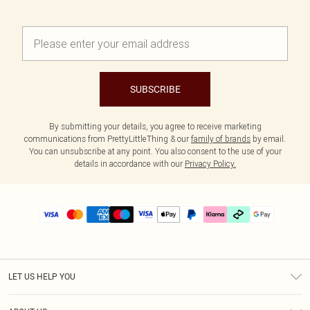
SUBSCRIBE
By submitting your details, you agree to receive marketing
communications from PrettyLittleThing & our
family of brands
by email.
You can unsubscribe at any point. You also consent to the use of your
details in accordance with our
Privacy Policy.
LET US HELP YOU
Help