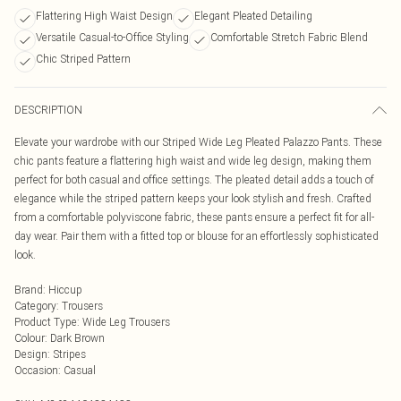
Flattering High Waist Design
Elegant Pleated Detailing
Versatile Casual-to-Office Styling
Comfortable Stretch Fabric Blend
Chic Striped Pattern
DESCRIPTION
Elevate your wardrobe with our Striped Wide Leg Pleated Palazzo Pants. These
chic pants feature a flattering high waist and wide leg design, making them
perfect for both casual and office settings. The pleated detail adds a touch of
elegance while the striped pattern keeps your look stylish and fresh. Crafted
from a comfortable polyviscone fabric, these pants ensure a perfect fit for all-
day wear. Pair them with a fitted top or blouse for an effortlessly sophisticated
look.
Brand
:
Hiccup
Category
:
Trousers
Product Type
:
Wide Leg Trousers
Colour
:
Dark Brown
Design
:
Stripes
Occasion
:
Casual