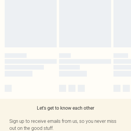
Let's get to know each other
Sign up to receive emails from us, so you never miss
out on the good stuff.