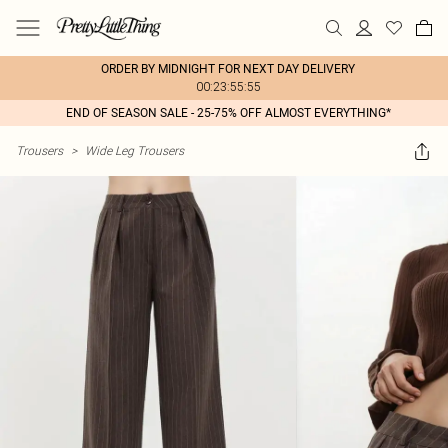
ORDER BY MIDNIGHT FOR NEXT DAY DELIVERY
00:23:55:55
END OF SEASON SALE - 25-75% OFF ALMOST EVERYTHING*
Trousers
>
Wide Leg Trousers