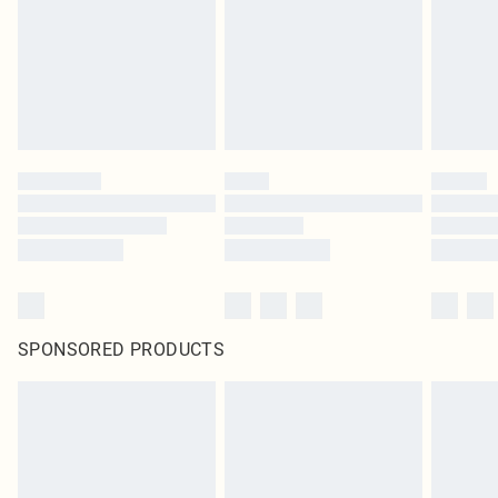
SPONSORED PRODUCTS