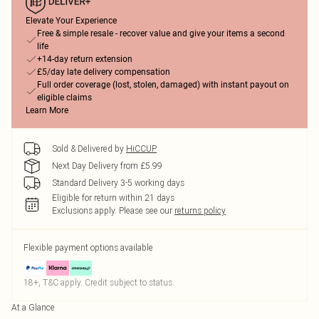
Elevate Your Experience
Free & simple resale - recover value and give your items a second
life
+14-day return extension
£5/day late delivery compensation
Full order coverage (lost, stolen, damaged) with instant payout on
eligible claims
Learn More
Sold & Delivered by
HiCCUP
Next Day Delivery from £5.99
Standard Delivery 3-5 working days
Eligible for return within 21 days
Exclusions apply.
Please see our
returns policy
Flexible payment options available
18+, T&C apply. Credit subject to status.
At a Glance