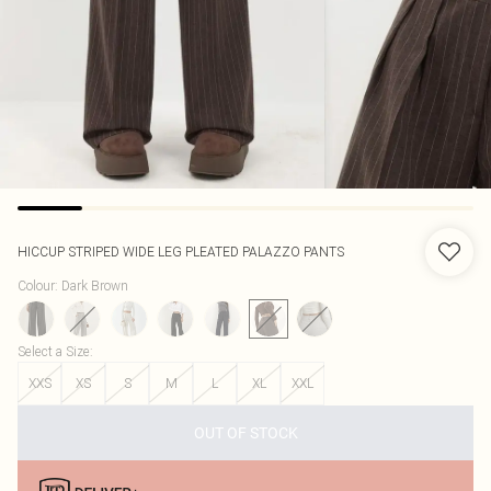
HICCUP
STRIPED WIDE LEG PLEATED PALAZZO PANTS
Colour
:
Dark Brown
Select a Size
:
XXS
XS
S
M
L
XL
XXL
OUT OF STOCK