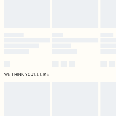
Royalty - unlimited free delivery for a year with Royalty Delivery for £9.99
Find out more
Please note, some delivery methods are not available for products delivered
by our brand partners & they may have longer delivery times
Find out more
WE THINK YOU'LL LIKE