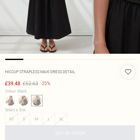
HICCUP
STRAPLESS MAXI DRESS DETAIL
£52.63
£39.48
-25%
Colour
:
Black
Select a Size
:
XS
S
M
L
XL
OUT OF STOCK