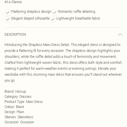
At a Glance
Flattering strapless design
Romantic ruffle detailing
Elegant draped silhouette
Lightweight breathable fabric
DESCRIPTION
Introducing the Strapless Maxi Dress Detail. This elegant dress is designed to
provide a flattering fit for every occasion. The strapless design highlights your
shoulders, while the ruffle detail adds a touch of femininity and movement.
Crafted from lightweight woven fabric, this dress offers both style and comfort,
making it perfect for warm-weather events or evening outings. Elevate your
wardrobe with this stunning maxi dress that ensures you'll stand out wherever
you go.
Brand
:
Hiccup
Category
:
Dresses
Product Type
:
Maxi Dress
Colour
:
Black
Design
:
Plain
Sleeves
:
Sleeveless
Occasion
:
Occasion