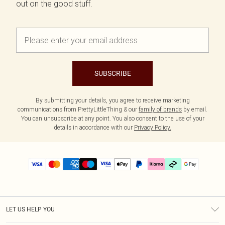
out on the good stuff.
SUBSCRIBE
By submitting your details, you agree to receive marketing
communications from PrettyLittleThing & our
family of brands
by email.
You can unsubscribe at any point. You also consent to the use of your
details in accordance with our
Privacy Policy.
LET US HELP YOU