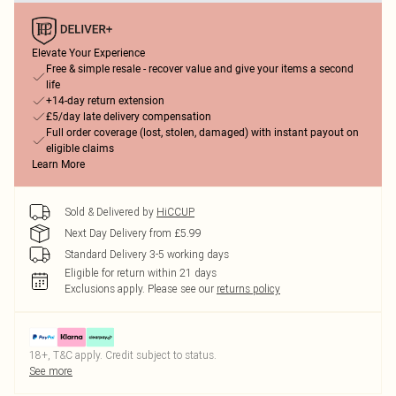
Elevate Your Experience
Free & simple resale - recover value and give your items a second
life
+14-day return extension
£5/day late delivery compensation
Full order coverage (lost, stolen, damaged) with instant payout on
eligible claims
Learn More
Sold & Delivered by
HiCCUP
Next Day Delivery from £5.99
Standard Delivery 3-5 working days
Eligible for return within 21 days
Exclusions apply.
Please see our
returns policy
18+, T&C apply. Credit subject to status.
See more