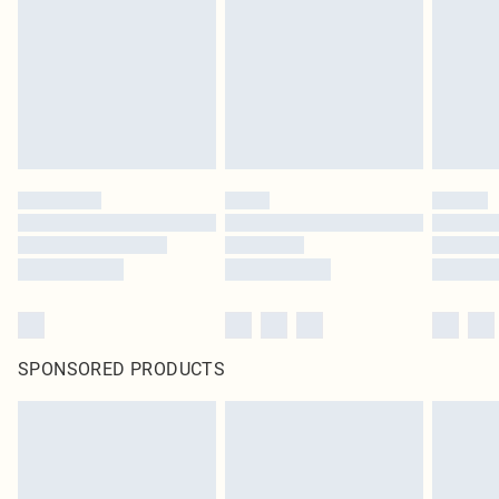
SPONSORED PRODUCTS