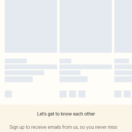
Let's get to know each other
Sign up to receive emails from us, so you never miss