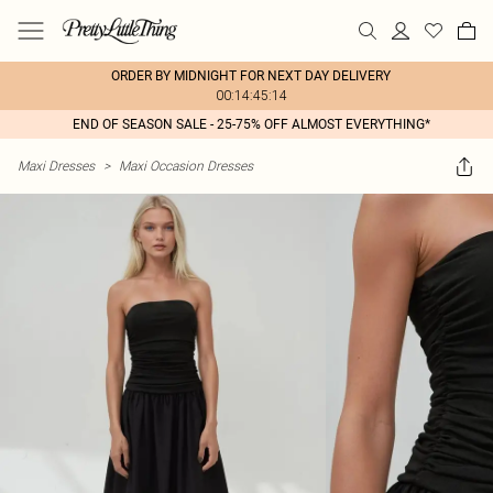
ORDER BY MIDNIGHT FOR NEXT DAY DELIVERY
00:14:45:14
END OF SEASON SALE - 25-75% OFF ALMOST EVERYTHING*
Maxi Dresses
>
Maxi Occasion Dresses