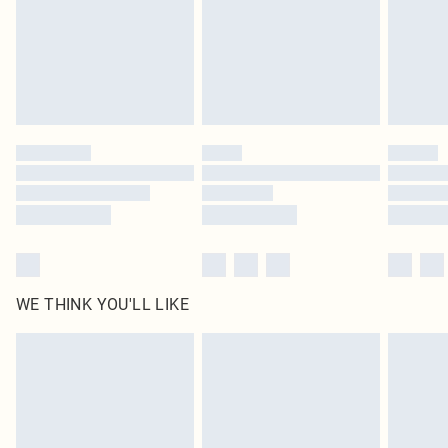
Royalty - unlimited free delivery for a year with Royalty Delivery for £9.99
Find out more
Please note, some delivery methods are not available for products delivered
by our brand partners & they may have longer delivery times
Find out more
WE THINK YOU'LL LIKE