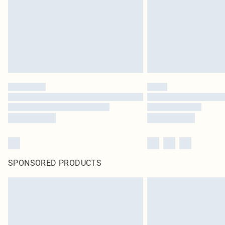
SPONSORED PRODUCTS