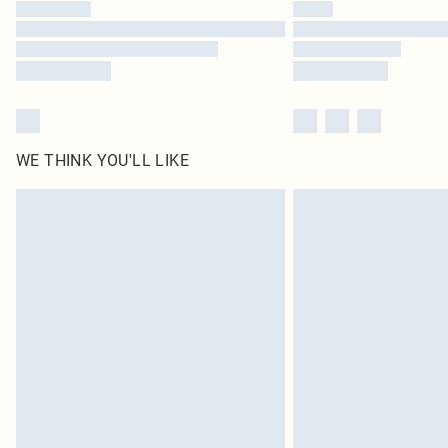
WE THINK YOU'LL LIKE