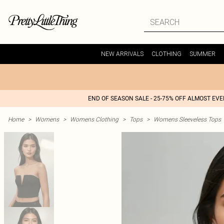
NEW ARRIVALS
CLOTHING
SUMMER
END OF SEASON SALE - 25-75% OFF ALMOST EV
Home
>
Womens
>
Womens Clothing
>
Tops
>
Womens Sleeveless Tops