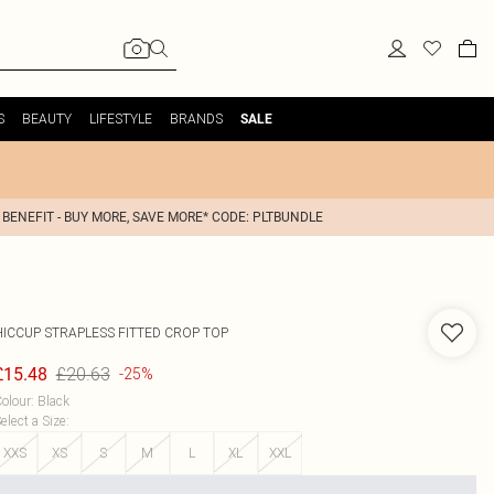
S
BEAUTY
LIFESTYLE
BRANDS
SALE
 BENEFIT - BUY MORE, SAVE MORE* CODE: PLTBUNDLE
HICCUP
STRAPLESS FITTED CROP TOP
£20.63
£15.48
-25%
olour
:
Black
elect a Size
:
XXS
XS
S
M
L
XL
XXL