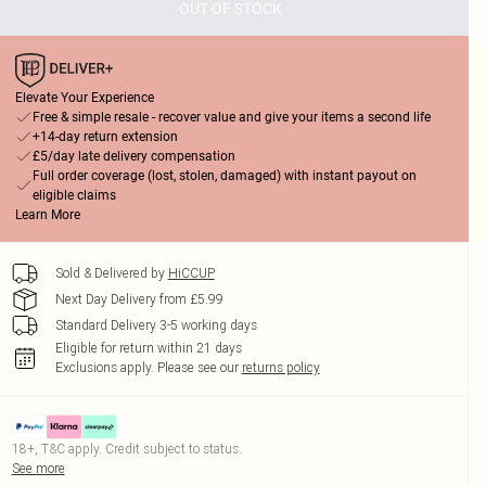
OUT OF STOCK
Elevate Your Experience
Free & simple resale - recover value and give your items a second life
+14-day return extension
£5/day late delivery compensation
Full order coverage (lost, stolen, damaged) with instant payout on
eligible claims
Learn More
Sold & Delivered by
HiCCUP
Next Day Delivery from £5.99
Standard Delivery 3-5 working days
Eligible for return within 21 days
Exclusions apply.
Please see our
returns policy
18+, T&C apply. Credit subject to status.
See more