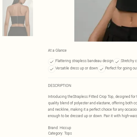
At a Glance
Flattering strapless bandeau design
Stretchy 
Versatile dress up or down
Perfect for going ou
DESCRIPTION
Introducing theStrapless Fitted Crop Top, designed for
quality blend of polyester and elastane, offering both c
and neckline, making it a perfect choice for any occasion.
enough to be dressed up or down. Pair it with high-waiste
Brand
:
Hiccup
Category
:
Tops