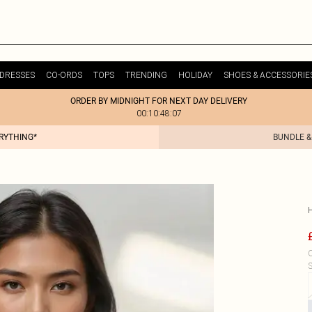
DRESSES
CO-ORDS
TOPS
TRENDING
HOLIDAY
SHOES & ACCESSORIE
ORDER BY MIDNIGHT FOR NEXT DAY DELIVERY
00:10:48:07
ERYTHING*
BUNDLE &
C
S