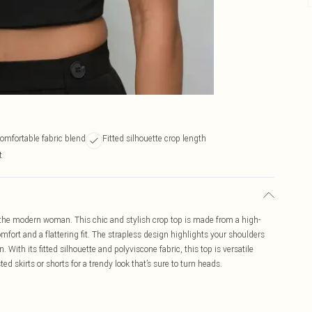
comfortable fabric blend
Fitted silhouette crop length
t
 the modern woman. This chic and stylish crop top is made from a high-
omfort and a flattering fit. The strapless design highlights your shoulders
 With its fitted silhouette and polyviscone fabric, this top is versatile
d skirts or shorts for a trendy look that’s sure to turn heads.