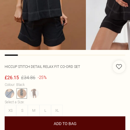
HICCUP
STITCH DETAIL RELAX FIT CO-ORD SET
£34.86
£26.15
-25%
Colour
:
Black
Select a Size
:
XS
S
M
L
XL
ADD TO BAG