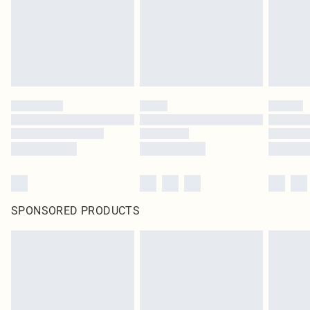
SPONSORED PRODUCTS