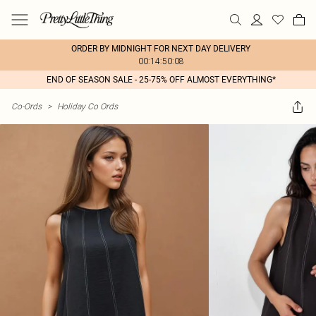
ORDER BY MIDNIGHT FOR NEXT DAY DELIVERY
00:14:50:08
END OF SEASON SALE - 25-75% OFF ALMOST EVERYTHING*
Co-Ords
>
Holiday Co Ords