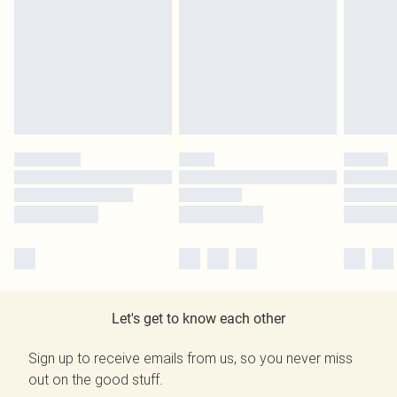
Let's get to know each other
Sign up to receive emails from us, so you never miss
out on the good stuff.