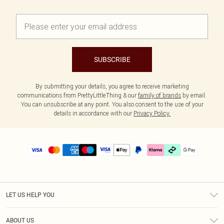
SUBSCRIBE
By submitting your details, you agree to receive marketing
communications from PrettyLittleThing & our
family of brands
by email.
You can unsubscribe at any point. You also consent to the use of your
details in accordance with our
Privacy Policy.
LET US HELP YOU
Help
ABOUT US