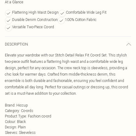
At a Glance
Flattering High Waist Design
Comfortable Wide Leg Fit
Durable Denim Construction
100% Cotton Fabric
Versatile Two-Piece Co-ord
DESCRIPTION
Elevate your wardrobe with our Stitch Detail Relax Fit Co-ord Set. This stylish
two-piece outfit features a flattering high waist and a comfortable wide leg
design, perfect for any occasion. The crew neck top is sleeveless, providing a
chic look for warmer days. Crafted from middle-thickness denim, this
ensemble is both durable and fashionable, ensuring you feel confident and
comfortable all day long. Perfect for casual outings or dressing up, this co-ord
set is a must-have addition to your collection.
Brand
:
Hiccup
Category
:
Co-ords
Product Type
:
Fashion co-ord
Colour
:
Black
Design
:
Plain
Sleeves
:
Sleeveless