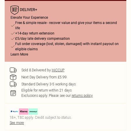
Elevate Your Experience
Free & simple resale - recover value and give your items a second
life
+14-day return extension
£5/day late delivery compensation
Full order coverage (lost, stolen, damaged) with instant payout on
eligible claims
Learn More
Sold & Delivered by
HiCCUP
Next Day Delivery from £5.99
Standard Delivery 3-5 working days
Eligible for return within 21 days
Exclusions apply.
Please see our
returns policy
18+, T&C apply. Credit subject to status.
See more