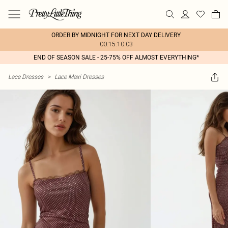
ORDER BY MIDNIGHT FOR NEXT DAY DELIVERY
00:15:10:03
END OF SEASON SALE - 25-75% OFF ALMOST EVERYTHING*
Lace Dresses
>
Lace Maxi Dresses