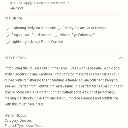
18+, T&C apply. Credit subject to status.
See more
At a Glance
Flattering Bodycon Silhouette
Trendy Square Collar Design
Elegant Lace Detail Accents
Vibrant Eye-Catching Print
Lightweight Jersey Fabric Comfort
DESCRIPTION
Introducing the Square Collar Printed Maxi Dress with Lace Detail, a chic and
stylish addition to any wardrobe. This bodycon maxi dress accentuates your
curves with its flattering fit and features a trendy square collar and hanging
sleeves. Crafted from lightweight jersey fabric, it's perfect for casual outings or
special occasions. The vibrant printed pattern adds a touch of personality,
making it a standout piece for any event. Embrace elegance and confidence
with this must-have dress!
Brand
:
Hiccup
Category
:
Dresses
Product Type
:
Maxi Dress