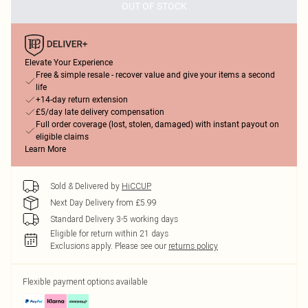
OUT OF STOCK
Elevate Your Experience
Free & simple resale - recover value and give your items a second
life
+14-day return extension
£5/day late delivery compensation
Full order coverage (lost, stolen, damaged) with instant payout on
eligible claims
Learn More
Sold & Delivered by
HiCCUP
Next Day Delivery from £5.99
Standard Delivery 3-5 working days
Eligible for return within 21 days
Exclusions apply.
Please see our
returns policy
Flexible payment options available