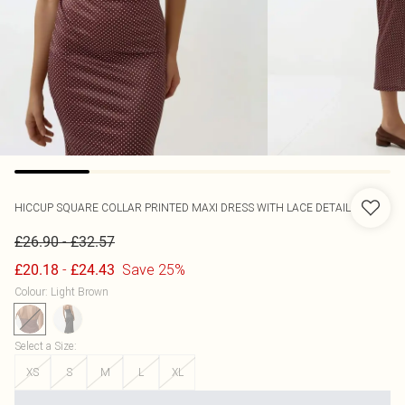
HICCUP
SQUARE COLLAR PRINTED MAXI DRESS WITH LACE DETAIL
-
£26.90
£32.57
-
Save 25%
£20.18
£24.43
Colour
:
Light Brown
Select a Size
:
XS
S
M
L
XL