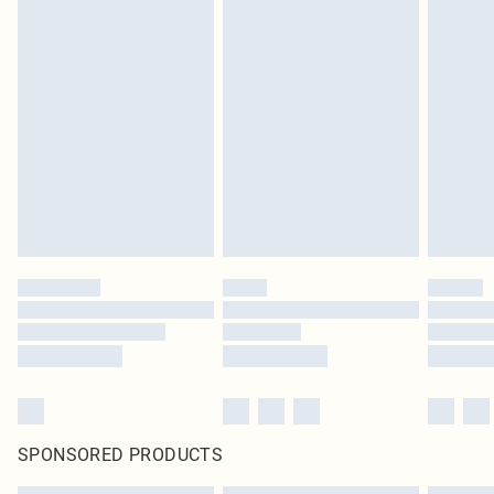
SPONSORED PRODUCTS