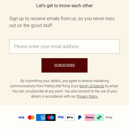
Let's get to know each other
Sign up to receive emails from us, so you never miss
out on the good stuff.
SUBSCRIBE
By submitting your details, you agree to receive marketing
communications from PrettyLittleThing & our
family of brands
by email.
You can unsubscribe at any point. You also consent to the use of your
details in accordance with our
Privacy Policy.