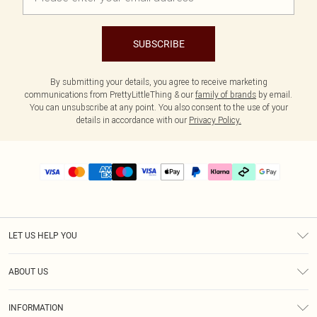
SUBSCRIBE
By submitting your details, you agree to receive marketing
communications from PrettyLittleThing & our
family of brands
by email.
You can unsubscribe at any point. You also consent to the use of your
details in accordance with our
Privacy Policy.
LET US HELP YOU
Help
ABOUT US
Returns
About Us
Delivery
INFORMATION
Diversity