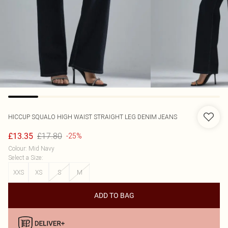
HICCUP
SQUALO HIGH WAIST STRAIGHT LEG DENIM JEANS
£17.80
£13.35
-25%
Colour
:
Mid Navy
Select a Size
:
XXS
XS
S
M
ADD TO BAG