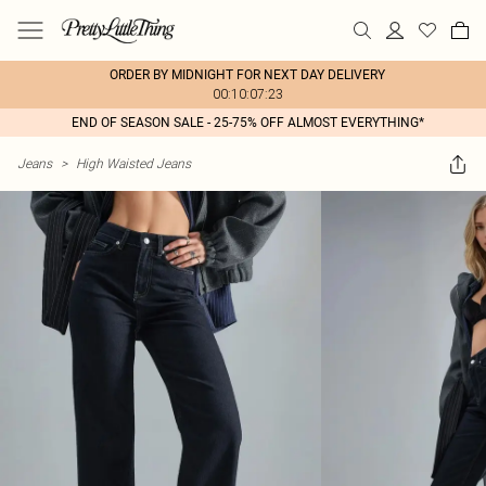
ORDER BY MIDNIGHT FOR NEXT DAY DELIVERY
00:10:07:23
END OF SEASON SALE - 25-75% OFF ALMOST EVERYTHING*
Jeans
>
High Waisted Jeans