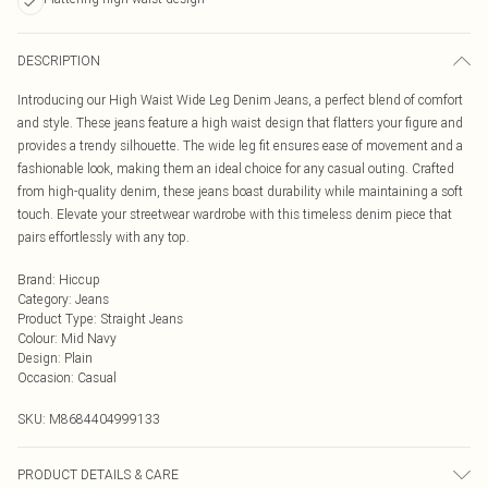
DESCRIPTION
Introducing our High Waist Wide Leg Denim Jeans, a perfect blend of comfort
and style. These jeans feature a high waist design that flatters your figure and
provides a trendy silhouette. The wide leg fit ensures ease of movement and a
fashionable look, making them an ideal choice for any casual outing. Crafted
from high-quality denim, these jeans boast durability while maintaining a soft
touch. Elevate your streetwear wardrobe with this timeless denim piece that
pairs effortlessly with any top.
Brand
:
Hiccup
Category
:
Jeans
Product Type
:
Straight Jeans
Colour
:
Mid Navy
Design
:
Plain
Occasion
:
Casual
SKU:
M8684404999133
PRODUCT DETAILS & CARE