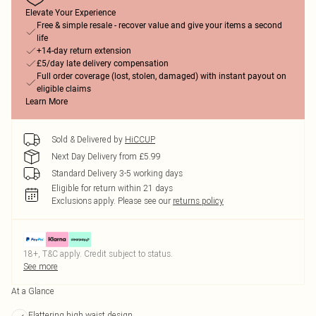
Elevate Your Experience
Free & simple resale - recover value and give your items a second
life
+14-day return extension
£5/day late delivery compensation
Full order coverage (lost, stolen, damaged) with instant payout on
eligible claims
Learn More
Sold & Delivered by
HiCCUP
Next Day Delivery from £5.99
Standard Delivery 3-5 working days
Eligible for return within 21 days
Exclusions apply.
Please see our
returns policy
18+, T&C apply. Credit subject to status.
See more
At a Glance
Flattering high waist design