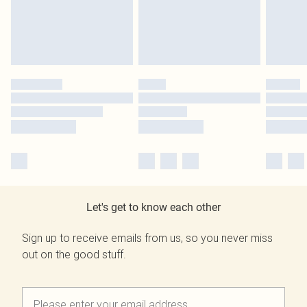
Let's get to know each other
Sign up to receive emails from us, so you never miss
out on the good stuff.