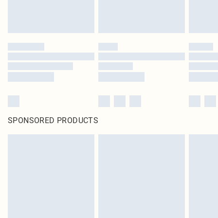
SPONSORED PRODUCTS