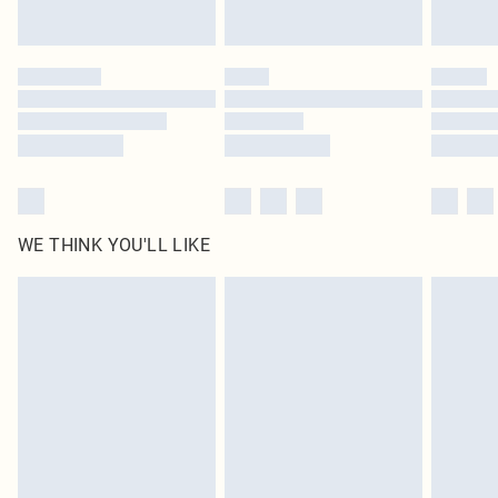
by our brand partners & they may have longer delivery times
Find out more
WE THINK YOU'LL LIKE