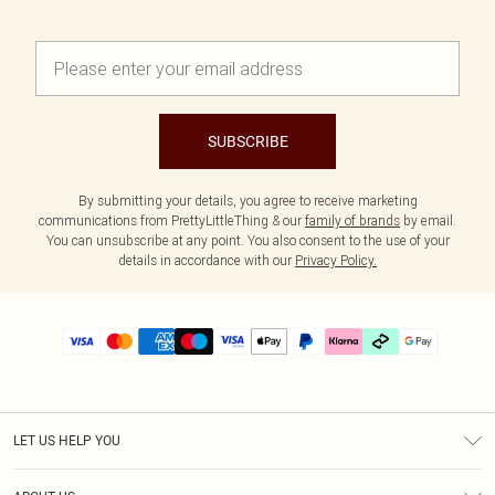
SUBSCRIBE
By submitting your details, you agree to receive marketing
communications from PrettyLittleThing & our
family of brands
by email.
You can unsubscribe at any point. You also consent to the use of your
details in accordance with our
Privacy Policy.
LET US HELP YOU
Help