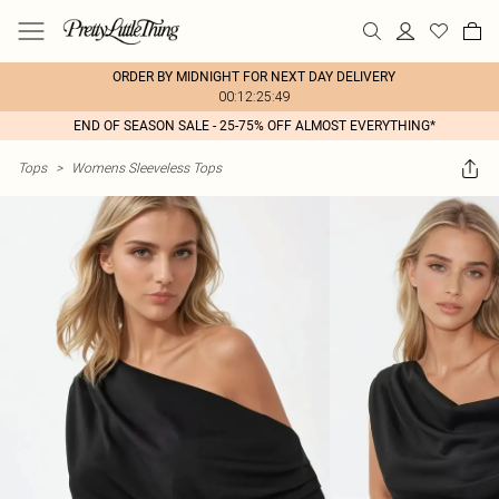
ORDER BY MIDNIGHT FOR NEXT DAY DELIVERY
00:12:25:49
END OF SEASON SALE - 25-75% OFF ALMOST EVERYTHING*
Tops
>
Womens Sleeveless Tops