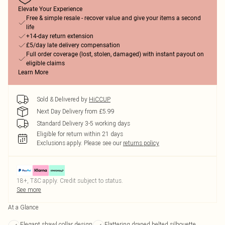
Elevate Your Experience
Free & simple resale - recover value and give your items a second
life
+14-day return extension
£5/day late delivery compensation
Full order coverage (lost, stolen, damaged) with instant payout on
eligible claims
Learn More
Sold & Delivered by
HiCCUP
Next Day Delivery from £5.99
Standard Delivery 3-5 working days
Eligible for return within 21 days
Exclusions apply.
Please see our
returns policy
18+, T&C apply. Credit subject to status.
See more
At a Glance
Elegant shawl collar design
Flattering draped belted silhouette