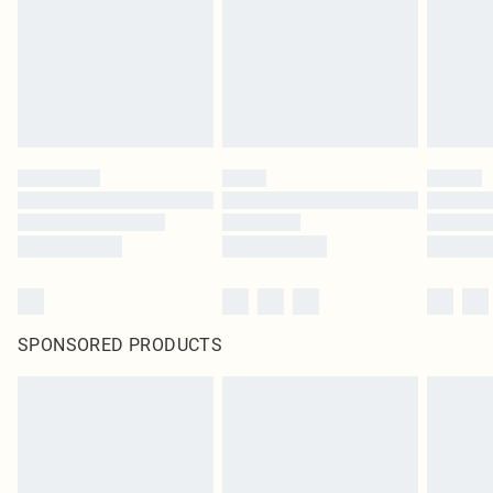
SPONSORED PRODUCTS