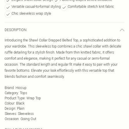
Versatile casual-to-formal styling
Comfortable stretch knit fabric
Chic sleeveless wrap style
DESCRIPTION
Introducing the Shawl Collar Drapped Belted Top, a sophisticated addition to
your wardrobe. This sleeveless top combines a chic shawl collar with delicate
ruffle detailing for a stylish finish. Made from thin knitted fabric, it offers
comfort and elegance, making it perfect for any casual or semi-formal
occasion. The standard length and regular fit make it easy to pair with your
favorite bottoms. Elevate your look effortlessly with this versatile top that
blends fashion and comfort seamlessly.
Brand
:
Hiccup
Category
:
Tops
Product Type
:
Wrap Top
Colour
:
Black
Design
:
Plain
Sleeves
:
Sleeveless
Occasion
:
Going Out