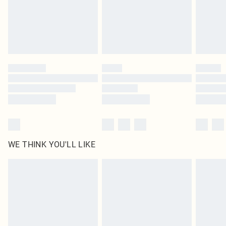
Royalty - unlimited free delivery for a year with Royalty Delivery for £9.99
Find out more
Please note, some delivery methods are not available for products delivered
by our brand partners & they may have longer delivery times
Find out more
WE THINK YOU'LL LIKE