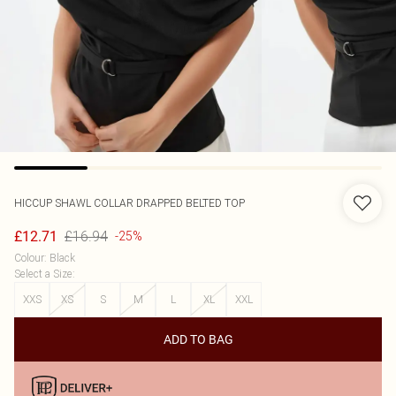
HICCUP
SHAWL COLLAR DRAPPED BELTED TOP
£16.94
£12.71
-25%
Colour
:
Black
Select a Size
:
XXS
XS
S
M
L
XL
XXL
ADD TO BAG