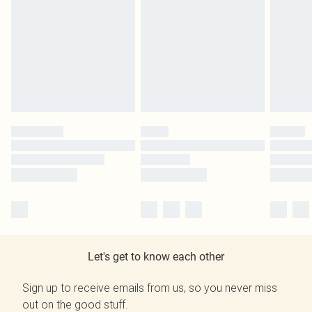
Let's get to know each other
Sign up to receive emails from us, so you never miss
out on the good stuff.