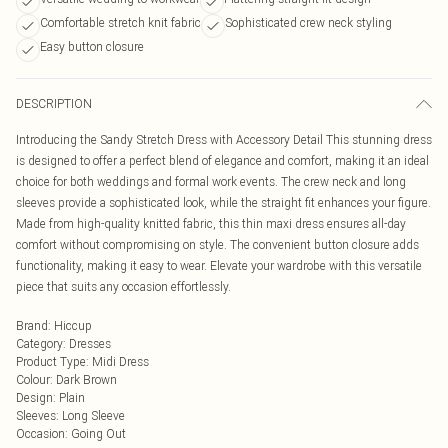
Comfortable stretch knit fabric
Sophisticated crew neck styling
Easy button closure
DESCRIPTION
Introducing the Sandy Stretch Dress with Accessory Detail This stunning dress
is designed to offer a perfect blend of elegance and comfort, making it an ideal
choice for both weddings and formal work events. The crew neck and long
sleeves provide a sophisticated look, while the straight fit enhances your figure.
Made from high-quality knitted fabric, this thin maxi dress ensures all-day
comfort without compromising on style. The convenient button closure adds
functionality, making it easy to wear. Elevate your wardrobe with this versatile
piece that suits any occasion effortlessly.
Brand
:
Hiccup
Category
:
Dresses
Product Type
:
Midi Dress
Colour
:
Dark Brown
Design
:
Plain
Sleeves
:
Long Sleeve
Occasion
:
Going Out