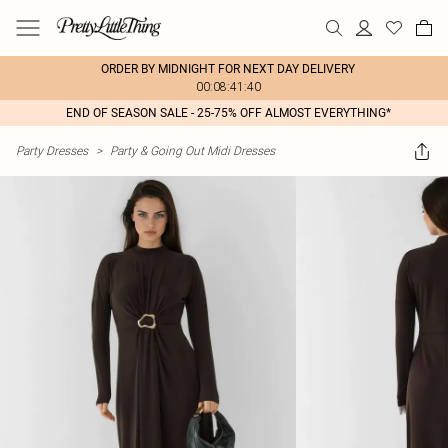
ORDER BY MIDNIGHT FOR NEXT DAY DELIVERY
00:08:41:40
END OF SEASON SALE - 25-75% OFF ALMOST EVERYTHING*
Party Dresses
>
Party & Going Out Midi Dresses