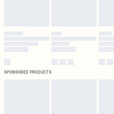
SPONSORED PRODUCTS