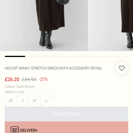
HICCUP
SANDY STRETCH DRESS WITH ACCESSORY DETAIL
£34.93
£26.20
-25%
Colour
:
Dark Brown
Select a Size
:
XS
S
M
L
OUT OF STOCK