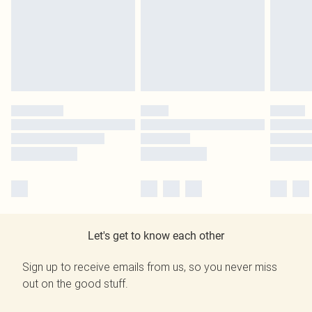
Let's get to know each other
Sign up to receive emails from us, so you never miss
out on the good stuff.