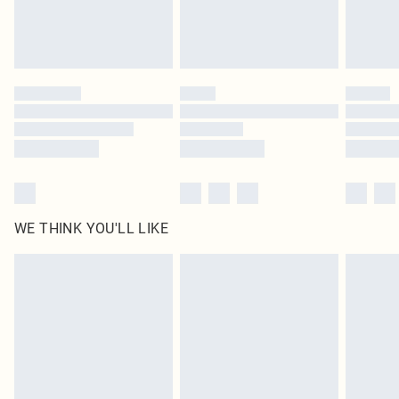
Royalty - unlimited free delivery for a year with Royalty Delivery for £9.99
Find out more
Please note, some delivery methods are not available for products delivered
by our brand partners & they may have longer delivery times
Find out more
WE THINK YOU'LL LIKE