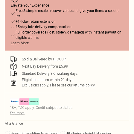
Elevate Your Experience
Free & simple resale - recover value and give your items a second
life
+14-day return extension
£5/day late delivery compensation
Full order coverage (lost, stolen, damaged) with instant payout on
eligible claims
Learn More
Sold & Delivered by
HiCCUP
Next Day Delivery from £5.99
Standard Delivery 3-5 working days
Eligible for return within 21 days
Exclusions apply.
Please see our
returns policy
18+, T&C apply. Credit subject to status.
See more
At a Glance
Versatile wedding to workwear
Flattering straight fit design