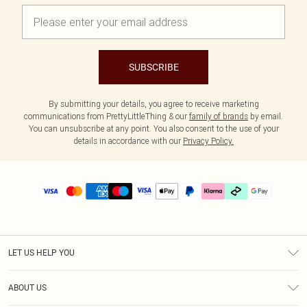
SUBSCRIBE
By submitting your details, you agree to receive marketing
communications from PrettyLittleThing & our
family of brands
by email.
You can unsubscribe at any point. You also consent to the use of your
details in accordance with our
Privacy Policy.
LET US HELP YOU
Help
ABOUT US
Returns