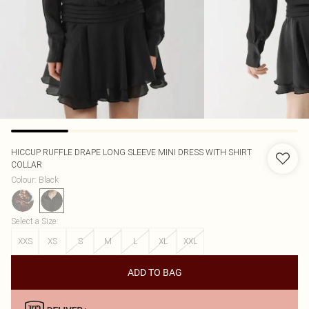
HICCUP
RUFFLE DRAPE LONG SLEEVE MINI DRESS WITH SHIRT
COLLAR
Colour
:
Black
Select a Size
:
XXS
XS
S
M
L
XL
XXL
ADD TO BAG