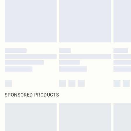
SPONSORED PRODUCTS