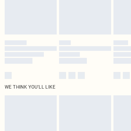
Royalty - unlimited free delivery for a year with Royalty Delivery for £9.99
Find out more
Please note, some delivery methods are not available for products delivered
by our brand partners & they may have longer delivery times
Find out more
WE THINK YOU'LL LIKE