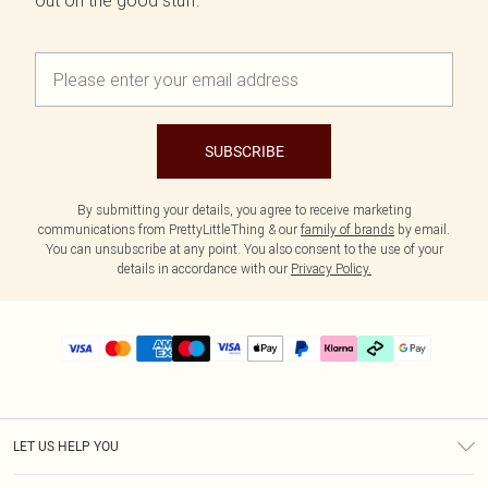
out on the good stuff.
SUBSCRIBE
By submitting your details, you agree to receive marketing
communications from PrettyLittleThing & our
family of brands
by email.
You can unsubscribe at any point. You also consent to the use of your
details in accordance with our
Privacy Policy.
LET US HELP YOU
Help