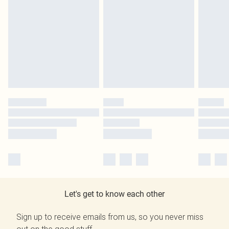
Let's get to know each other
Sign up to receive emails from us, so you never miss