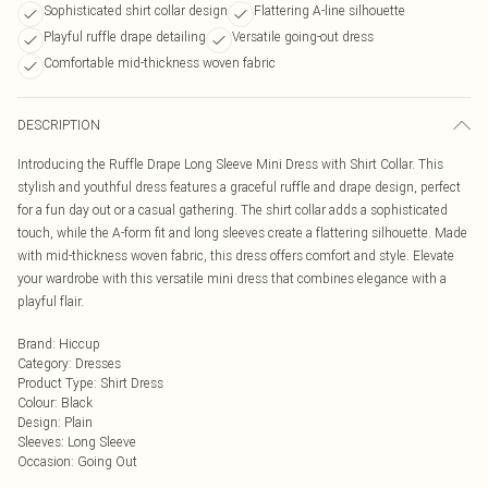
Sophisticated shirt collar design
Flattering A-line silhouette
Playful ruffle drape detailing
Versatile going-out dress
Comfortable mid-thickness woven fabric
DESCRIPTION
Introducing the Ruffle Drape Long Sleeve Mini Dress with Shirt Collar. This
stylish and youthful dress features a graceful ruffle and drape design, perfect
for a fun day out or a casual gathering. The shirt collar adds a sophisticated
touch, while the A-form fit and long sleeves create a flattering silhouette. Made
with mid-thickness woven fabric, this dress offers comfort and style. Elevate
your wardrobe with this versatile mini dress that combines elegance with a
playful flair.
Brand
:
Hiccup
Category
:
Dresses
Product Type
:
Shirt Dress
Colour
:
Black
Design
:
Plain
Sleeves
:
Long Sleeve
Occasion
:
Going Out