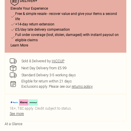
Elevate Your Experience
Free & simple resale - recover value and give your items a second
life
+14-day return extension
£5/day late delivery compensation
Full order coverage (lost, stolen, damaged) with instant payout on
eligible claims
Learn More
Sold & Delivered by
HiCCUP
Next Day Delivery from £5.99
Standard Delivery 3-5 working days
Eligible for return within 21 days
Exclusions apply.
Please see our
returns policy
18+, T&C apply. Credit subject to status.
See more
At a Glance