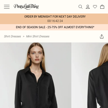
ORDER BY MIDNIGHT FOR NEXT DAY DELIVERY
00:16:42:24
END OF SEASON SALE - 25-75% OFF ALMOST EVERYTHING*
Shirt Dresses
>
Mini Shirt Dresses