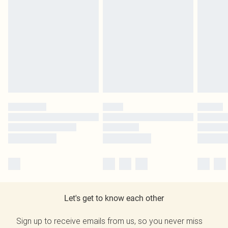
Let's get to know each other
Sign up to receive emails from us, so you never miss