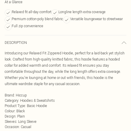
At a Glance
Relaxed fit all-day comfort
Longline length extra coverage
Premium cotton-poly blend fabric
Versatile loungewear to streetwear
Full zip convenience
DESCRIPTION
Introducing our Relaxed Fit Zippered Hoodie, perfect for a laid-back yet stylish
look. Crafted from high-quality knitted fabric, this hoodie features a hooded
collar for added warmth and comfort. Its relaxed fit ensures you stay
comfortable throughout the day, while the long length offers extra coverage.
Whether you're lounging at home or out with friends, this hoodie is the
ultimate wardrobe staple for any casual occasion.
Brand
:
Hiccup
Category
:
Hoodies & Sweatshirts
Product Type
:
Basic Hoodie
Colour
:
Black
Design
:
Plain
Sleeves
:
Long Sleeve
Occasion
:
Casual