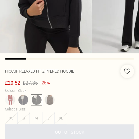
HICCUP
RELAXED FIT ZIPPERED HOODIE
£27.35
£20.52
-25%
Colour
:
Black
Select a Size
:
XS
S
M
L
XL
OUT OF STOCK