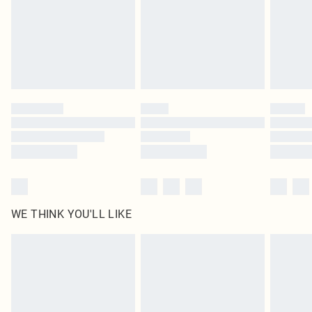
Royalty - unlimited free delivery for a year with Royalty Delivery for £9.99
Find out more
Please note, some delivery methods are not available for products delivered
by our brand partners & they may have longer delivery times
Find out more
WE THINK YOU'LL LIKE