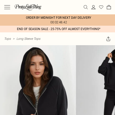
ORDER BY MIDNIGHT FOR NEXT DAY DELIVERY
00:02:48:42
END OF SEASON SALE - 25-75% OFF ALMOST EVERYTHING*
Tops
>
Long Sleeve Tops