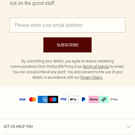
out on the good stuff.
SUBSCRIBE
By submitting your details, you agree to receive marketing
communications from PrettyLittleThing & our
family of brands
by email.
You can unsubscribe at any point. You also consent to the use of your
details in accordance with our
Privacy Policy.
LET US HELP YOU