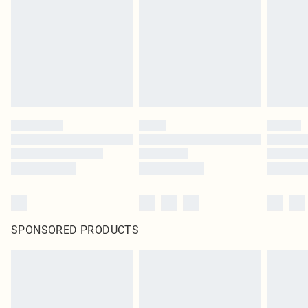
SPONSORED PRODUCTS