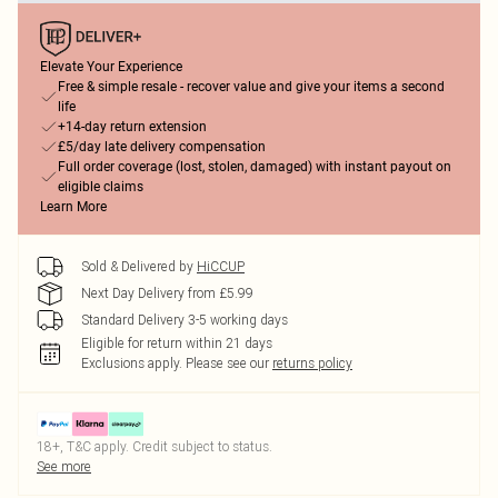
Elevate Your Experience
Free & simple resale - recover value and give your items a second
life
+14-day return extension
£5/day late delivery compensation
Full order coverage (lost, stolen, damaged) with instant payout on
eligible claims
Learn More
Sold & Delivered by
HiCCUP
Next Day Delivery from £5.99
Standard Delivery 3-5 working days
Eligible for return within 21 days
Exclusions apply.
Please see our
returns policy
18+, T&C apply. Credit subject to status.
See more