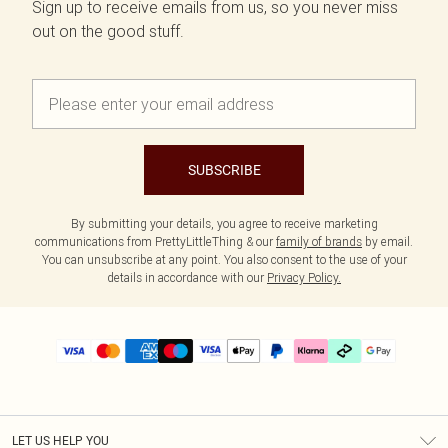
Sign up to receive emails from us, so you never miss
out on the good stuff.
SUBSCRIBE
By submitting your details, you agree to receive marketing
communications from PrettyLittleThing & our
family of brands
by email.
You can unsubscribe at any point. You also consent to the use of your
details in accordance with our
Privacy Policy.
LET US HELP YOU