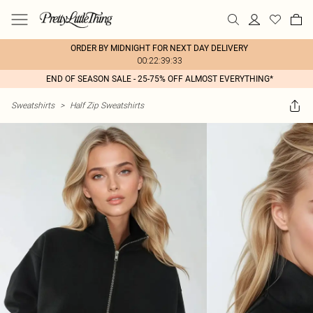
ORDER BY MIDNIGHT FOR NEXT DAY DELIVERY
00:22:39:33
END OF SEASON SALE - 25-75% OFF ALMOST EVERYTHING*
Sweatshirts
>
Half Zip Sweatshirts