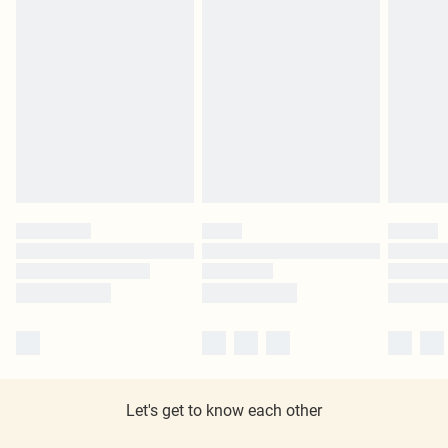
Let's get to know each other