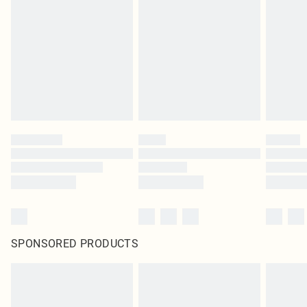
SPONSORED PRODUCTS