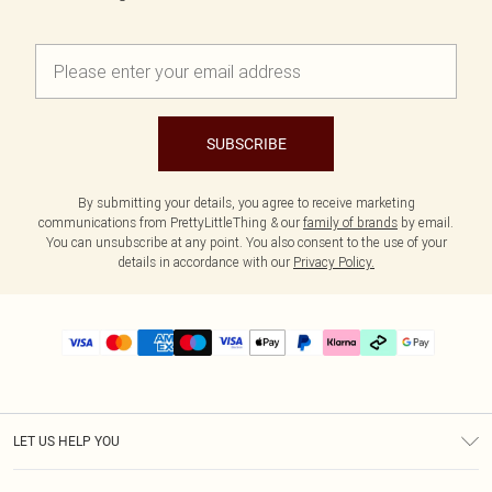
SUBSCRIBE
By submitting your details, you agree to receive marketing
communications from PrettyLittleThing & our
family of brands
by email.
You can unsubscribe at any point. You also consent to the use of your
details in accordance with our
Privacy Policy.
LET US HELP YOU
Help