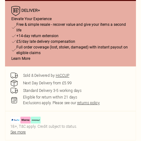
Elevate Your Experience
Free & simple resale - recover value and give your items a second
life
+14-day return extension
£5/day late delivery compensation
Full order coverage (lost, stolen, damaged) with instant payout on
eligible claims
Learn More
Sold & Delivered by
HiCCUP
Next Day Delivery from £5.99
Standard Delivery 3-5 working days
Eligible for return within 21 days
Exclusions apply.
Please see our
returns policy
18+, T&C apply. Credit subject to status.
See more