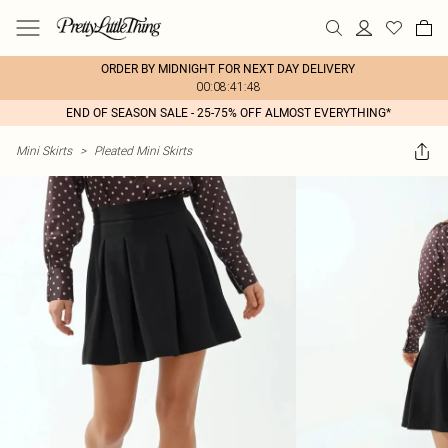
ORDER BY MIDNIGHT FOR NEXT DAY DELIVERY
00:08:41:48
END OF SEASON SALE - 25-75% OFF ALMOST EVERYTHING*
Mini Skirts
>
Pleated Mini Skirts