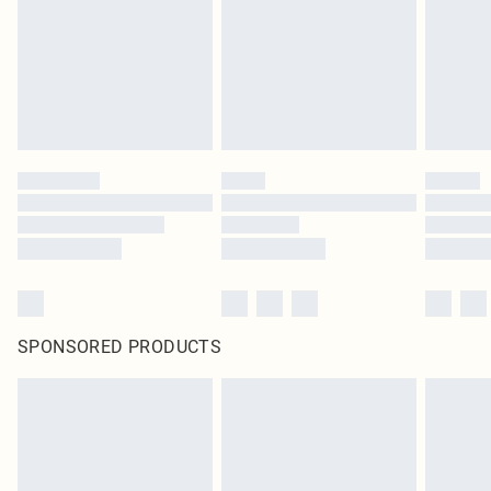
SPONSORED PRODUCTS