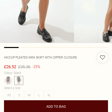
HICCUP
PLEATED MINI SKIRT WITH ZIPPER CLOSURE
£35.36
£26.52
-25%
Colour
:
Black
Select a Size
:
XS
S
M
L
XL
ADD TO BAG