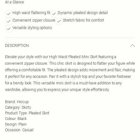
At a Glance
High waist flattering fit
Dynamic pleated design detail
Convenient zipper closure
Stretch fabric for comfort
Versatile styling options
DESCRIPTION
Elevate your style with our High Waist Pleated Mini Skirt featuring a
convenient zipper closure. This chic skirt is designed to flatter your figure while
offering a comfortable fit. The pleated design adds movement and flair, making
it perfect for any occasion. Pair it with a stylish top and your favorite footwear
for a trendy look. This versatile mini skirt is a must-have addition to any
wardrobe, allowing you to express your unique style effortlessly.
Brand
:
Hiccup
Category
:
Skirts
Product Type
:
Pleated Skirt
Colour
:
Black
Design
:
Plain
Occasion
:
Casual