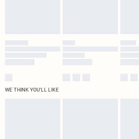
Royalty - unlimited free delivery for a year with Royalty Delivery for £9.99
Find out more
Please note, some delivery methods are not available for products delivered
by our brand partners & they may have longer delivery times
Find out more
WE THINK YOU'LL LIKE