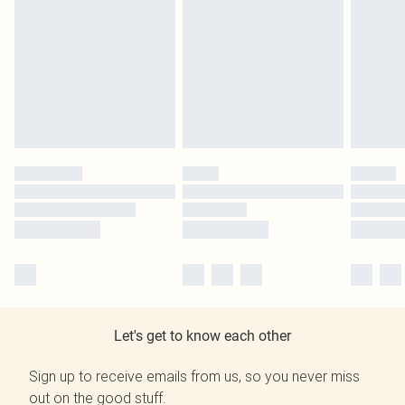
Let's get to know each other
Sign up to receive emails from us, so you never miss
out on the good stuff.